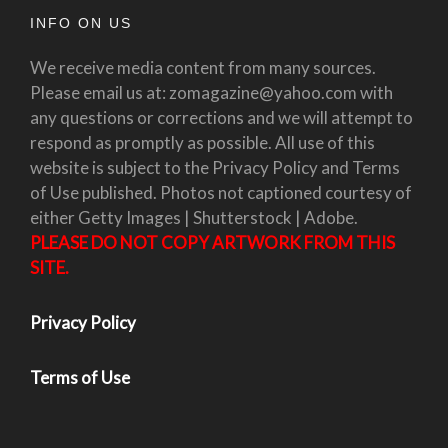
INFO ON US
We receive media content from many sources.
Please email us at: zomagazine@yahoo.com with
any questions or corrections and we will attempt to
respond as promptly as possible. All use of this
website is subject to the Privacy Policy and Terms
of Use published. Photos not captioned courtesy of
either Getty Images | Shutterstock | Adobe.
PLEASE DO NOT COPY ARTWORK FROM THIS
SITE.
Privacy Policy
Terms of Use