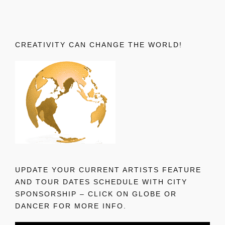
CREATIVITY CAN CHANGE THE WORLD!
UPDATE YOUR CURRENT ARTISTS FEATURE
AND TOUR DATES SCHEDULE WITH CITY
SPONSORSHIP – CLICK ON GLOBE OR
DANCER FOR MORE INFO.