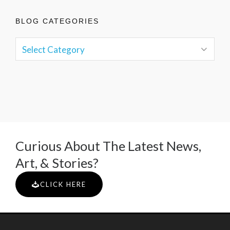
BLOG CATEGORIES
Curious About The Latest News,
Art, & Stories?
CLICK HERE