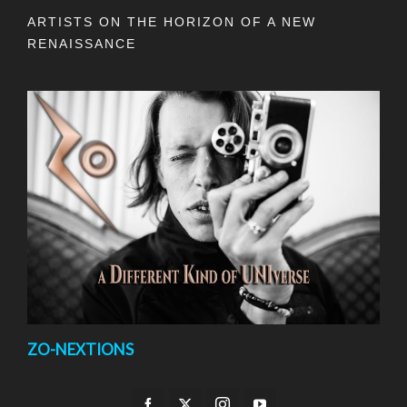
ARTISTS ON THE HORIZON OF A NEW
RENAISSANCE
ZO-NEXTIONS