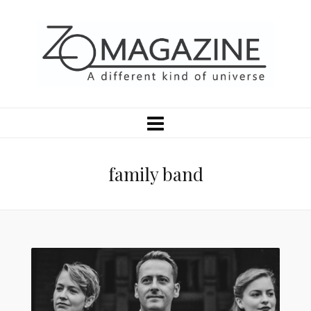
family band