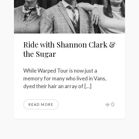
Ride with Shannon Clark &
the Sugar
While Warped Tour is now just a
memory for many who lived in Vans,
dyed their hair an array of […]
0
READ MORE