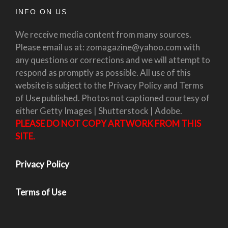
INFO ON US
We receive media content from many sources.
Please email us at: zomagazine@yahoo.com with
any questions or corrections and we will attempt to
respond as promptly as possible. All use of this
website is subject to the Privacy Policy and Terms
of Use published. Photos not captioned courtesy of
either Getty Images | Shutterstock | Adobe.
PLEASE DO NOT COPY ARTWORK FROM THIS
SITE.
Privacy Policy
Terms of Use