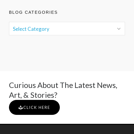
BLOG CATEGORIES
Curious About The Latest News,
Art, & Stories?
CLICK HERE