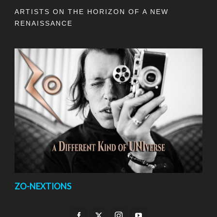
ARTISTS ON THE HORIZON OF A NEW
RENAISSANCE
ZO-NEXTIONS