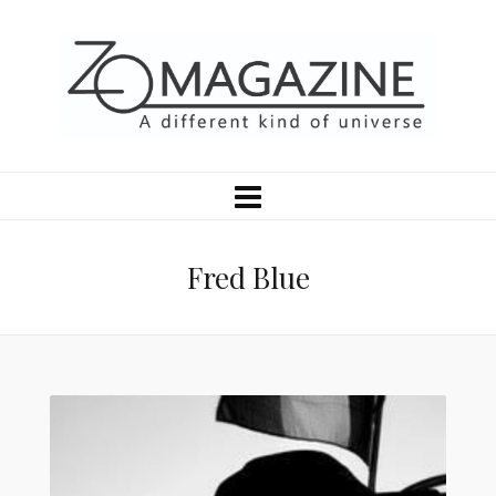
Fred Blue