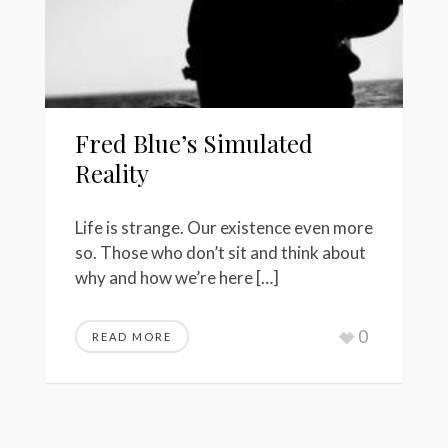
Fred Blue’s Simulated
Reality
Life is strange. Our existence even more
so. Those who don’t sit and think about
why and how we’re here […]
0
READ MORE