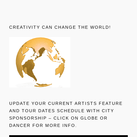
CREATIVITY CAN CHANGE THE WORLD!
UPDATE YOUR CURRENT ARTISTS FEATURE
AND TOUR DATES SCHEDULE WITH CITY
SPONSORSHIP – CLICK ON GLOBE OR
DANCER FOR MORE INFO.