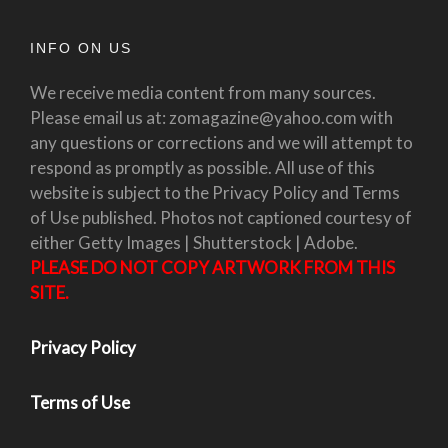
INFO ON US
We receive media content from many sources.
Please email us at: zomagazine@yahoo.com with
any questions or corrections and we will attempt to
respond as promptly as possible. All use of this
website is subject to the Privacy Policy and Terms
of Use published. Photos not captioned courtesy of
either Getty Images | Shutterstock | Adobe.
PLEASE DO NOT COPY ARTWORK FROM THIS
SITE.
Privacy Policy
Terms of Use