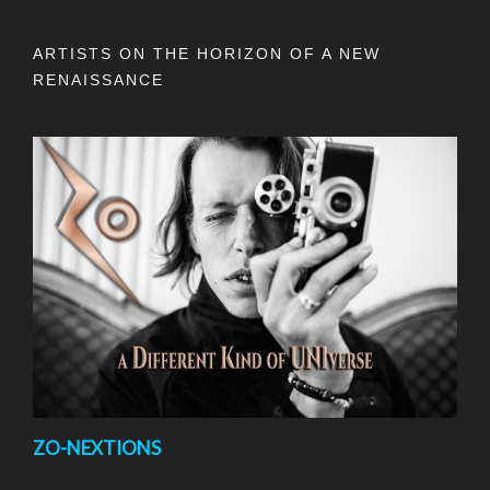
ARTISTS ON THE HORIZON OF A NEW
RENAISSANCE
ZO-NEXTIONS