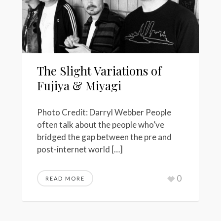
The Slight Variations of
Fujiya & Miyagi
Photo Credit: Darryl Webber People
often talk about the people who’ve
bridged the gap between the pre and
post-internet world […]
0
READ MORE