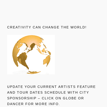
CREATIVITY CAN CHANGE THE WORLD!
UPDATE YOUR CURRENT ARTISTS FEATURE
AND TOUR DATES SCHEDULE WITH CITY
SPONSORSHIP – CLICK ON GLOBE OR
DANCER FOR MORE INFO.