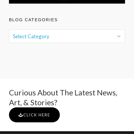
BLOG CATEGORIES
Curious About The Latest News,
Art, & Stories?
CLICK HERE