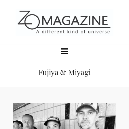
Fujiya & Miyagi