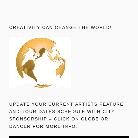
CREATIVITY CAN CHANGE THE WORLD!
UPDATE YOUR CURRENT ARTISTS FEATURE
AND TOUR DATES SCHEDULE WITH CITY
SPONSORSHIP – CLICK ON GLOBE OR
DANCER FOR MORE INFO.