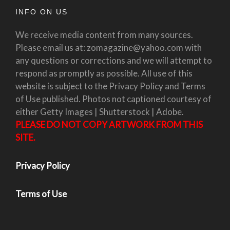
INFO ON US
We receive media content from many sources.
Please email us at: zomagazine@yahoo.com with
any questions or corrections and we will attempt to
respond as promptly as possible. All use of this
website is subject to the Privacy Policy and Terms
of Use published. Photos not captioned courtesy of
either Getty Images | Shutterstock | Adobe.
PLEASE DO NOT COPY ARTWORK FROM THIS
SITE.
Privacy Policy
Terms of Use