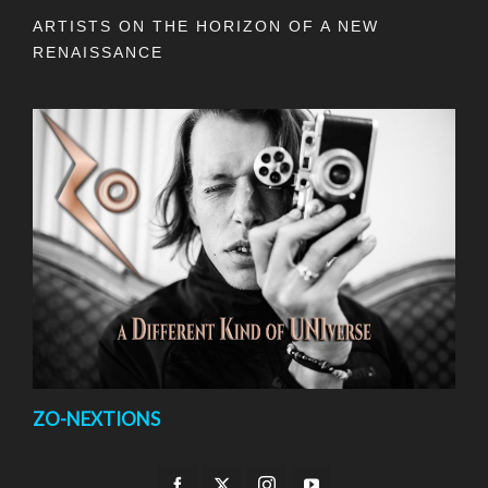
ARTISTS ON THE HORIZON OF A NEW
RENAISSANCE
ZO-NEXTIONS