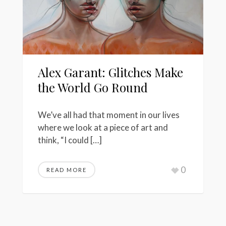
Alex Garant: Glitches Make
the World Go Round
We’ve all had that moment in our lives
where we look at a piece of art and
think, “I could […]
0
READ MORE