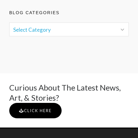
BLOG CATEGORIES
Curious About The Latest News,
Art, & Stories?
CLICK HERE