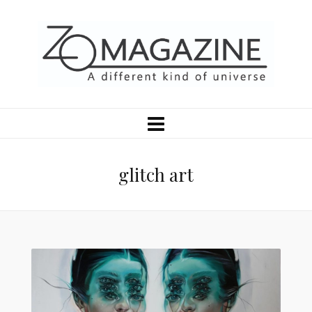
glitch art