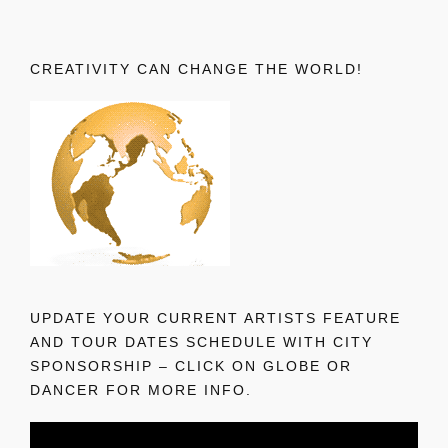
CREATIVITY CAN CHANGE THE WORLD!
UPDATE YOUR CURRENT ARTISTS FEATURE
AND TOUR DATES SCHEDULE WITH CITY
SPONSORSHIP – CLICK ON GLOBE OR
DANCER FOR MORE INFO.