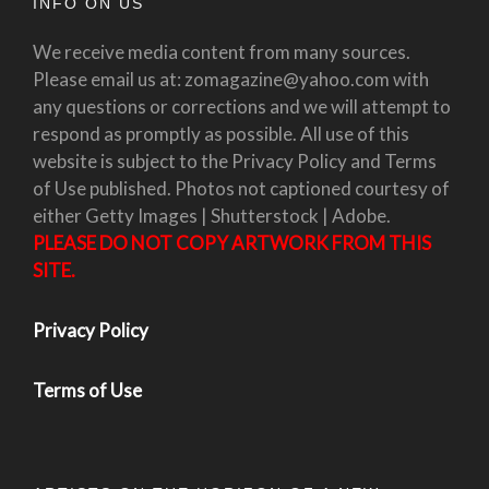
INFO ON US
We receive media content from many sources.
Please email us at: zomagazine@yahoo.com with
any questions or corrections and we will attempt to
respond as promptly as possible. All use of this
website is subject to the Privacy Policy and Terms
of Use published. Photos not captioned courtesy of
either Getty Images | Shutterstock | Adobe.
PLEASE DO NOT COPY ARTWORK FROM THIS
SITE.
Privacy Policy
Terms of Use