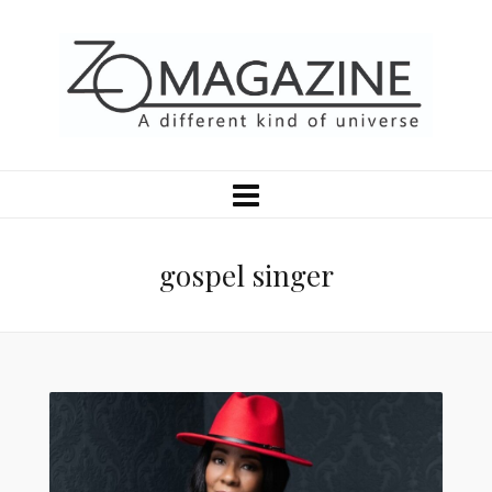
gospel singer