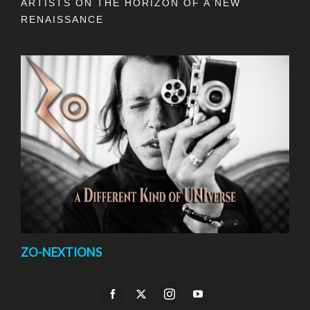
ARTISTS ON THE HORIZON OF A NEW
RENAISSANCE
ZO-NEXTIONS