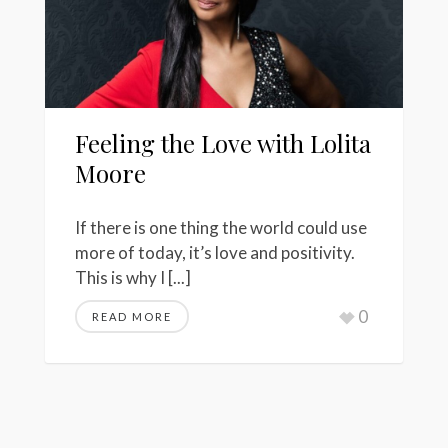
Feeling the Love with Lolita
Moore
If there is one thing the world could use
more of today, it’s love and positivity.
This is why I [...]
0
READ MORE