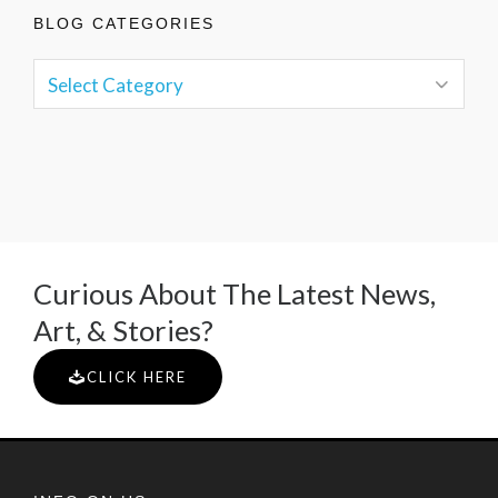
BLOG CATEGORIES
Curious About The Latest News,
Art, & Stories?
CLICK HERE