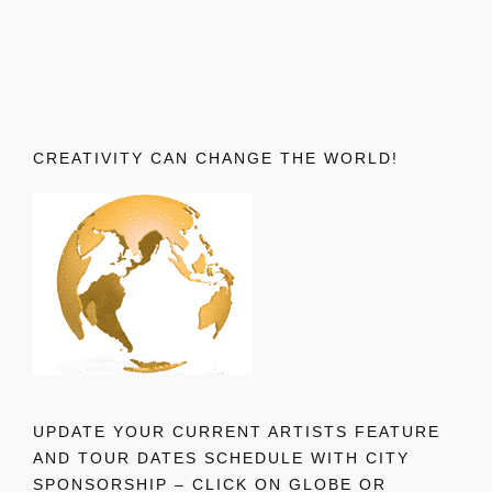
CREATIVITY CAN CHANGE THE WORLD!
UPDATE YOUR CURRENT ARTISTS FEATURE
AND TOUR DATES SCHEDULE WITH CITY
SPONSORSHIP – CLICK ON GLOBE OR