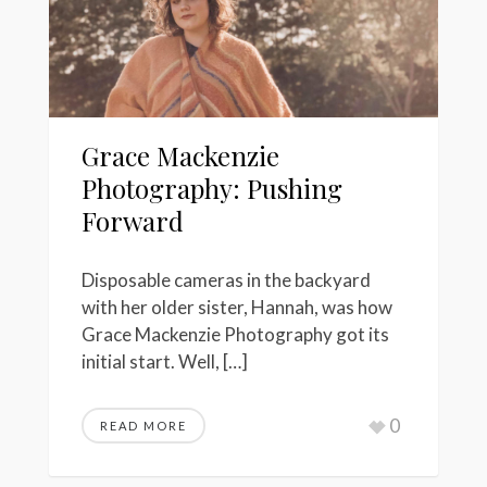
Grace Mackenzie
Photography: Pushing
Forward
Disposable cameras in the backyard
with her older sister, Hannah, was how
Grace Mackenzie Photography got its
initial start. Well, […]
0
READ MORE