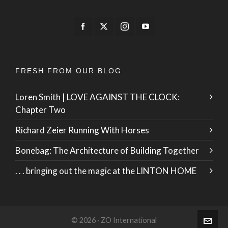
FRESH FROM OUR BLOG
Loren Smith | LOVE AGAINST THE CLOCK:
Chapter Two
Richard Zeier Running With Horses
Bonebag: The Architecture of Building Together
. . . bringing out the magic at the LINTON HOME
© 2026 · ZO International