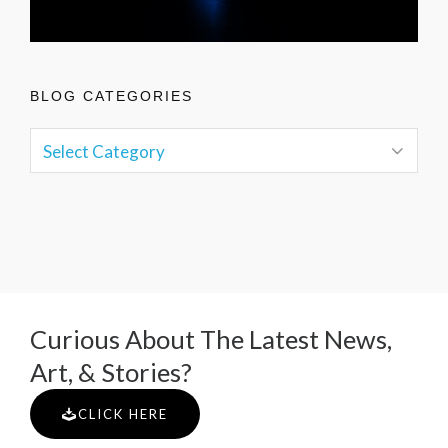
BLOG CATEGORIES
Curious About The Latest News,
Art, & Stories?
CLICK HERE