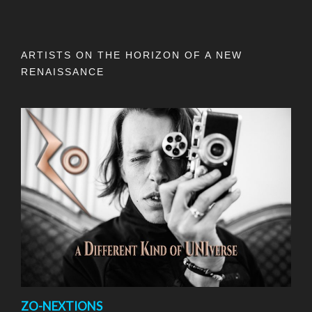
ARTISTS ON THE HORIZON OF A NEW
RENAISSANCE
ZO-NEXTIONS