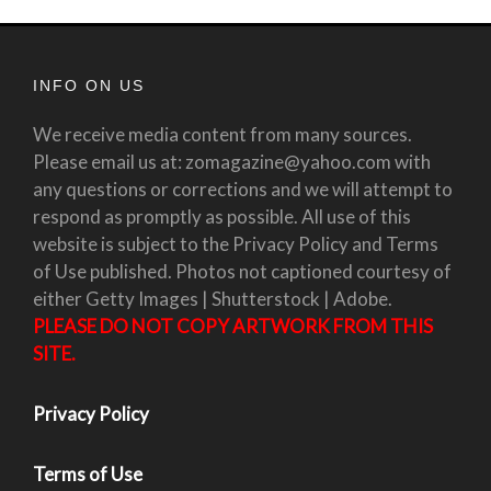
INFO ON US
We receive media content from many sources.
Please email us at: zomagazine@yahoo.com with
any questions or corrections and we will attempt to
respond as promptly as possible. All use of this
website is subject to the Privacy Policy and Terms
of Use published. Photos not captioned courtesy of
either Getty Images | Shutterstock | Adobe.
PLEASE DO NOT COPY ARTWORK FROM THIS
SITE.
Privacy Policy
Terms of Use