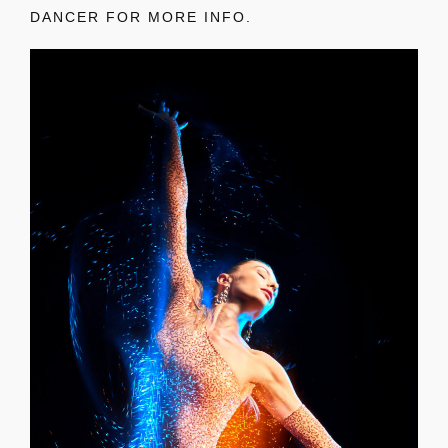
DANCER FOR MORE INFO.