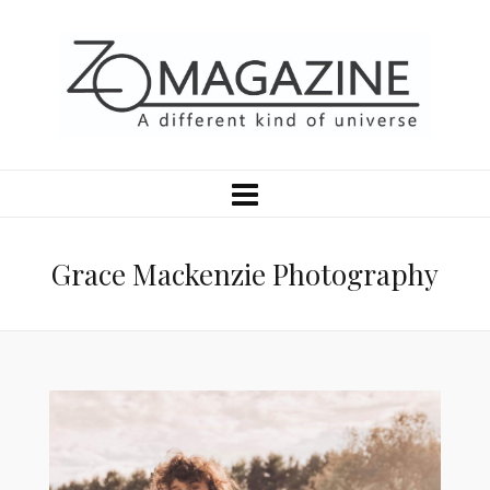
Grace Mackenzie Photography