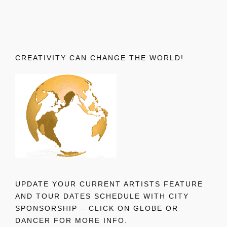
CREATIVITY CAN CHANGE THE WORLD!
UPDATE YOUR CURRENT ARTISTS FEATURE
AND TOUR DATES SCHEDULE WITH CITY
SPONSORSHIP – CLICK ON GLOBE OR
DANCER FOR MORE INFO.