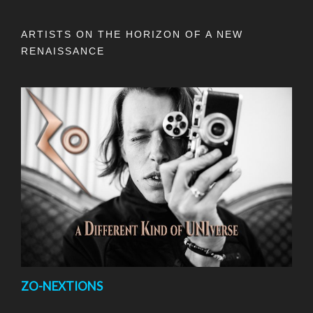
ARTISTS ON THE HORIZON OF A NEW
RENAISSANCE
ZO-NEXTIONS