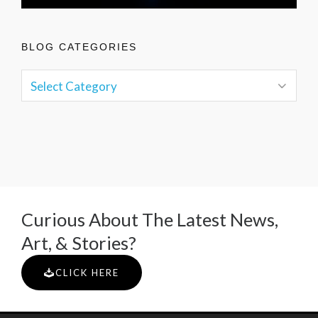
BLOG CATEGORIES
Curious About The Latest News,
Art, & Stories?
CLICK HERE