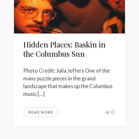
Hidden Places: Baskin in
the Columbus Sun
Photo Credit: Julia Jeffers One of the
many puzzle pieces in the grand
landscape that makes up the Columbus
music […]
0
READ MORE