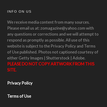
INFO ON US
We receive media content from many sources.
Please email us at: zomagazine@yahoo.com with
any questions or corrections and we will attempt to
respond as promptly as possible. All use of this
website is subject to the Privacy Policy and Terms
of Use published. Photos not captioned courtesy of
either Getty Images | Shutterstock | Adobe.
PLEASE DO NOT COPY ARTWORK FROM THIS
SITE.
Privacy Policy
Terms of Use