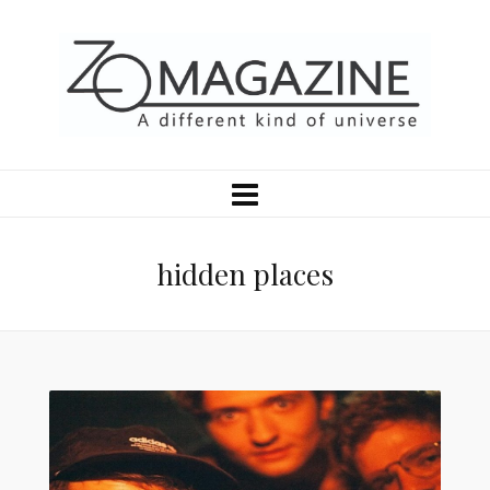
hidden places