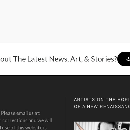
out The Latest News, Art, & Stories?
ARTISTS ON THE HOR
OF A NEW RENAISSAN
Please email us at:
corrections and we will
 use of this website is