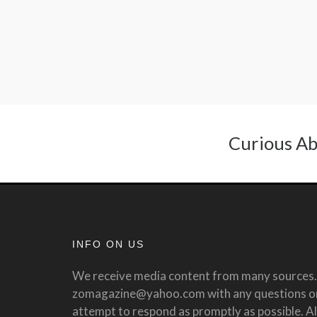
Curious Ab
INFO ON US
We receive media content from many sources. 
zomagazine@yahoo.com with any questions or 
attempt to respond as promptly as possible. All