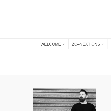
WELCOME
ZO–NEXTIONS