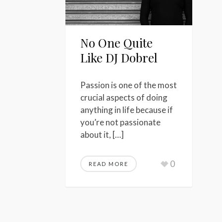
No One Quite
Like DJ Dobrel
Passion is one of the most
crucial aspects of doing
anything in life because if
you’re not passionate
about it, […]
0
READ MORE