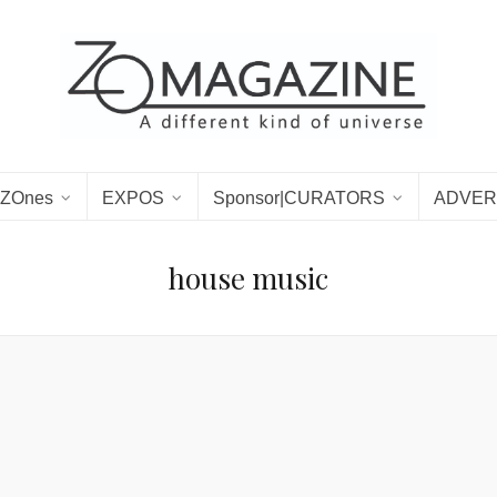
ZOnes
EXPOS
Sponsor|CURATORS
ADVER
house music