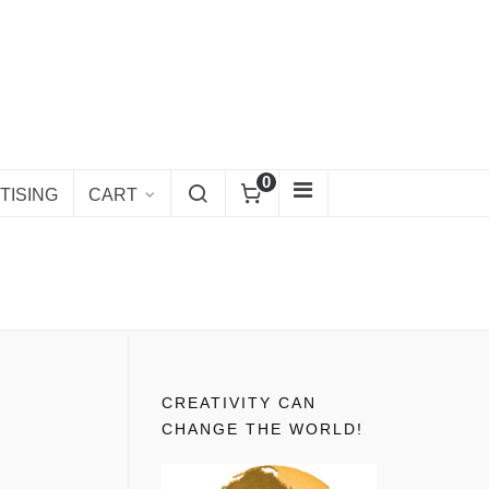
0
TISING
CART
CREATIVITY CAN
CHANGE THE WORLD!