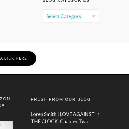
BLOG CATEGORIES
CLICK HERE
IZON
FRESH FROM OUR BLOG
CE
Loren Smith | LOVE AGAINST
THE CLOCK: Chapter Two