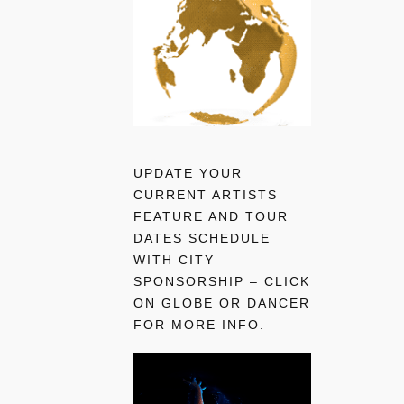
UPDATE YOUR
CURRENT ARTISTS
FEATURE AND TOUR
DATES SCHEDULE
WITH CITY
SPONSORSHIP – CLICK
ON GLOBE OR DANCER
FOR MORE INFO.