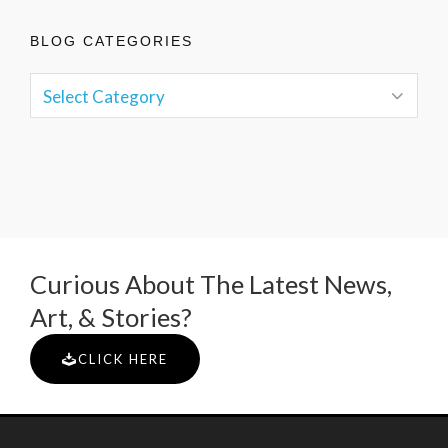
BLOG CATEGORIES
Curious About The Latest News,
Art, & Stories?
CLICK HERE