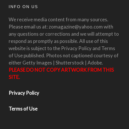
INFO ON US
We receive media content from many sources.
Please email us at: zomagazine@yahoo.com with
any questions or corrections and we will attempt to
respond as promptly as possible. All use of this
website is subject to the Privacy Policy and Terms
of Use published. Photos not captioned courtesy of
either Getty Images | Shutterstock | Adobe.
PLEASE DO NOT COPY ARTWORK FROM THIS
SITE.
Privacy Policy
Terms of Use