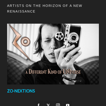
ARTISTS ON THE HORIZON OF A NEW
RENAISSANCE
ZO-NEXTIONS