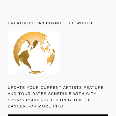
CREATIVITY CAN CHANGE THE WORLD!
UPDATE YOUR CURRENT ARTISTS FEATURE
AND TOUR DATES SCHEDULE WITH CITY
SPONSORSHIP – CLICK ON GLOBE OR
DANCER FOR MORE INFO.