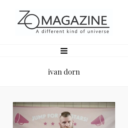
ivan dorn