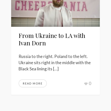
From Ukraine to LA with
Ivan Dorn
Russia to the right. Poland to the left.
Ukraine sits right in the middle with the
Black Sea lining its […]
0
READ MORE