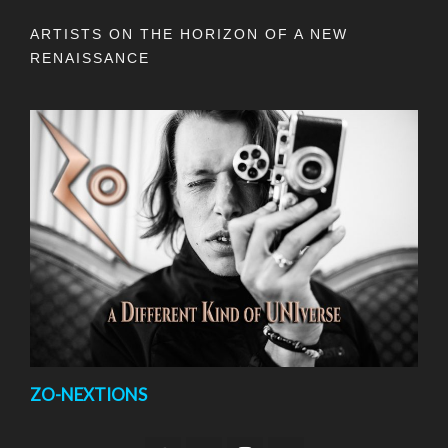
ARTISTS ON THE HORIZON OF A NEW
RENAISSANCE
ZO-NEXTIONS