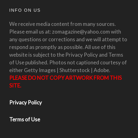
INFO ON US
We receive media content from many sources.
Please email us at: zomagazine@yahoo.com with
any questions or corrections and we will attempt to
respond as promptly as possible. All use of this
website is subject to the Privacy Policy and Terms
of Use published. Photos not captioned courtesy of
either Getty Images | Shutterstock | Adobe.
PLEASE DO NOT COPY ARTWORK FROM THIS
SITE.
Privacy Policy
Terms of Use