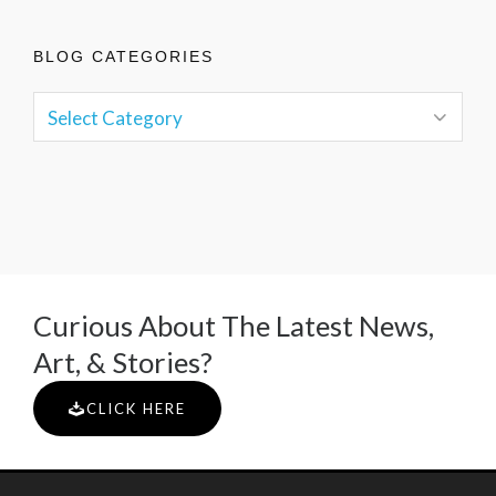
BLOG CATEGORIES
Curious About The Latest News,
Art, & Stories?
CLICK HERE