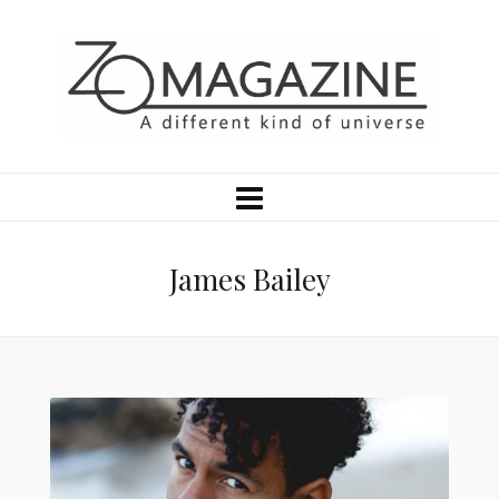
James Bailey