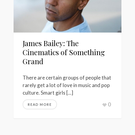
James Bailey: The
Cinematics of Something
Grand
There are certain groups of people that
rarely get a lot of love in music and pop
culture. Smart girls [...]
0
READ MORE