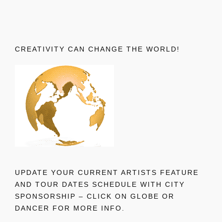
CREATIVITY CAN CHANGE THE WORLD!
UPDATE YOUR CURRENT ARTISTS FEATURE
AND TOUR DATES SCHEDULE WITH CITY
SPONSORSHIP – CLICK ON GLOBE OR
DANCER FOR MORE INFO.