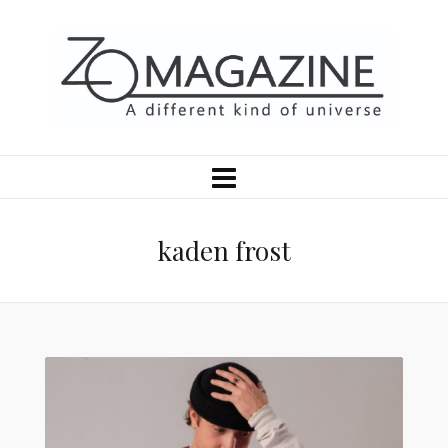
kaden frost