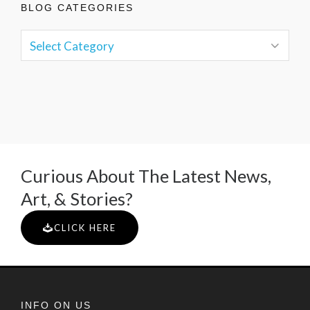
BLOG CATEGORIES
Curious About The Latest News,
Art, & Stories?
CLICK HERE
INFO ON US