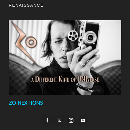
RENAISSANCE
ZO-NEXTIONS