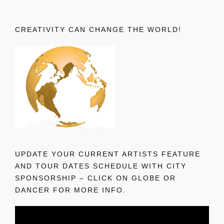
CREATIVITY CAN CHANGE THE WORLD!
UPDATE YOUR CURRENT ARTISTS FEATURE
AND TOUR DATES SCHEDULE WITH CITY
SPONSORSHIP – CLICK ON GLOBE OR
DANCER FOR MORE INFO.