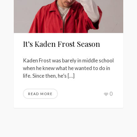
It’s Kaden Frost Season
Kaden Frost was barely in middle school
when he knew what he wanted to do in
life. Since then, he’s […]
0
READ MORE