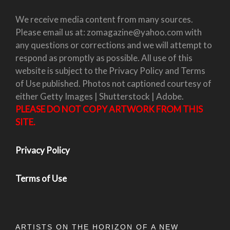
We receive media content from many sources.
Please email us at: zomagazine@yahoo.com with
any questions or corrections and we will attempt to
respond as promptly as possible. All use of this
website is subject to the Privacy Policy and Terms
of Use published. Photos not captioned courtesy of
either Getty Images | Shutterstock | Adobe.
PLEASE DO NOT COPY ARTWORK FROM THIS
SITE.
Privacy Policy
Terms of Use
ARTISTS ON THE HORIZON OF A NEW