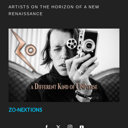
ARTISTS ON THE HORIZON OF A NEW
RENAISSANCE
ZO-NEXTIONS