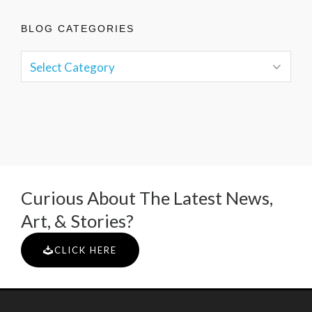
BLOG CATEGORIES
Curious About The Latest News,
Art, & Stories?
CLICK HERE