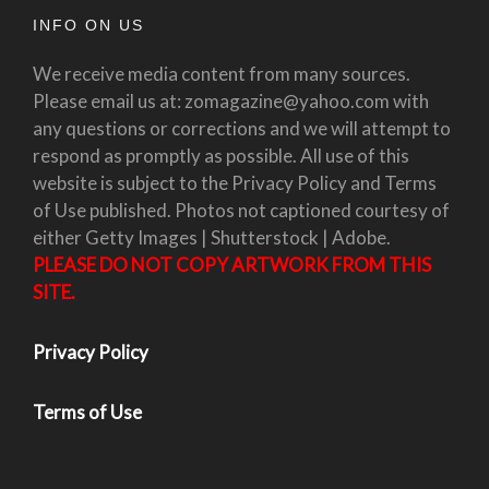
INFO ON US
We receive media content from many sources.
Please email us at: zomagazine@yahoo.com with
any questions or corrections and we will attempt to
respond as promptly as possible. All use of this
website is subject to the Privacy Policy and Terms
of Use published. Photos not captioned courtesy of
either Getty Images | Shutterstock | Adobe.
PLEASE DO NOT COPY ARTWORK FROM THIS
SITE.
Privacy Policy
Terms of Use