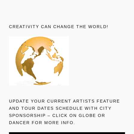
CREATIVITY CAN CHANGE THE WORLD!
UPDATE YOUR CURRENT ARTISTS FEATURE
AND TOUR DATES SCHEDULE WITH CITY
SPONSORSHIP – CLICK ON GLOBE OR
DANCER FOR MORE INFO.