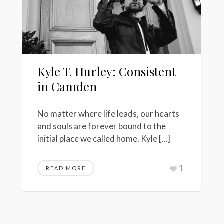
Kyle T. Hurley: Consistent
in Camden
No matter where life leads, our hearts
and souls are forever bound to the
initial place we called home. Kyle […]
1
READ MORE