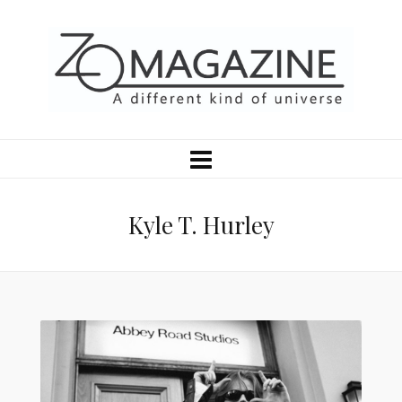
Kyle T. Hurley