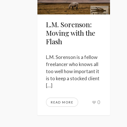
L.M. Sorenson:
Moving with the
Flash
L.M. Sorenson is a fellow
freelancer who knows all
too well how important it
is to keep a stocked client
[…]
0
READ MORE