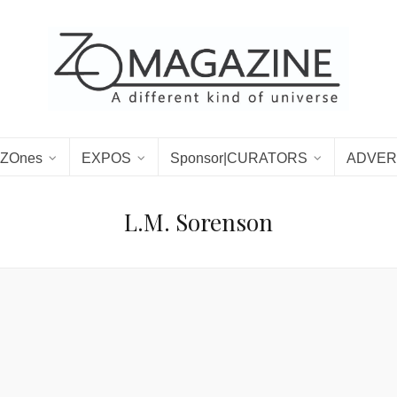
ZOnes
EXPOS
Sponsor|CURATORS
ADVER
L.M. Sorenson