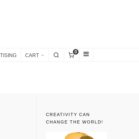
0
TISING
CART
CREATIVITY CAN
CHANGE THE WORLD!