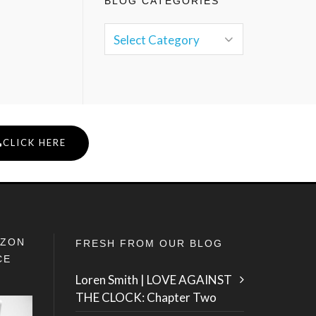
BLOG CATEGORIES
CLICK HERE
IZON
FRESH FROM OUR BLOG
CE
Loren Smith | LOVE AGAINST
THE CLOCK: Chapter Two