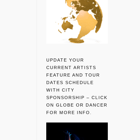
UPDATE YOUR
CURRENT ARTISTS
FEATURE AND TOUR
DATES SCHEDULE
WITH CITY
SPONSORSHIP – CLICK
ON GLOBE OR DANCER
FOR MORE INFO.