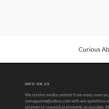
Curious Ab
INFO ON US
We receive media content from many sources. 
zomagazine@yahoo.com with any questions or 
attempt to respond as promptly as possible. All