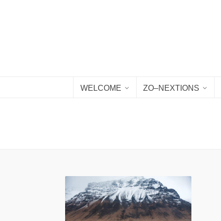
WELCOME
ZO–NEXTIONS