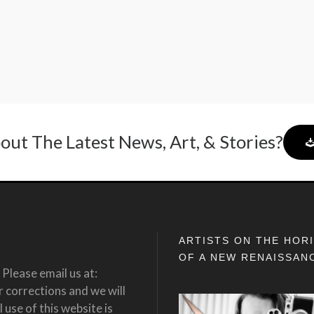
out The Latest News, Art, & Stories?
ARTISTS ON THE HOR
OF A NEW RENAISSAN
Please email us at:
corrections and we will
 use of this website is