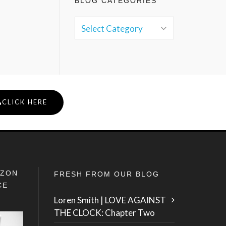
BLOG CATEGORIES
CLICK HERE
IZON
FRESH FROM OUR BLOG
CE
Loren Smith | LOVE AGAINST
THE CLOCK: Chapter Two