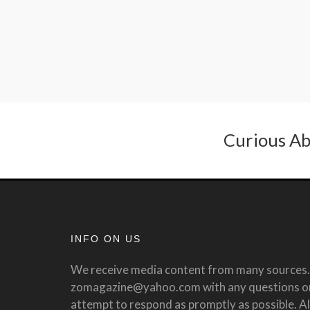
Curious Ab
INFO ON US
We receive media content from many sources. 
zomagazine@yahoo.com with any questions or 
attempt to respond as promptly as possible. All