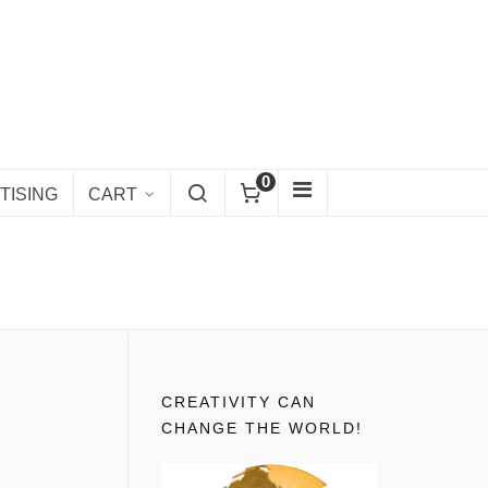
0
TISING
CART
CREATIVITY CAN
CHANGE THE WORLD!