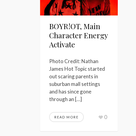
BOYR!OT, Main
Character Energy
Activate
Photo Credit: Nathan
James Hot Topic started
out scaring parents in
suburban mall settings
and has since gone
through an […]
0
READ MORE