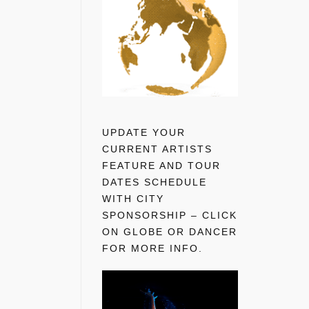
UPDATE YOUR
CURRENT ARTISTS
FEATURE AND TOUR
DATES SCHEDULE
WITH CITY
SPONSORSHIP – CLICK
ON GLOBE OR DANCER
FOR MORE INFO.