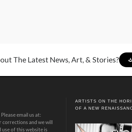
out The Latest News, Art, & Stories?
ARTISTS ON THE HOR
OF A NEW RENAISSAN
Please email us at:
corrections and we will
 use of this website is