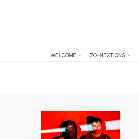
WELCOME
ZO–NEXTIONS