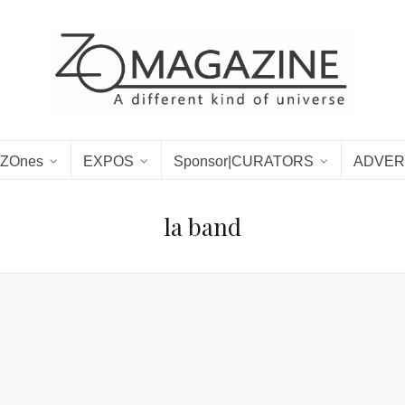
ZOnes
EXPOS
Sponsor|CURATORS
ADVER
la band