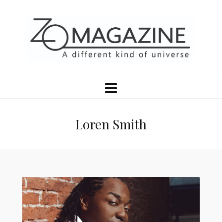
Loren Smith