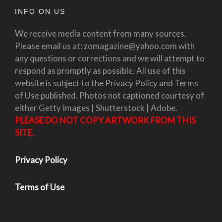
INFO ON US
We receive media content from many sources.
Please email us at: zomagazine@yahoo.com with
any questions or corrections and we will attempt to
respond as promptly as possible. All use of this
website is subject to the Privacy Policy and Terms
of Use published. Photos not captioned courtesy of
either Getty Images | Shutterstock | Adobe.
PLEASE DO NOT COPY ARTWORK FROM THIS
SITE.
Privacy Policy
Terms of Use