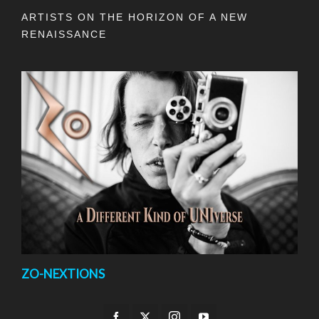
ARTISTS ON THE HORIZON OF A NEW
RENAISSANCE
ZO-NEXTIONS