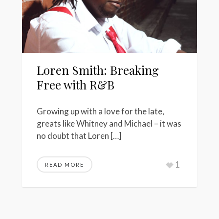
Loren Smith: Breaking
Free with R&B
Growing up with a love for the late,
greats like Whitney and Michael – it was
no doubt that Loren […]
1
READ MORE