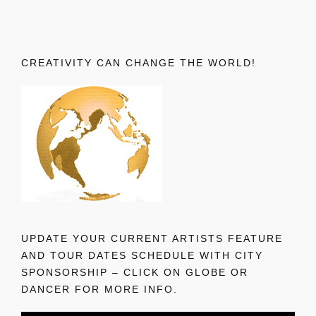
CREATIVITY CAN CHANGE THE WORLD!
UPDATE YOUR CURRENT ARTISTS FEATURE
AND TOUR DATES SCHEDULE WITH CITY
SPONSORSHIP – CLICK ON GLOBE OR
DANCER FOR MORE INFO.