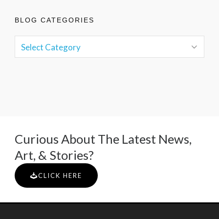
BLOG CATEGORIES
Curious About The Latest News,
Art, & Stories?
CLICK HERE