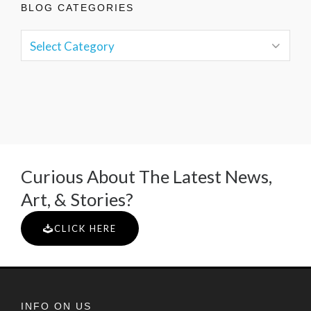
BLOG CATEGORIES
Curious About The Latest News,
Art, & Stories?
CLICK HERE
INFO ON US