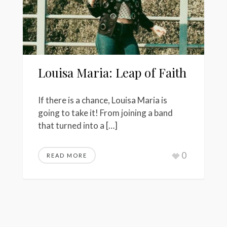
Louisa Maria: Leap of Faith
If there is a chance, Louisa Maria is
going to take it! From joining a band
that turned into a […]
0
READ MORE