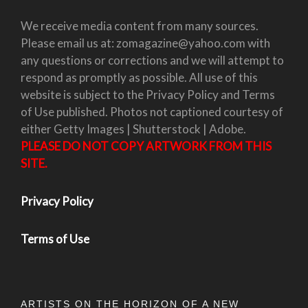
We receive media content from many sources.
Please email us at: zomagazine@yahoo.com with
any questions or corrections and we will attempt to
respond as promptly as possible. All use of this
website is subject to the Privacy Policy and Terms
of Use published. Photos not captioned courtesy of
either Getty Images | Shutterstock | Adobe.
PLEASE DO NOT COPY ARTWORK FROM THIS
SITE.
Privacy Policy
Terms of Use
ARTISTS ON THE HORIZON OF A NEW