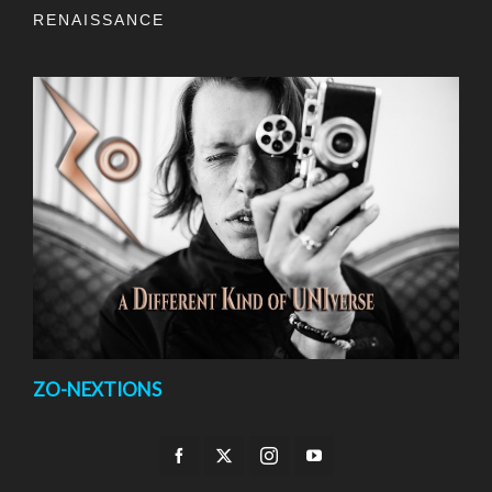
RENAISSANCE
ZO-NEXTIONS