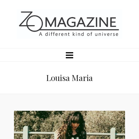
Louisa Maria