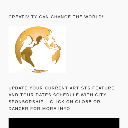
CREATIVITY CAN CHANGE THE WORLD!
UPDATE YOUR CURRENT ARTISTS FEATURE
AND TOUR DATES SCHEDULE WITH CITY
SPONSORSHIP – CLICK ON GLOBE OR
DANCER FOR MORE INFO.