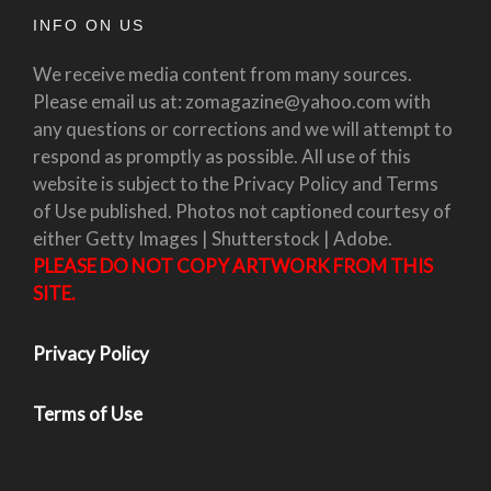
INFO ON US
We receive media content from many sources.
Please email us at: zomagazine@yahoo.com with
any questions or corrections and we will attempt to
respond as promptly as possible. All use of this
website is subject to the Privacy Policy and Terms
of Use published. Photos not captioned courtesy of
either Getty Images | Shutterstock | Adobe.
PLEASE DO NOT COPY ARTWORK FROM THIS
SITE.
Privacy Policy
Terms of Use