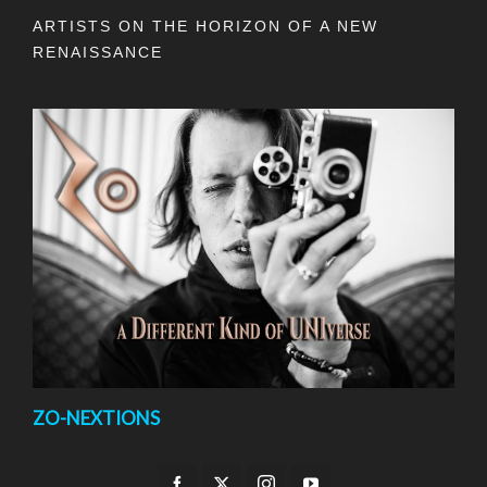
ARTISTS ON THE HORIZON OF A NEW
RENAISSANCE
ZO-NEXTIONS