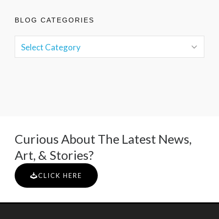
BLOG CATEGORIES
Curious About The Latest News,
Art, & Stories?
CLICK HERE