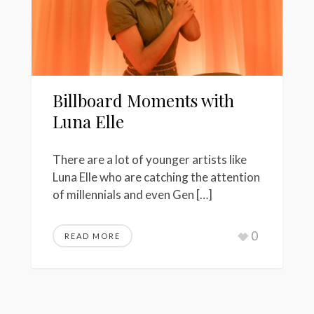
Billboard Moments with
Luna Elle
There are a lot of younger artists like
Luna Elle who are catching the attention
of millennials and even Gen […]
0
READ MORE