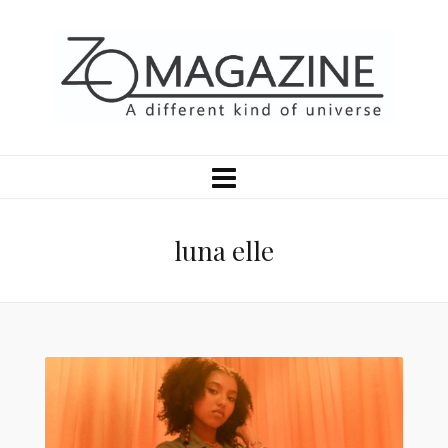
luna elle