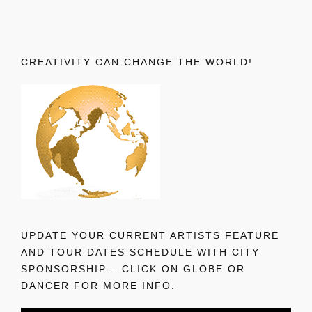
CREATIVITY CAN CHANGE THE WORLD!
UPDATE YOUR CURRENT ARTISTS FEATURE
AND TOUR DATES SCHEDULE WITH CITY
SPONSORSHIP – CLICK ON GLOBE OR
DANCER FOR MORE INFO.