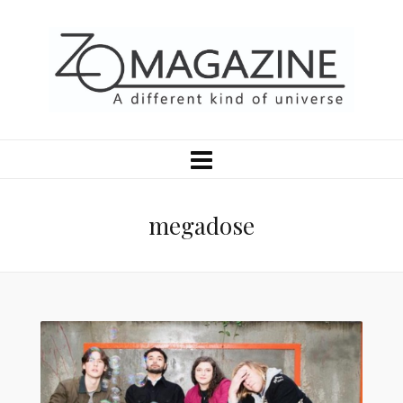
megadose