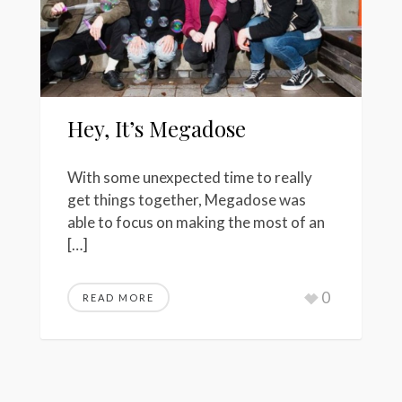
Hey, It’s Megadose
With some unexpected time to really
get things together, Megadose was
able to focus on making the most of an
[…]
0
READ MORE