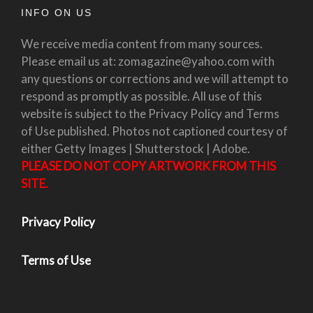
INFO ON US
We receive media content from many sources.
Please email us at: zomagazine@yahoo.com with
any questions or corrections and we will attempt to
respond as promptly as possible. All use of this
website is subject to the Privacy Policy and Terms
of Use published. Photos not captioned courtesy of
either Getty Images | Shutterstock | Adobe.
PLEASE DO NOT COPY ARTWORK FROM THIS
SITE.
Privacy Policy
Terms of Use