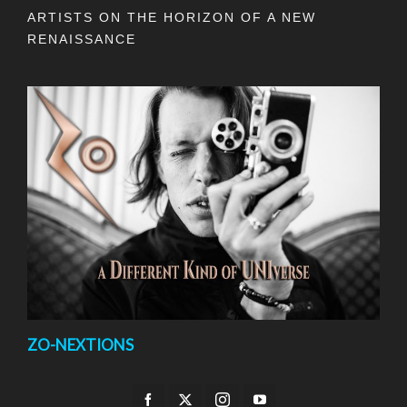
ARTISTS ON THE HORIZON OF A NEW
RENAISSANCE
ZO-NEXTIONS