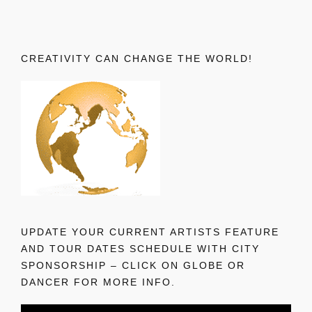
CREATIVITY CAN CHANGE THE WORLD!
UPDATE YOUR CURRENT ARTISTS FEATURE
AND TOUR DATES SCHEDULE WITH CITY
SPONSORSHIP – CLICK ON GLOBE OR
DANCER FOR MORE INFO.