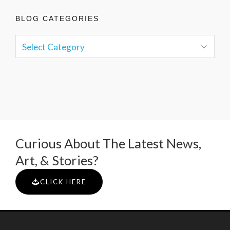
BLOG CATEGORIES
Curious About The Latest News,
Art, & Stories?
CLICK HERE