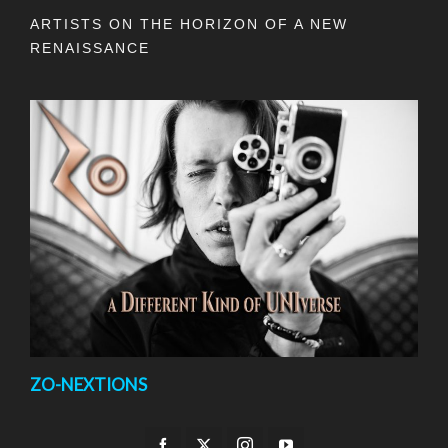
ARTISTS ON THE HORIZON OF A NEW
RENAISSANCE
ZO-NEXTIONS