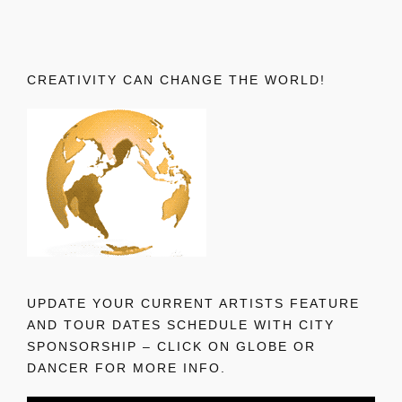
CREATIVITY CAN CHANGE THE WORLD!
UPDATE YOUR CURRENT ARTISTS FEATURE
AND TOUR DATES SCHEDULE WITH CITY
SPONSORSHIP – CLICK ON GLOBE OR
DANCER FOR MORE INFO.