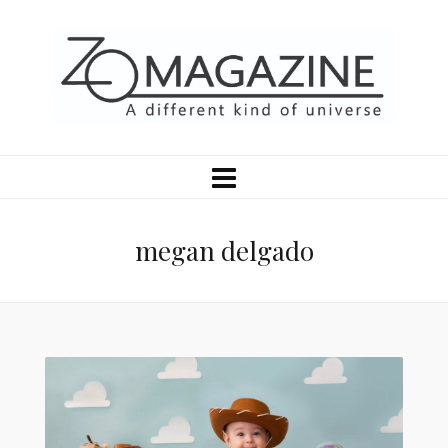
megan delgado