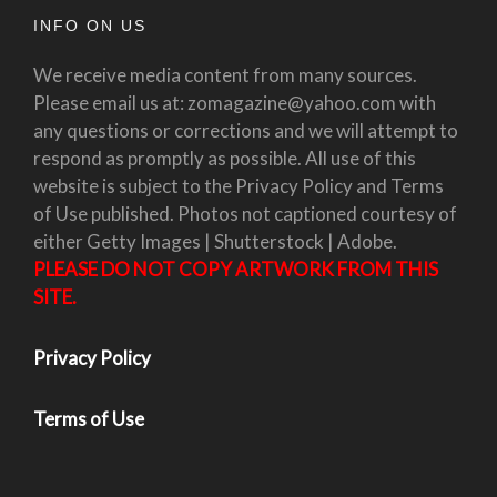
INFO ON US
We receive media content from many sources.
Please email us at: zomagazine@yahoo.com with
any questions or corrections and we will attempt to
respond as promptly as possible. All use of this
website is subject to the Privacy Policy and Terms
of Use published. Photos not captioned courtesy of
either Getty Images | Shutterstock | Adobe.
PLEASE DO NOT COPY ARTWORK FROM THIS
SITE.
Privacy Policy
Terms of Use