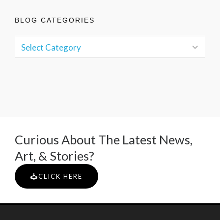
BLOG CATEGORIES
Curious About The Latest News,
Art, & Stories?
CLICK HERE