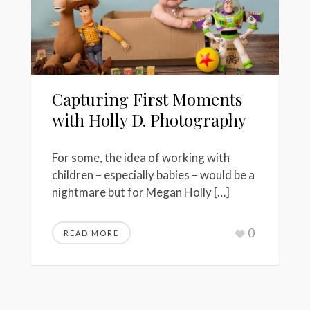
Capturing First Moments
with Holly D. Photography
For some, the idea of working with
children – especially babies – would be a
nightmare but for Megan Holly […]
0
READ MORE