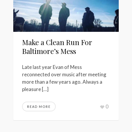
Make a Clean Run For
Baltimore’s Mess
Late last year Evan of Mess
reconnected over music after meeting
more than a few years ago. Always a
pleasure […]
0
READ MORE