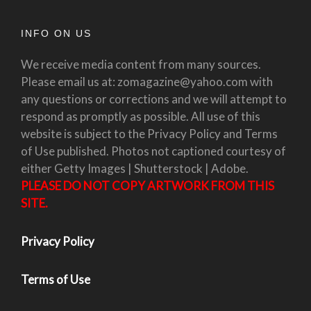
INFO ON US
We receive media content from many sources.
Please email us at: zomagazine@yahoo.com with
any questions or corrections and we will attempt to
respond as promptly as possible. All use of this
website is subject to the Privacy Policy and Terms
of Use published. Photos not captioned courtesy of
either Getty Images | Shutterstock | Adobe.
PLEASE DO NOT COPY ARTWORK FROM THIS
SITE.
Privacy Policy
Terms of Use