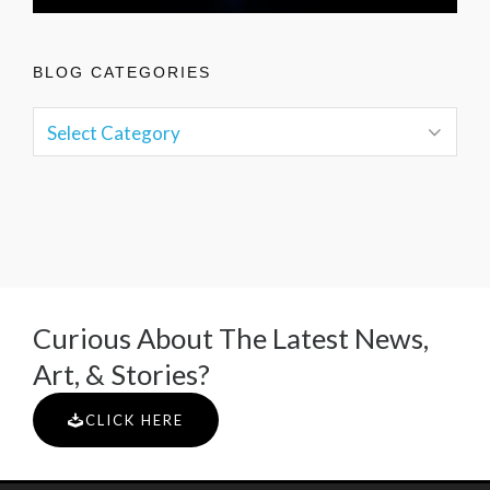
BLOG CATEGORIES
Curious About The Latest News,
Art, & Stories?
CLICK HERE