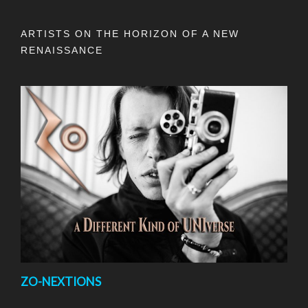
ARTISTS ON THE HORIZON OF A NEW
RENAISSANCE
ZO-NEXTIONS