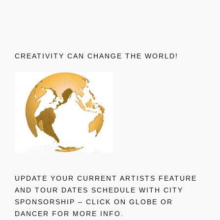
CREATIVITY CAN CHANGE THE WORLD!
UPDATE YOUR CURRENT ARTISTS FEATURE
AND TOUR DATES SCHEDULE WITH CITY
SPONSORSHIP – CLICK ON GLOBE OR
DANCER FOR MORE INFO.