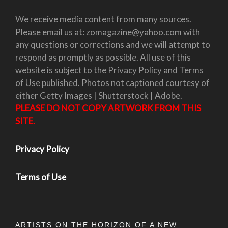
We receive media content from many sources.
Please email us at: zomagazine@yahoo.com with
any questions or corrections and we will attempt to
respond as promptly as possible. All use of this
website is subject to the Privacy Policy and Terms
of Use published. Photos not captioned courtesy of
either Getty Images | Shutterstock | Adobe.
PLEASE DO NOT COPY ARTWORK FROM THIS
SITE.
Privacy Policy
Terms of Use
ARTISTS ON THE HORIZON OF A NEW