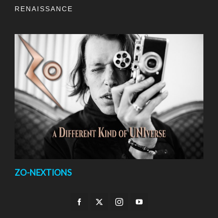
RENAISSANCE
ZO-NEXTIONS