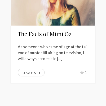
The Facts of Mimi Oz
As someone who came of age at the tail
end of music still airing on television, I
will always appreciate […]
1
READ MORE