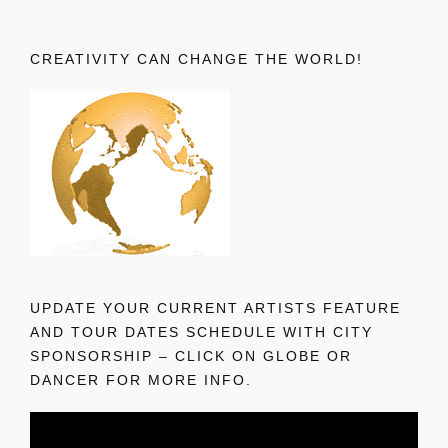
CREATIVITY CAN CHANGE THE WORLD!
UPDATE YOUR CURRENT ARTISTS FEATURE
AND TOUR DATES SCHEDULE WITH CITY
SPONSORSHIP – CLICK ON GLOBE OR
DANCER FOR MORE INFO.