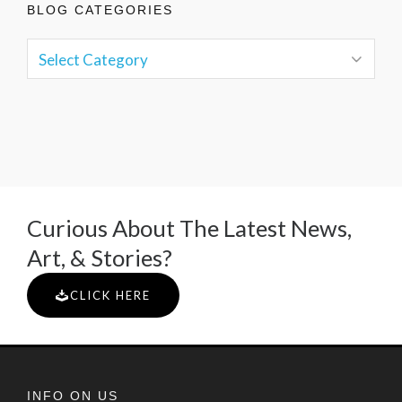
BLOG CATEGORIES
Curious About The Latest News,
Art, & Stories?
CLICK HERE
INFO ON US