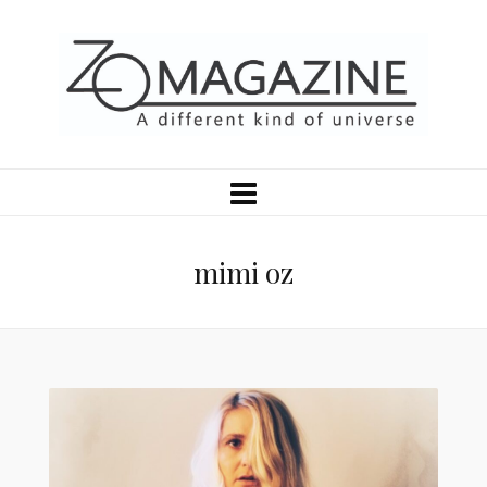
mimi oz