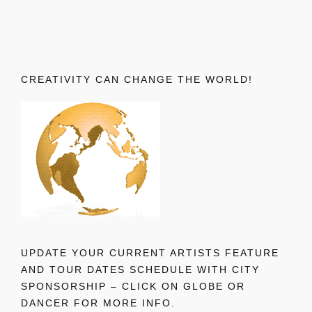
CREATIVITY CAN CHANGE THE WORLD!
UPDATE YOUR CURRENT ARTISTS FEATURE
AND TOUR DATES SCHEDULE WITH CITY
SPONSORSHIP – CLICK ON GLOBE OR
DANCER FOR MORE INFO.