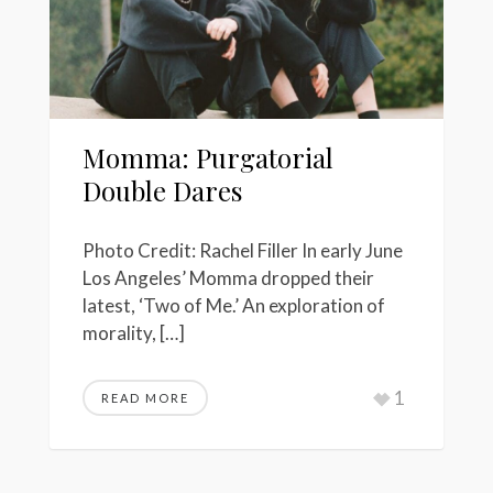
Momma: Purgatorial
Double Dares
Photo Credit: Rachel Filler In early June
Los Angeles’ Momma dropped their
latest, ‘Two of Me.’ An exploration of
morality, […]
1
READ MORE