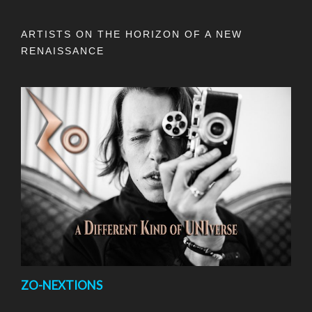
ARTISTS ON THE HORIZON OF A NEW
RENAISSANCE
ZO-NEXTIONS