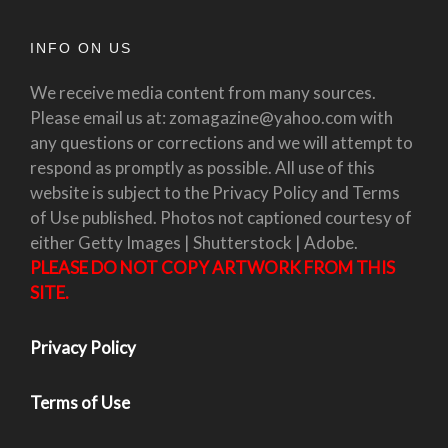
INFO ON US
We receive media content from many sources.
Please email us at: zomagazine@yahoo.com with
any questions or corrections and we will attempt to
respond as promptly as possible. All use of this
website is subject to the Privacy Policy and Terms
of Use published. Photos not captioned courtesy of
either Getty Images | Shutterstock | Adobe.
PLEASE DO NOT COPY ARTWORK FROM THIS
SITE.
Privacy Policy
Terms of Use