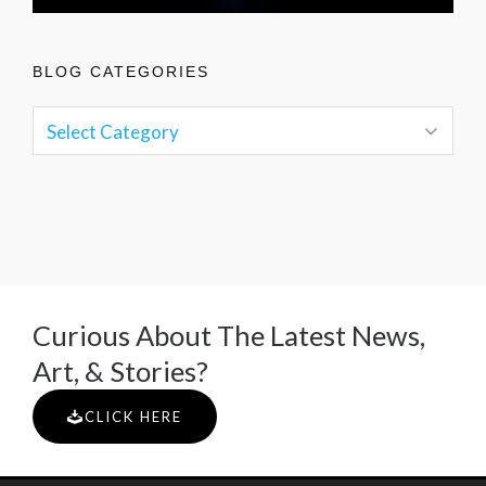
BLOG CATEGORIES
Curious About The Latest News,
Art, & Stories?
CLICK HERE