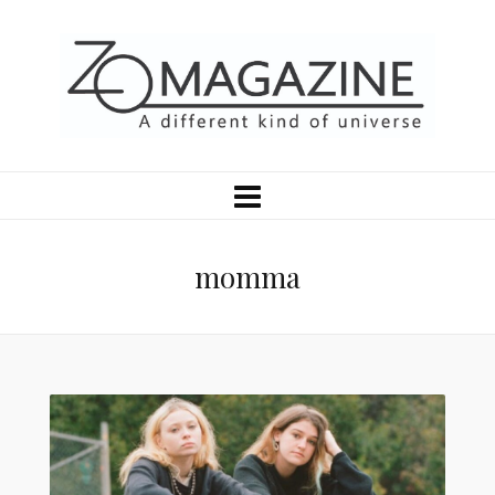
momma