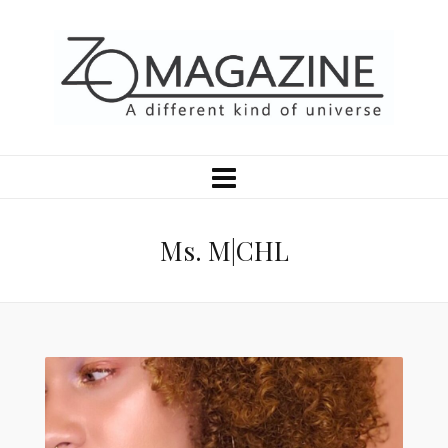
Ms. M|CHL