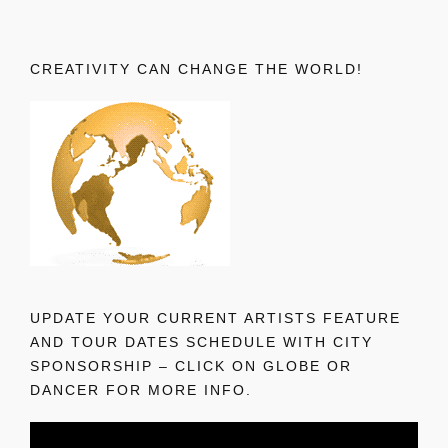
CREATIVITY CAN CHANGE THE WORLD!
UPDATE YOUR CURRENT ARTISTS FEATURE
AND TOUR DATES SCHEDULE WITH CITY
SPONSORSHIP – CLICK ON GLOBE OR
DANCER FOR MORE INFO.