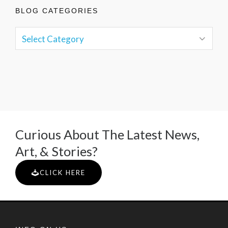
BLOG CATEGORIES
Curious About The Latest News,
Art, & Stories?
CLICK HERE