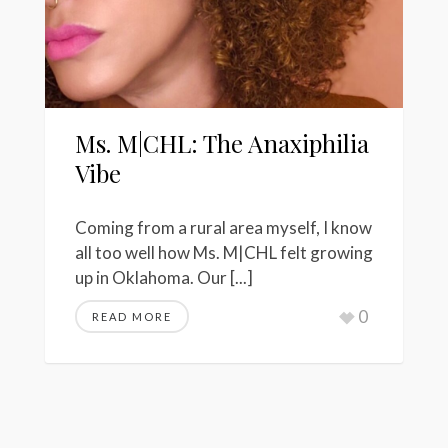
Ms. M|CHL: The Anaxiphilia
Vibe
Coming from a rural area myself, I know
all too well how Ms. M|CHL felt growing
up in Oklahoma. Our [...]
0
READ MORE