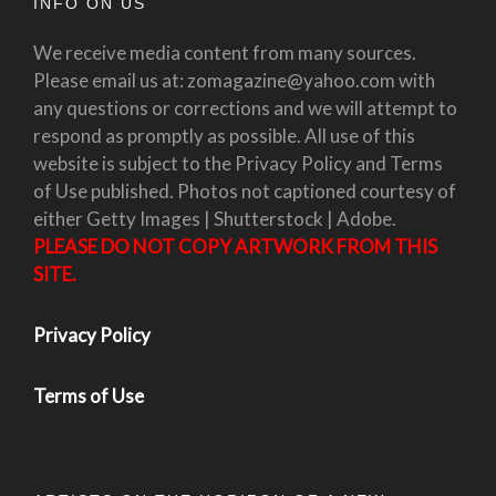
INFO ON US
We receive media content from many sources.
Please email us at: zomagazine@yahoo.com with
any questions or corrections and we will attempt to
respond as promptly as possible. All use of this
website is subject to the Privacy Policy and Terms
of Use published. Photos not captioned courtesy of
either Getty Images | Shutterstock | Adobe.
PLEASE DO NOT COPY ARTWORK FROM THIS
SITE.
Privacy Policy
Terms of Use