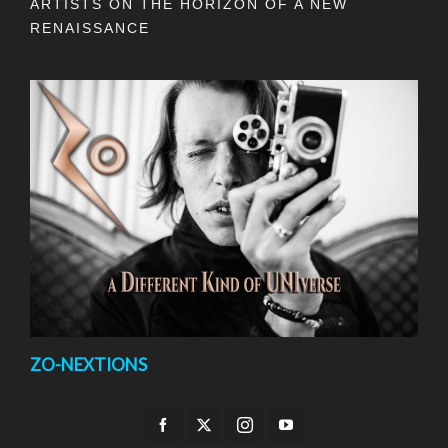
ARTISTS ON THE HORIZON OF A NEW
RENAISSANCE
ZO-NEXTIONS