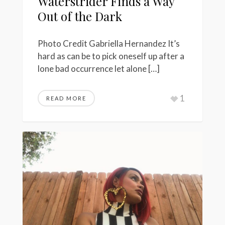
Waterstrider Finds a Way
Out of the Dark
Photo Credit Gabriella Hernandez It’s
hard as can be to pick oneself up after a
lone bad occurrence let alone […]
1
READ MORE