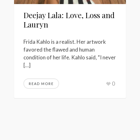
Deejay Lala: Love, Loss and
Lauryn
Frida Kahlo is a realist. Her artwork
favored the flawed and human
condition of her life. Kahlo said, “I never
[…]
0
READ MORE