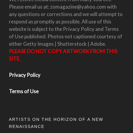
Please email us at: zomagazine@yahoo.com with
any questions or corrections and we will attempt to
respond as promptly as possible. All use of this
website is subject to the Privacy Policy and Terms
of Use published. Photos not captioned courtesy of
either Getty Images | Shutterstock | Adobe.
PLEASE DO NOT COPY ARTWORK FROM THIS
SITE.
Privacy Policy
Terms of Use
ARTISTS ON THE HORIZON OF A NEW
RENAISSANCE