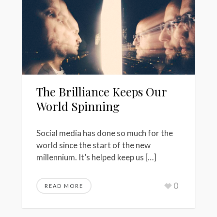
The Brilliance Keeps Our
World Spinning
Social media has done so much for the
world since the start of the new
millennium. It’s helped keep us […]
0
READ MORE