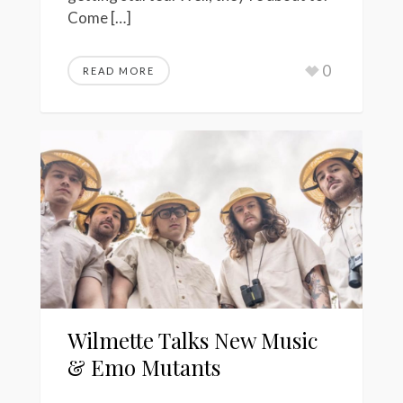
Come […]
0
READ MORE
Wilmette Talks New Music
& Emo Mutants