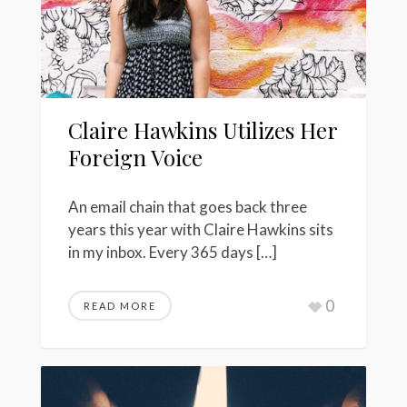
Claire Hawkins Utilizes Her
Foreign Voice
An email chain that goes back three
years this year with Claire Hawkins sits
in my inbox. Every 365 days […]
0
READ MORE