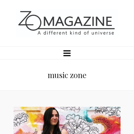
music zone