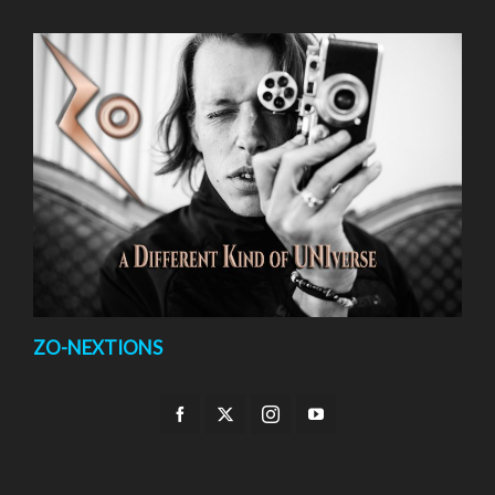
ZO-NEXTIONS