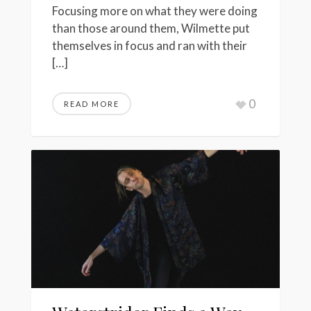
Focusing more on what they were doing
than those around them, Wilmette put
themselves in focus and ran with their
[…]
0
READ MORE