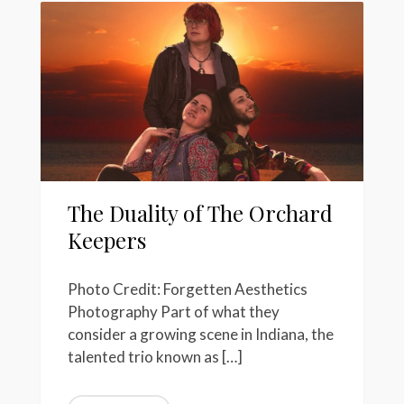
The Duality of The Orchard
Keepers
Photo Credit: Forgetten Aesthetics
Photography Part of what they
consider a growing scene in Indiana, the
talented trio known as […]