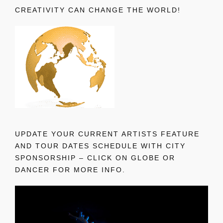
CREATIVITY CAN CHANGE THE WORLD!
UPDATE YOUR CURRENT ARTISTS FEATURE
AND TOUR DATES SCHEDULE WITH CITY
SPONSORSHIP – CLICK ON GLOBE OR
DANCER FOR MORE INFO.