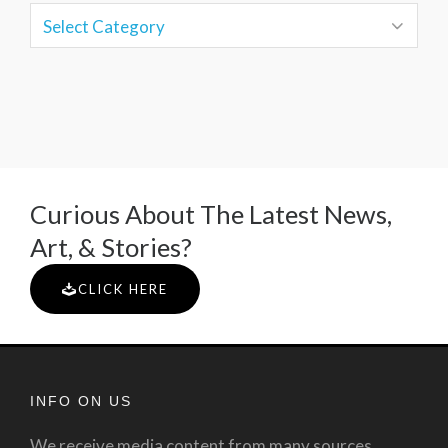
Curious About The Latest News,
Art, & Stories?
CLICK HERE
INFO ON US
We receive media content from many sources.