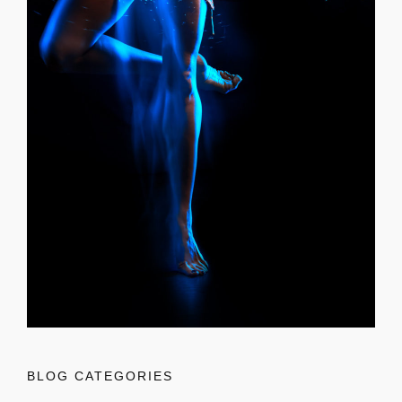
BLOG CATEGORIES