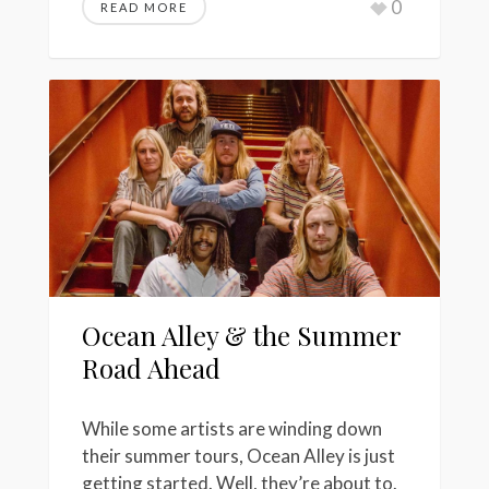
0
READ MORE
Ocean Alley & the Summer
Road Ahead
While some artists are winding down
their summer tours, Ocean Alley is just
getting started. Well, they’re about to.