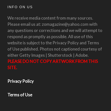
INFO ON US
We receive media content from many sources.
Please email us at: zomagazine@yahoo.com with
any questions or corrections and we will attempt to
respond as promptly as possible. All use of this
website is subject to the Privacy Policy and Terms
of Use published. Photos not captioned courtesy of
either Getty Images | Shutterstock | Adobe.
PLEASE DO NOT COPY ARTWORK FROM THIS
SITE.
Privacy Policy
Terms of Use