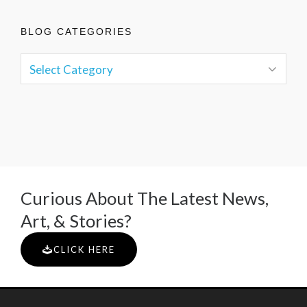
BLOG CATEGORIES
Curious About The Latest News,
Art, & Stories?
CLICK HERE