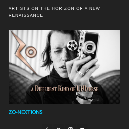
ARTISTS ON THE HORIZON OF A NEW
RENAISSANCE
ZO-NEXTIONS