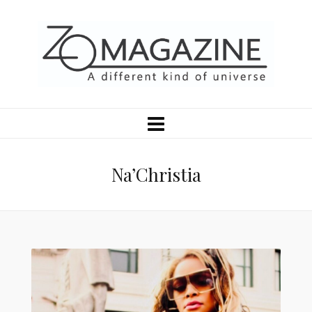
Na’Christia