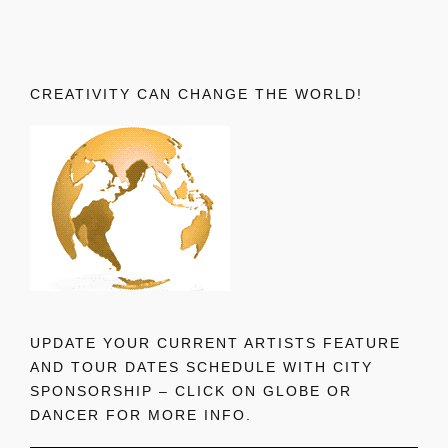
CREATIVITY CAN CHANGE THE WORLD!
UPDATE YOUR CURRENT ARTISTS FEATURE
AND TOUR DATES SCHEDULE WITH CITY
SPONSORSHIP – CLICK ON GLOBE OR
DANCER FOR MORE INFO.