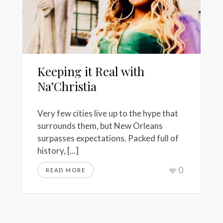
Keeping it Real with
Na’Christia
Very few cities live up to the hype that
surrounds them, but New Orleans
surpasses expectations. Packed full of
history, [...]
0
READ MORE