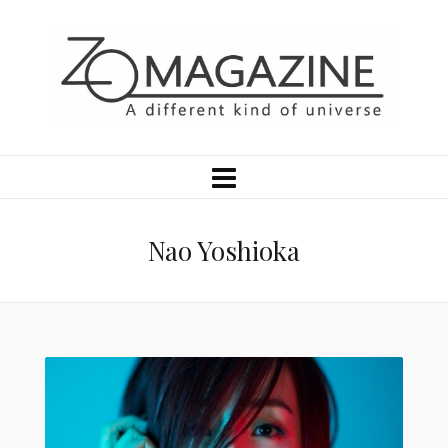
Nao Yoshioka