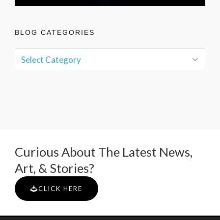
BLOG CATEGORIES
Curious About The Latest News,
Art, & Stories?
CLICK HERE