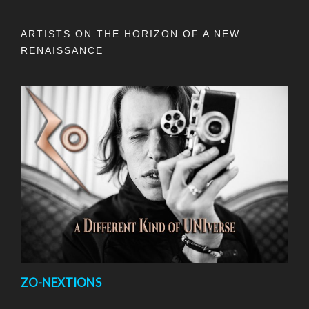
ARTISTS ON THE HORIZON OF A NEW
RENAISSANCE
ZO-NEXTIONS