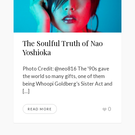
The Soulful Truth of Nao
Yoshioka
Photo Credit: @neo816 The ‘90s gave
the world so many gifts, one of them
being Whoopi Goldberg’s Sister Act and
[…]
0
READ MORE