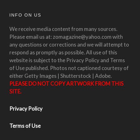
INFO ON US
We receive media content from many sources.
Please email us at: zomagazine@yahoo.com with
any questions or corrections and we will attempt to
respond as promptly as possible. All use of this
website is subject to the Privacy Policy and Terms
of Use published. Photos not captioned courtesy of
either Getty Images | Shutterstock | Adobe.
PLEASE DO NOT COPY ARTWORK FROM THIS
SITE.
Privacy Policy
Terms of Use