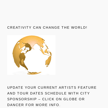
CREATIVITY CAN CHANGE THE WORLD!
UPDATE YOUR CURRENT ARTISTS FEATURE
AND TOUR DATES SCHEDULE WITH CITY
SPONSORSHIP – CLICK ON GLOBE OR
DANCER FOR MORE INFO.