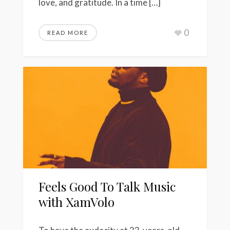
love, and gratitude. In a time […]
0
READ MORE
Feels Good To Talk Music
with XamVolo