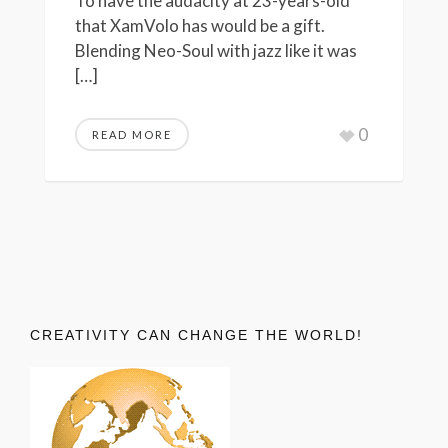
To have the audacity at 23-years-old
that XamVolo has would be a gift.
Blending Neo-Soul with jazz like it was
[…]
0
READ MORE
CREATIVITY CAN CHANGE THE WORLD!