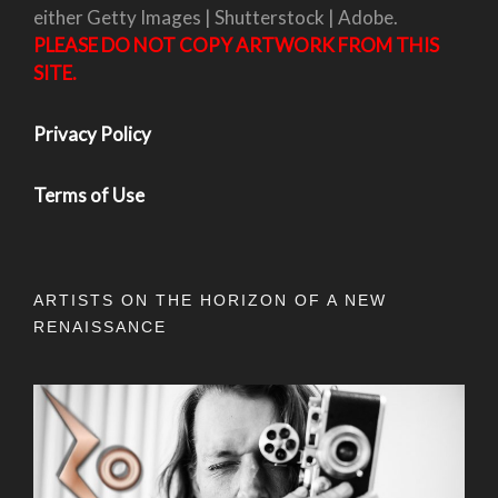
either Getty Images | Shutterstock | Adobe.
PLEASE DO NOT COPY ARTWORK FROM THIS
SITE.
Privacy Policy
Terms of Use
ARTISTS ON THE HORIZON OF A NEW
RENAISSANCE