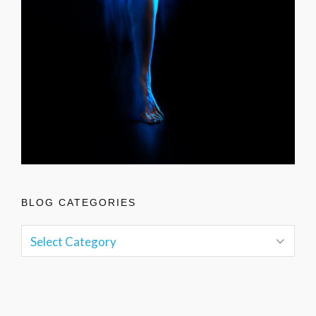
BLOG CATEGORIES