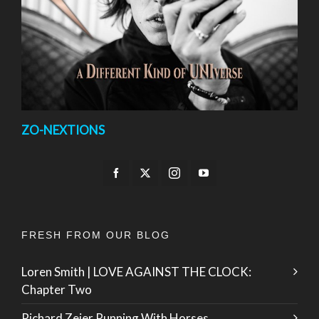
ZO-NEXTIONS
FRESH FROM OUR BLOG
Loren Smith | LOVE AGAINST THE CLOCK:
Chapter Two
Richard Zeier Running With Horses