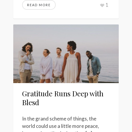
1
READ MORE
Gratitude Runs Deep with
Blesd
In the grand scheme of things, the
world could use a little more peace,