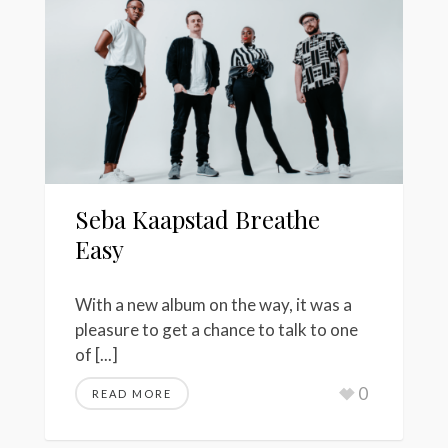
Seba Kaapstad Breathe
Easy
With a new album on the way, it was a
pleasure to get a chance to talk to one
of [...]
0
READ MORE