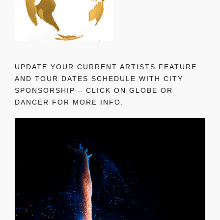
UPDATE YOUR CURRENT ARTISTS FEATURE
AND TOUR DATES SCHEDULE WITH CITY
SPONSORSHIP – CLICK ON GLOBE OR
DANCER FOR MORE INFO.