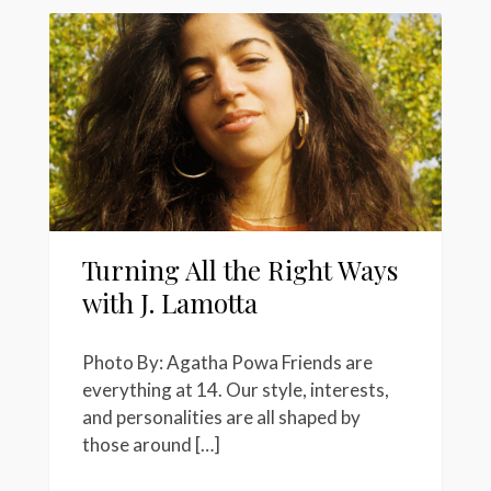
Turning All the Right Ways
with J. Lamotta
Photo By: Agatha Powa Friends are
everything at 14. Our style, interests,
and personalities are all shaped by
those around […]