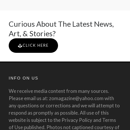
Curious About The Latest News,
Art, & Stories?
CLICK HERE
INFO ON US
We receive media content from many sources.
Please email us at: zomagazine@yahoo.com with
any questions or corrections and we will attempt to
respond as promptly as possible. All use of this
website is subject to the Privacy Policy and Terms
of Use published. Photos not captioned courtesy of