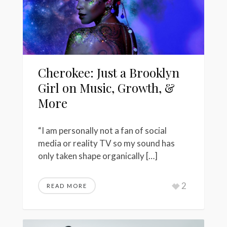
Cherokee: Just a Brooklyn
Girl on Music, Growth, &
More
“I am personally not a fan of social
media or reality TV so my sound has
only taken shape organically […]
2
READ MORE