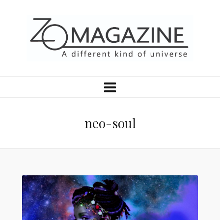
neo-soul