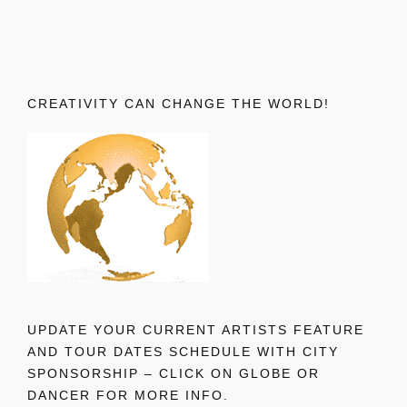
CREATIVITY CAN CHANGE THE WORLD!
UPDATE YOUR CURRENT ARTISTS FEATURE
AND TOUR DATES SCHEDULE WITH CITY
SPONSORSHIP – CLICK ON GLOBE OR
DANCER FOR MORE INFO.