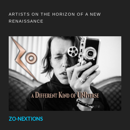
ARTISTS ON THE HORIZON OF A NEW
RENAISSANCE
ZO-NEXTIONS