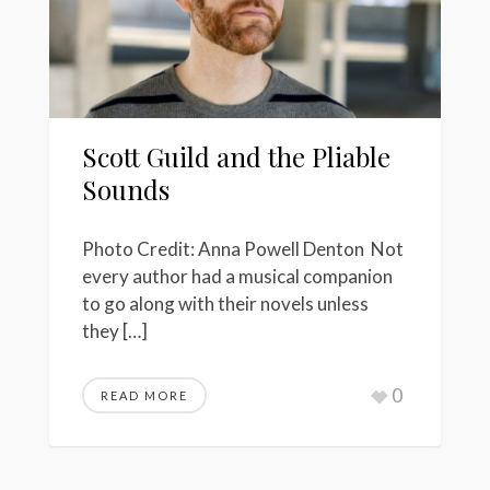
Scott Guild and the Pliable
Sounds
Photo Credit: Anna Powell Denton Not
every author had a musical companion
to go along with their novels unless
they […]
0
READ MORE