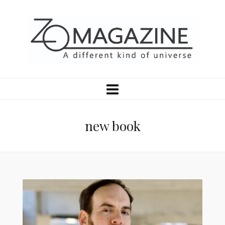
new book