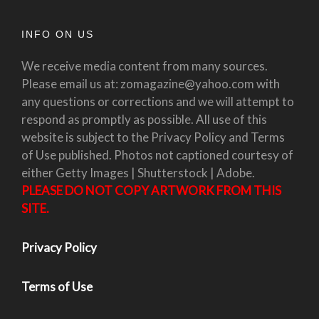
INFO ON US
We receive media content from many sources.
Please email us at: zomagazine@yahoo.com with
any questions or corrections and we will attempt to
respond as promptly as possible. All use of this
website is subject to the Privacy Policy and Terms
of Use published. Photos not captioned courtesy of
either Getty Images | Shutterstock | Adobe.
PLEASE DO NOT COPY ARTWORK FROM THIS
SITE.
Privacy Policy
Terms of Use