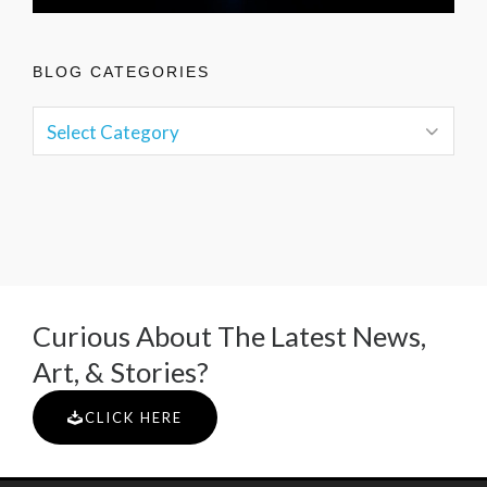
BLOG CATEGORIES
Curious About The Latest News,
Art, & Stories?
CLICK HERE