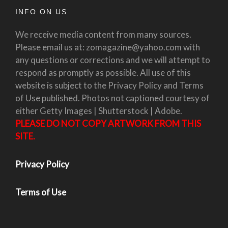
INFO ON US
We receive media content from many sources.
Please email us at: zomagazine@yahoo.com with
any questions or corrections and we will attempt to
respond as promptly as possible. All use of this
website is subject to the Privacy Policy and Terms
of Use published. Photos not captioned courtesy of
either Getty Images | Shutterstock | Adobe.
PLEASE DO NOT COPY ARTWORK FROM THIS
SITE.
Privacy Policy
Terms of Use