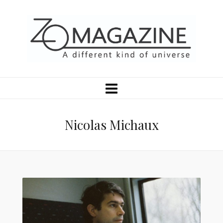
Nicolas Michaux