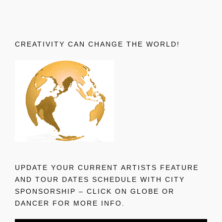
CREATIVITY CAN CHANGE THE WORLD!
UPDATE YOUR CURRENT ARTISTS FEATURE
AND TOUR DATES SCHEDULE WITH CITY
SPONSORSHIP – CLICK ON GLOBE OR
DANCER FOR MORE INFO.