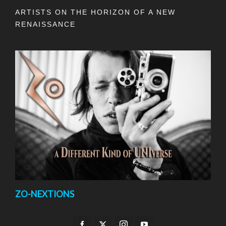
ARTISTS ON THE HORIZON OF A NEW
RENAISSANCE
ZO-NEXTIONS