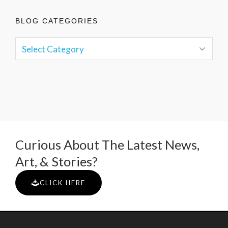
BLOG CATEGORIES
Curious About The Latest News,
Art, & Stories?
CLICK HERE