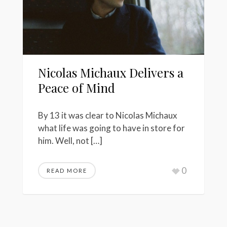
Nicolas Michaux Delivers a
Peace of Mind
By 13 it was clear to Nicolas Michaux
what life was going to have in store for
him. Well, not […]
0
READ MORE