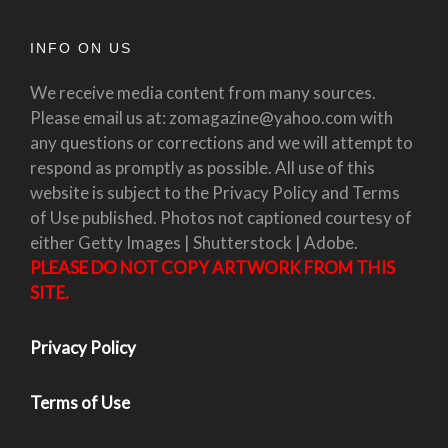
INFO ON US
We receive media content from many sources.
Please email us at: zomagazine@yahoo.com with
any questions or corrections and we will attempt to
respond as promptly as possible. All use of this
website is subject to the Privacy Policy and Terms
of Use published. Photos not captioned courtesy of
either Getty Images | Shutterstock | Adobe.
PLEASE DO NOT COPY ARTWORK FROM THIS
SITE.
Privacy Policy
Terms of Use