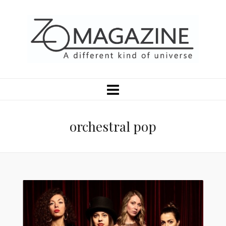
orchestral pop