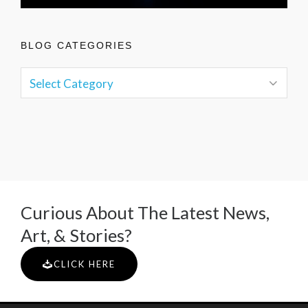
BLOG CATEGORIES
Curious About The Latest News,
Art, & Stories?
CLICK HERE