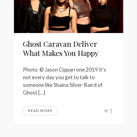
Ghost Caravan Deliver
What Makes You Happy
Photo: © Jason Cipparrone 2019 It’s
not every day you get to talk to
someone like Shaina Silver-Baird of
Ghost […]
1
READ MORE