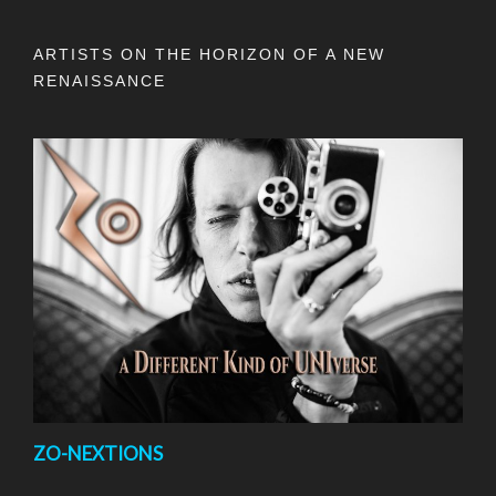
ARTISTS ON THE HORIZON OF A NEW
RENAISSANCE
ZO-NEXTIONS