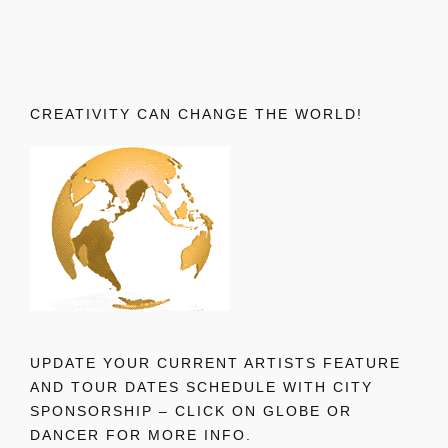
CREATIVITY CAN CHANGE THE WORLD!
UPDATE YOUR CURRENT ARTISTS FEATURE
AND TOUR DATES SCHEDULE WITH CITY
SPONSORSHIP – CLICK ON GLOBE OR
DANCER FOR MORE INFO.