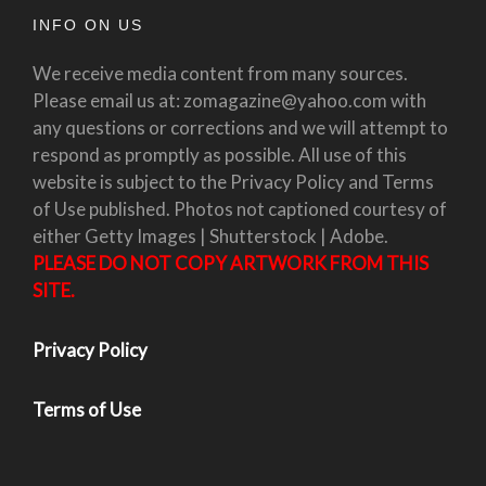
INFO ON US
We receive media content from many sources.
Please email us at: zomagazine@yahoo.com with
any questions or corrections and we will attempt to
respond as promptly as possible. All use of this
website is subject to the Privacy Policy and Terms
of Use published. Photos not captioned courtesy of
either Getty Images | Shutterstock | Adobe.
PLEASE DO NOT COPY ARTWORK FROM THIS
SITE.
Privacy Policy
Terms of Use