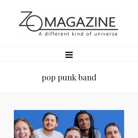
pop punk band