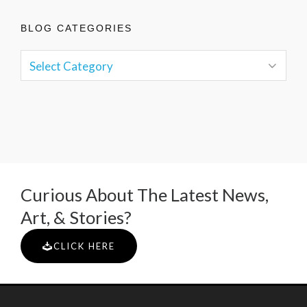
BLOG CATEGORIES
Curious About The Latest News,
Art, & Stories?
CLICK HERE