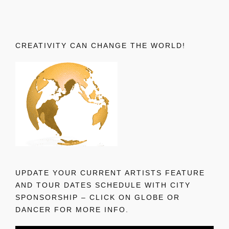
CREATIVITY CAN CHANGE THE WORLD!
UPDATE YOUR CURRENT ARTISTS FEATURE
AND TOUR DATES SCHEDULE WITH CITY
SPONSORSHIP – CLICK ON GLOBE OR
DANCER FOR MORE INFO.