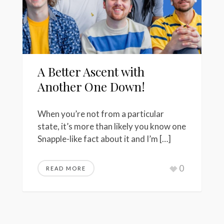
A Better Ascent with
Another One Down!
When you’re not from a particular
state, it’s more than likely you know one
Snapple-like fact about it and I’m […]
0
READ MORE