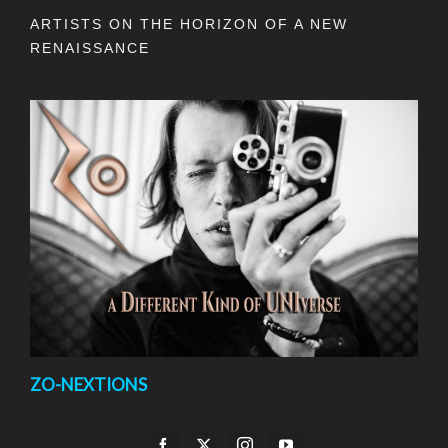
ARTISTS ON THE HORIZON OF A NEW
RENAISSANCE
ZO-NEXTIONS