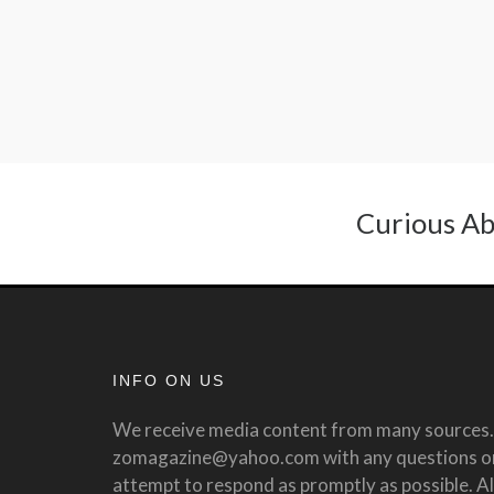
Curious Ab
INFO ON US
We receive media content from many sources. 
zomagazine@yahoo.com with any questions or 
attempt to respond as promptly as possible. All