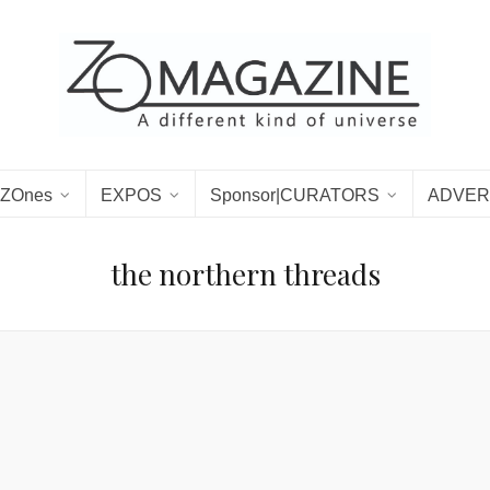
ZOnes
EXPOS
Sponsor|CURATORS
ADVER
the northern threads