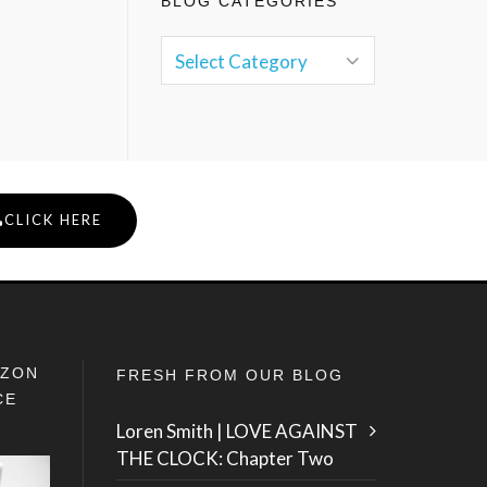
BLOG CATEGORIES
CLICK HERE
IZON
FRESH FROM OUR BLOG
CE
Loren Smith | LOVE AGAINST
THE CLOCK: Chapter Two