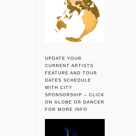
UPDATE YOUR
CURRENT ARTISTS
FEATURE AND TOUR
DATES SCHEDULE
WITH CITY
SPONSORSHIP – CLICK
ON GLOBE OR DANCER
FOR MORE INFO.