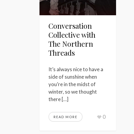
Conversation
Collective with
The Northern
Threads
It’s always nice to have a
side of sunshine when
you’re in the midst of
winter, so we thought
there […]
0
READ MORE