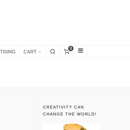
0
TISING
CART
CREATIVITY CAN
CHANGE THE WORLD!