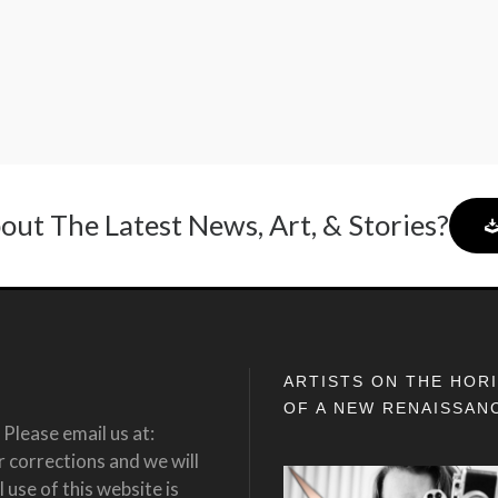
out The Latest News, Art, & Stories?
ARTISTS ON THE HOR
OF A NEW RENAISSAN
Please email us at:
corrections and we will
 use of this website is