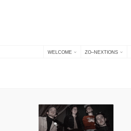
WELCOME
ZO–NEXTIONS