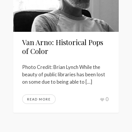
Van Arno: Historical Pops
of Color
Photo Credit: Brian Lynch While the
beauty of public libraries has been lost
on some due to being able to […]
0
READ MORE