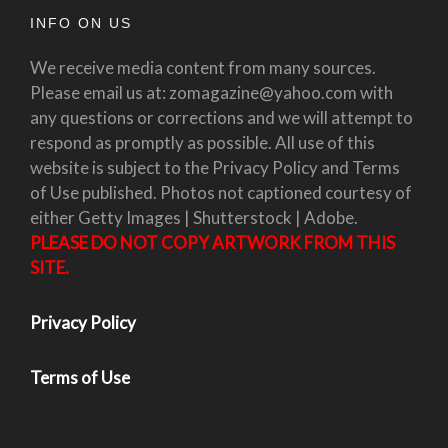
INFO ON US
We receive media content from many sources.
Please email us at: zomagazine@yahoo.com with
any questions or corrections and we will attempt to
respond as promptly as possible. All use of this
website is subject to the Privacy Policy and Terms
of Use published. Photos not captioned courtesy of
either Getty Images | Shutterstock | Adobe.
PLEASE DO NOT COPY ARTWORK FROM THIS
SITE.
Privacy Policy
Terms of Use