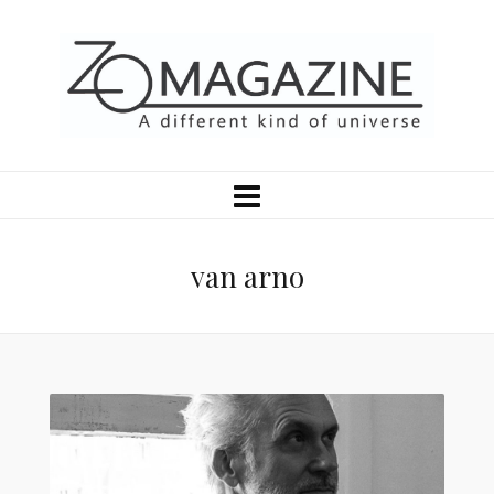
van arno