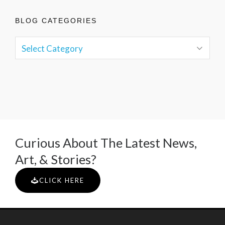
BLOG CATEGORIES
Curious About The Latest News,
Art, & Stories?
CLICK HERE