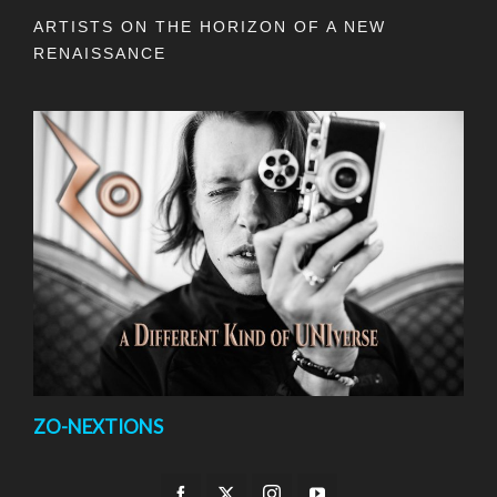
ARTISTS ON THE HORIZON OF A NEW
RENAISSANCE
ZO-NEXTIONS