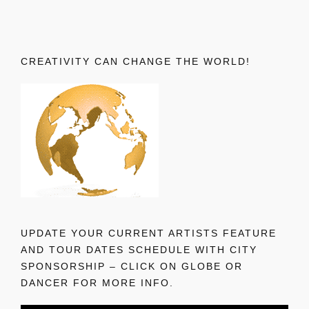
CREATIVITY CAN CHANGE THE WORLD!
UPDATE YOUR CURRENT ARTISTS FEATURE
AND TOUR DATES SCHEDULE WITH CITY
SPONSORSHIP – CLICK ON GLOBE OR
DANCER FOR MORE INFO.