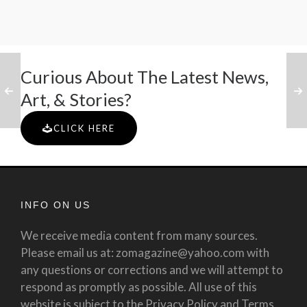
Curious About The Latest News,
Art, & Stories?
CLICK HERE
INFO ON US
We receive media content from many sources.
Please email us at: zomagazine@yahoo.com with
any questions or corrections and we will attempt to
respond as promptly as possible. All use of this
website is subject to the Privacy Policy and Terms