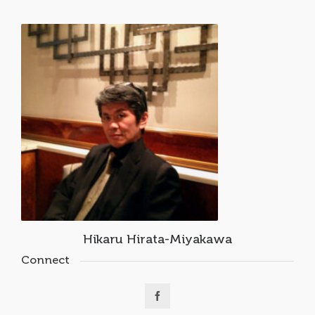
Hikaru Hirata-Miyakawa
Connect