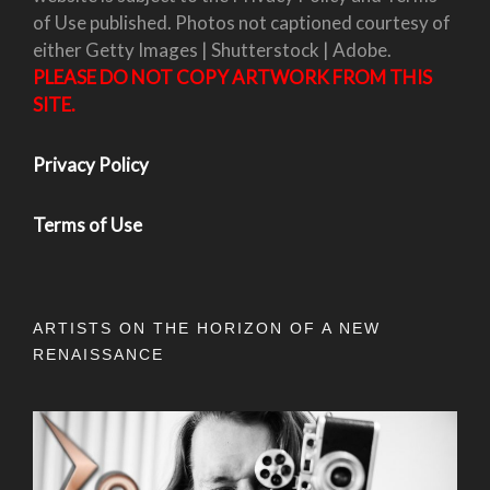
of Use published. Photos not captioned courtesy of
either Getty Images | Shutterstock | Adobe.
PLEASE DO NOT COPY ARTWORK FROM THIS
SITE.
Privacy Policy
Terms of Use
ARTISTS ON THE HORIZON OF A NEW
RENAISSANCE