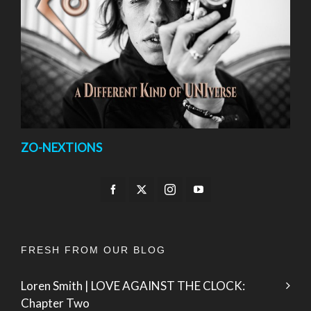
ZO-NEXTIONS
FRESH FROM OUR BLOG
Loren Smith | LOVE AGAINST THE CLOCK:
Chapter Two