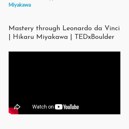
Miyakawa
Mastery through Leonardo da Vinci
| Hikaru Miyakawa | TEDxBoulder