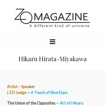
Hikaru Hirata-Miyakawa
Artist – Speaker
| ZO Judge
—
A Touch of Blue Expo
The Union of the Opposites
—
Art of Hikaru