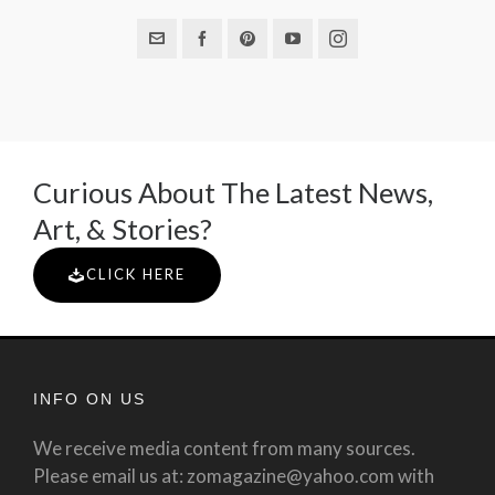
Curious About The Latest News,
Art, & Stories?
CLICK HERE
INFO ON US
We receive media content from many sources.
Please email us at: zomagazine@yahoo.com with