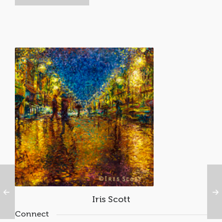
Iris Scott
Connect