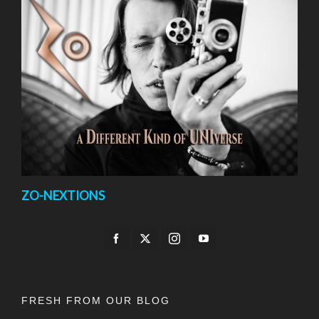
ZO-NEXTIONS
FRESH FROM OUR BLOG