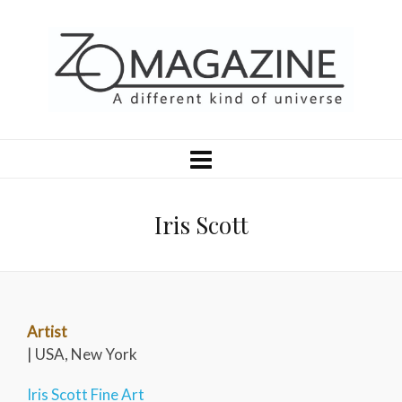
Iris Scott
Artist
| USA, New York
Iris Scott Fine Art