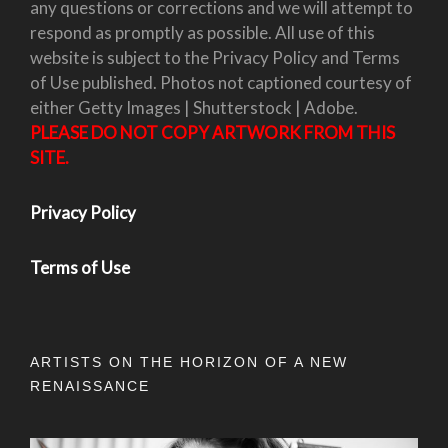
any questions or corrections and we will attempt to
respond as promptly as possible. All use of this
website is subject to the Privacy Policy and Terms
of Use published. Photos not captioned courtesy of
either Getty Images | Shutterstock | Adobe.
PLEASE DO NOT COPY ARTWORK FROM THIS
SITE.
Privacy Policy
Terms of Use
ARTISTS ON THE HORIZON OF A NEW
RENAISSANCE