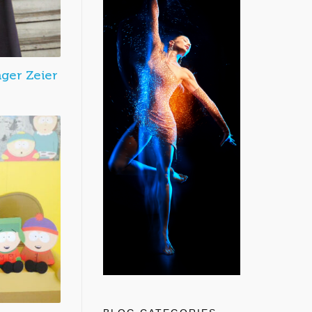
nger Zeier