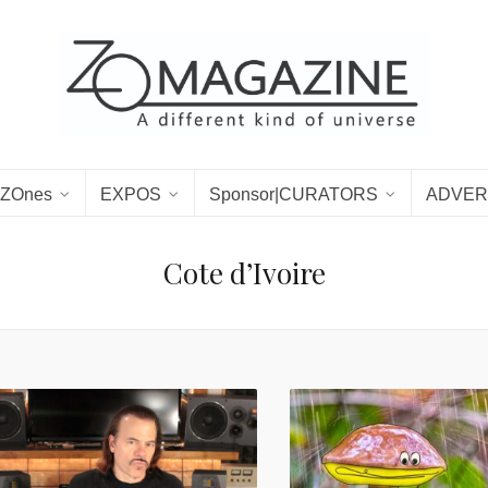
ZOnes
EXPOS
Sponsor|CURATORS
ADVER
Cote d’Ivoire