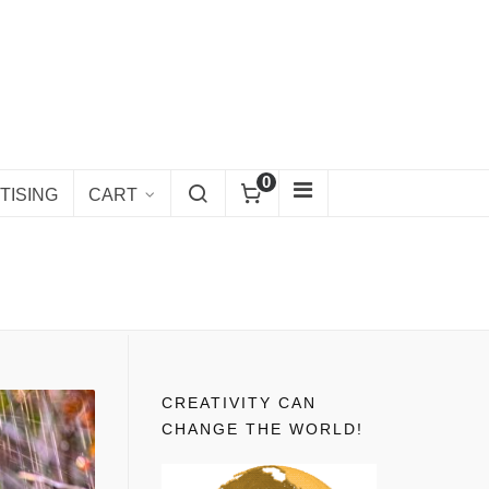
0
TISING
CART
CREATIVITY CAN
CHANGE THE WORLD!