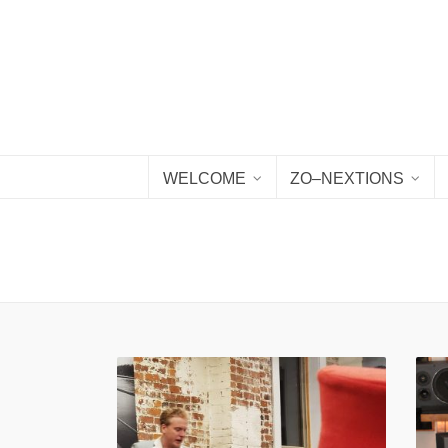
WELCOME
ZO–NEXTIONS