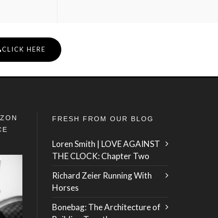
CLICK HERE
IZON
FRESH FROM OUR BLOG
CE
Loren Smith | LOVE AGAINST
THE CLOCK: Chapter Two
Richard Zeier Running With
Horses
Bonebag: The Architecture of