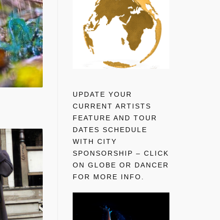
UPDATE YOUR
CURRENT ARTISTS
FEATURE AND TOUR
DATES SCHEDULE
WITH CITY
SPONSORSHIP – CLICK
ON GLOBE OR DANCER
FOR MORE INFO.