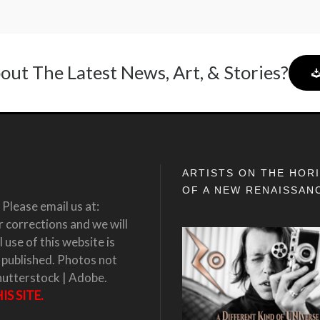
out The Latest News, Art, & Stories?
ARTISTS ON THE HOR
OF A NEW RENAISSAN
Please email us at:
corrections and we will
 use of this website is
 published. Photos not
hutterstock | Adobe.
S SITE.