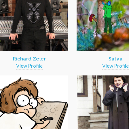
Richard Zeier
Satya
View Profile
View Profile