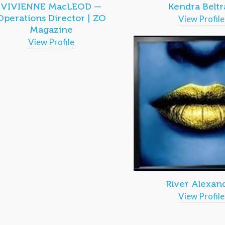
VIVIENNE MacLEOD —
Kendra Beltr
Operations Director | ZO
View Profile
Magazine
View Profile
River Alexan
View Profile