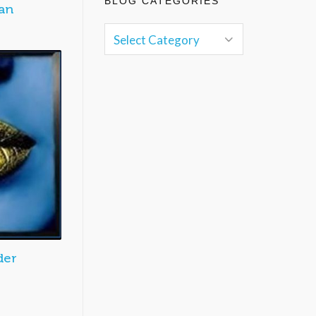
BLOG CATEGORIES
an
der