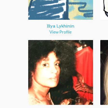
Illya Lykhinin
View Profile