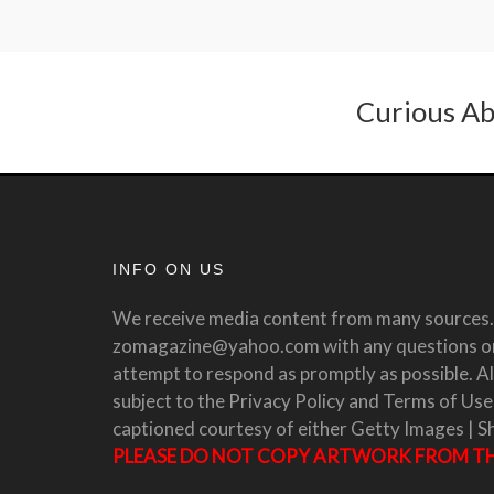
Curious Ab
INFO ON US
We receive media content from many sources. 
zomagazine@yahoo.com with any questions or 
attempt to respond as promptly as possible. All
subject to the Privacy Policy and Terms of Use
captioned courtesy of either Getty Images | S
PLEASE DO NOT COPY ARTWORK FROM THI