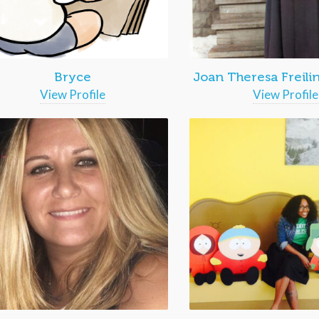
Bryce
Joan Theresa Freili
View Profile
View Profile