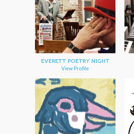
EVERETT POETRY NIGHT
View Profile