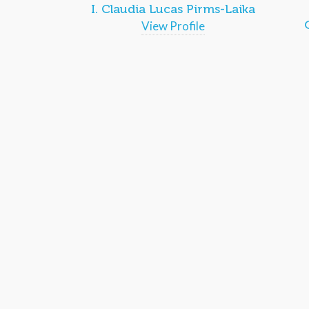
I. Claudia Lucas Pirms-Laika
View Profile