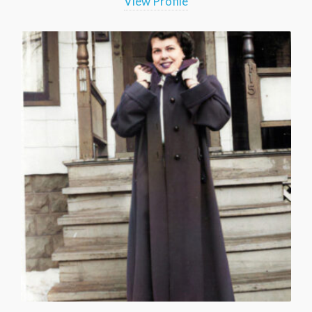
View Profile