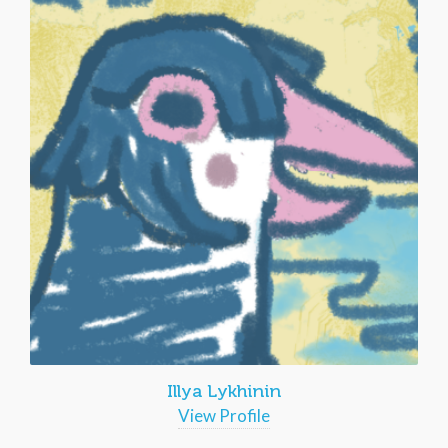
Illya Lykhinin
View Profile