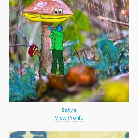
Satya
View Profile