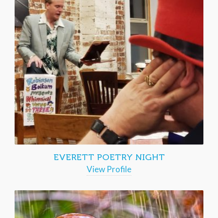
EVERETT POETRY NIGHT
View Profile