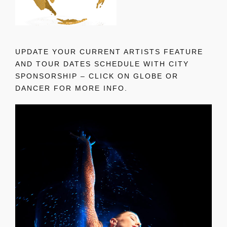
UPDATE YOUR CURRENT ARTISTS FEATURE
AND TOUR DATES SCHEDULE WITH CITY
SPONSORSHIP – CLICK ON GLOBE OR
DANCER FOR MORE INFO.