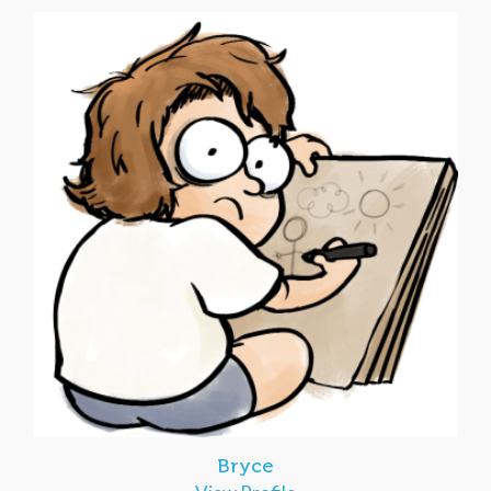
Bryce