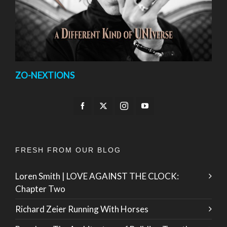
ZO-NEXTIONS
FRESH FROM OUR BLOG
Loren Smith | LOVE AGAINST THE CLOCK:
Chapter Two
Richard Zeier Running With Horses