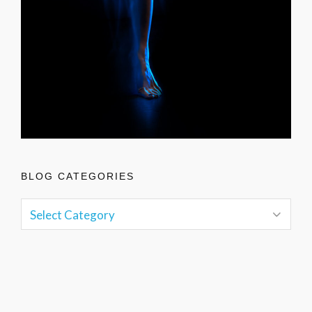
BLOG CATEGORIES