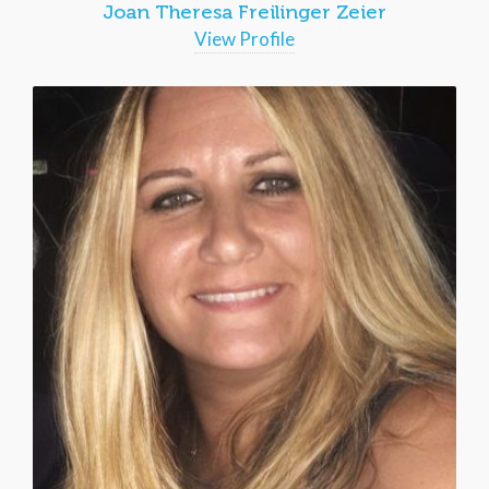
Joan Theresa Freilinger Zeier
View Profile