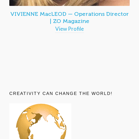
VIVIENNE MacLEOD — Operations Director
| ZO Magazine
View Profile
CREATIVITY CAN CHANGE THE WORLD!