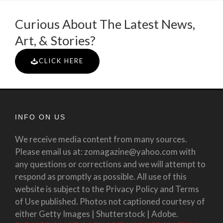
Curious About The Latest News,
Art, & Stories?
CLICK HERE
INFO ON US
We receive media content from many sources.
Please email us at: zomagazine@yahoo.com with
any questions or corrections and we will attempt to
respond as promptly as possible. All use of this
website is subject to the Privacy Policy and Terms
of Use published. Photos not captioned courtesy of
either Getty Images | Shutterstock | Adobe.