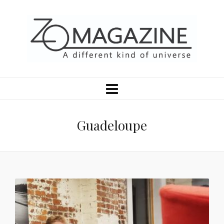
Guadeloupe