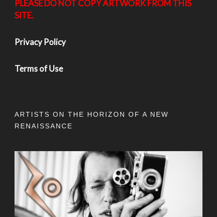
PLEASE DO NOT COPY ARTWORK FROM THIS
SITE.
Privacy Policy
Terms of Use
ARTISTS ON THE HORIZON OF A NEW
RENAISSANCE