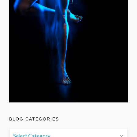
BLOG CATEGORIES