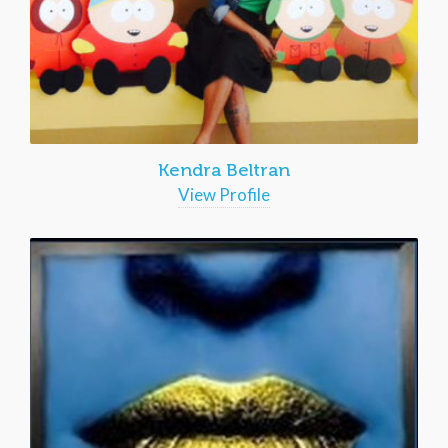
Kendra Beltran
View Profile