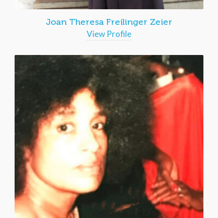
Joan Theresa Freilinger Zeier
View Profile