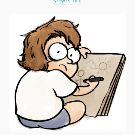
View Profile