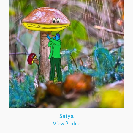
Satya
View Profile