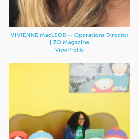
VIVIENNE MacLEOD — Operations Director
| ZO Magazine
View Profile