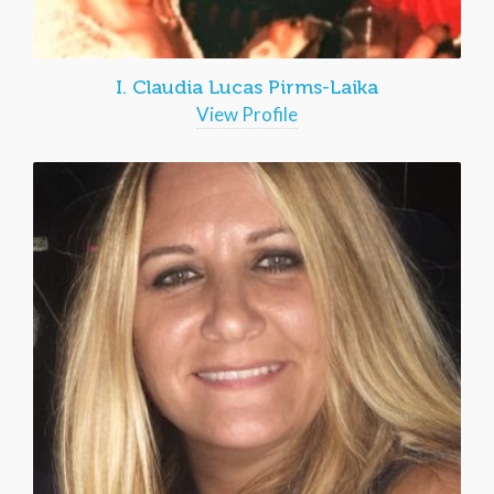
I. Claudia Lucas Pirms-Laika
View Profile