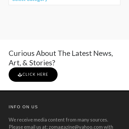
Curious About The Latest News,
Art, & Stories?
CLICK HERE
INFO ON US
We receive media content from many sources.
Please email us at: zomagazine@yahoo.com with