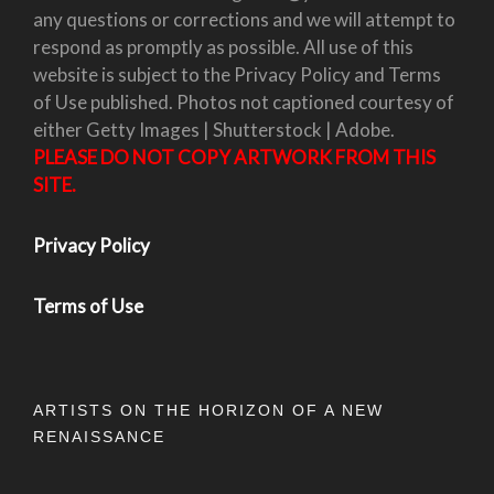
any questions or corrections and we will attempt to
respond as promptly as possible. All use of this
website is subject to the Privacy Policy and Terms
of Use published. Photos not captioned courtesy of
either Getty Images | Shutterstock | Adobe.
PLEASE DO NOT COPY ARTWORK FROM THIS
SITE.
Privacy Policy
Terms of Use
ARTISTS ON THE HORIZON OF A NEW
RENAISSANCE