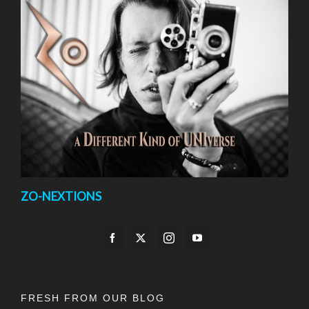
ZO-NEXTIONS
FRESH FROM OUR BLOG