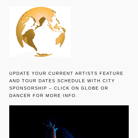
UPDATE YOUR CURRENT ARTISTS FEATURE
AND TOUR DATES SCHEDULE WITH CITY
SPONSORSHIP – CLICK ON GLOBE OR
DANCER FOR MORE INFO.