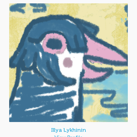
Illya Lykhinin