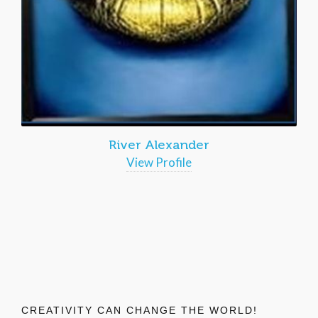
River Alexander
View Profile
CREATIVITY CAN CHANGE THE WORLD!