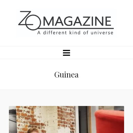
Guinea