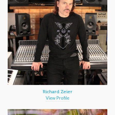
Richard Zeier
View Profile