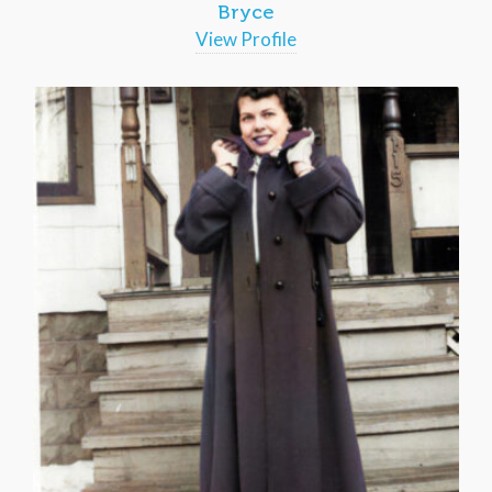
Bryce
View Profile