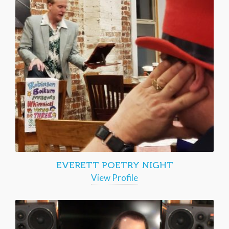
EVERETT POETRY NIGHT
View Profile