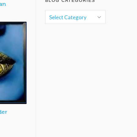
BLOG CATEGORIES
an
der