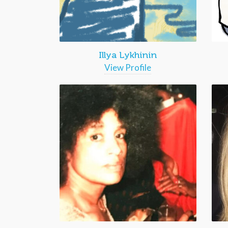
Illya Lykhinin
View Profile