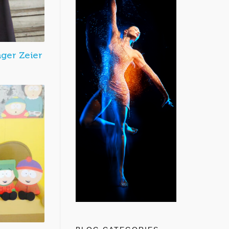
nger Zeier