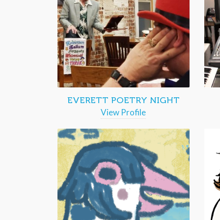
EVERETT POETRY NIGHT
View Profile