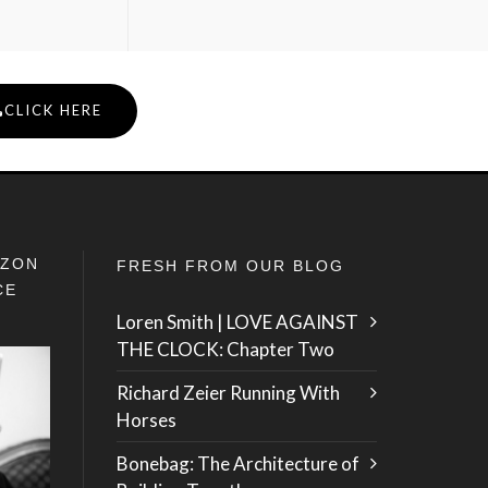
CLICK HERE
IZON
FRESH FROM OUR BLOG
CE
Loren Smith | LOVE AGAINST
THE CLOCK: Chapter Two
Richard Zeier Running With
Horses
Bonebag: The Architecture of