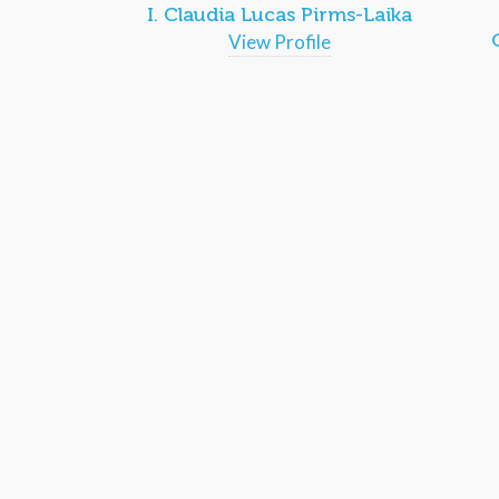
I. Claudia Lucas Pirms-Laika
View Profile