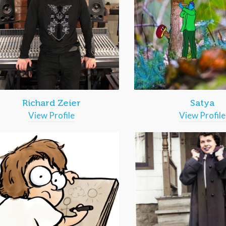
Richard Zeier
Satya
View Profile
View Profile