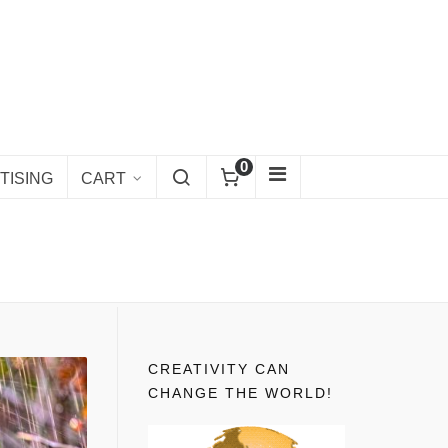
0
TISING
CART
CREATIVITY CAN
CHANGE THE WORLD!