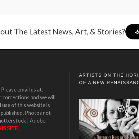
out The Latest News, Art, & Stories?
ARTISTS ON THE HOR
OF A NEW RENAISSAN
Please email us at:
corrections and we will
 use of this website is
 published. Photos not
hutterstock | Adobe.
S SITE.