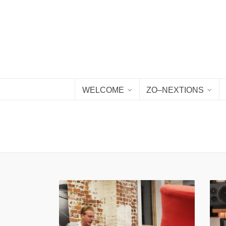
WELCOME
ZO–NEXTIONS