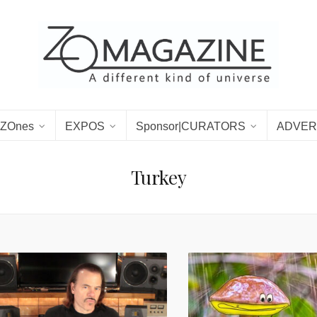
ZOnes
EXPOS
Sponsor|CURATORS
ADVER
Turkey