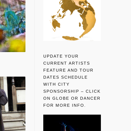
UPDATE YOUR
CURRENT ARTISTS
FEATURE AND TOUR
DATES SCHEDULE
WITH CITY
SPONSORSHIP – CLICK
ON GLOBE OR DANCER
FOR MORE INFO.