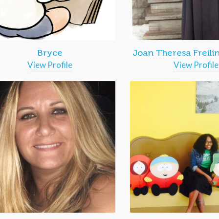
Bryce
Joan Theresa Freili
View Profile
View Profile