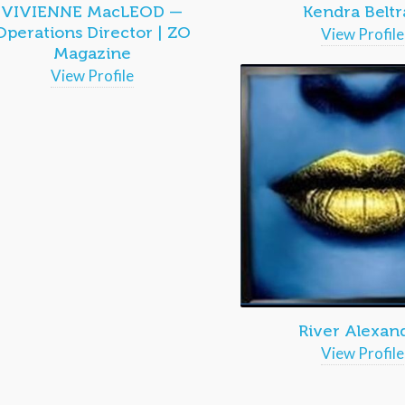
VIVIENNE MacLEOD —
Kendra Beltr
Operations Director | ZO
View Profile
Magazine
View Profile
River Alexan
View Profile