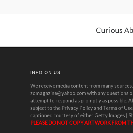
Curious Ab
INFO ON US
We receive media content from many sources. 
zomagazine@yahoo.com with any questions or 
attempt to respond as promptly as possible. All
subject to the Privacy Policy and Terms of Use
captioned courtesy of either Getty Images | S
PLEASE DO NOT COPY ARTWORK FROM THI