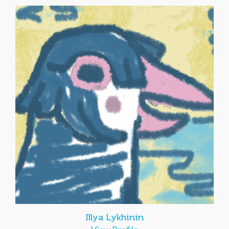
Illya Lykhinin