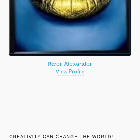
River Alexander
View Profile
CREATIVITY CAN CHANGE THE WORLD!