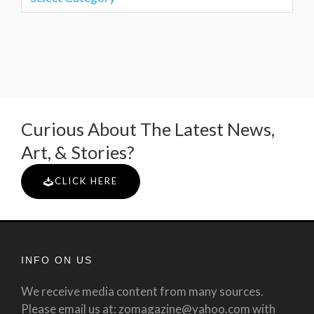
Curious About The Latest News,
Art, & Stories?
CLICK HERE
INFO ON US
We receive media content from many sources.
Please email us at: zomagazine@yahoo.com with