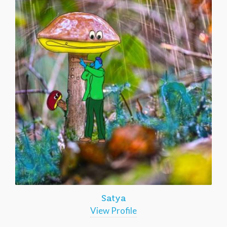
Satya
View Profile