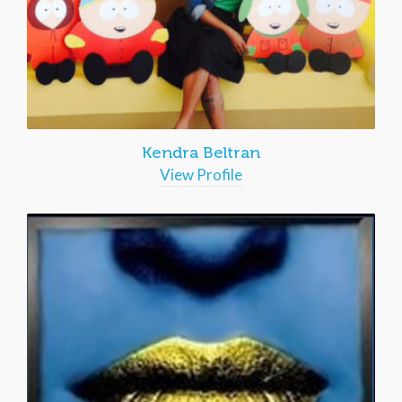
Kendra Beltran
View Profile