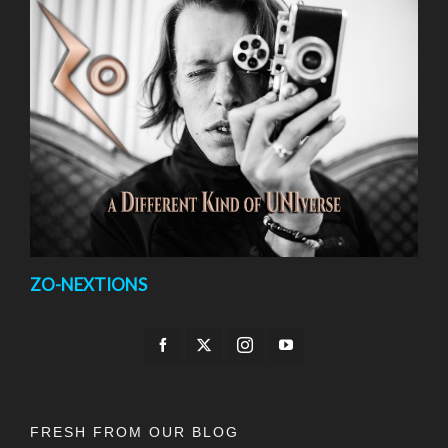
ZO-NEXTIONS
FRESH FROM OUR BLOG