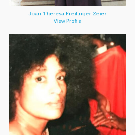
Joan Theresa Freilinger Zeier
View Profile