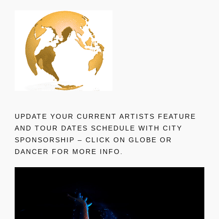
UPDATE YOUR CURRENT ARTISTS FEATURE
AND TOUR DATES SCHEDULE WITH CITY
SPONSORSHIP – CLICK ON GLOBE OR
DANCER FOR MORE INFO.