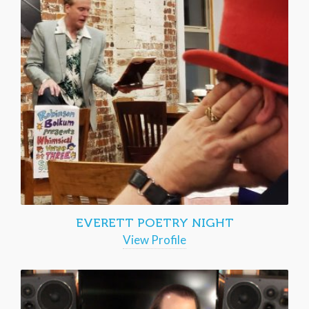
EVERETT POETRY NIGHT
View Profile