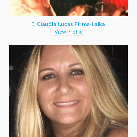
I. Claudia Lucas Pirms-Laika
View Profile