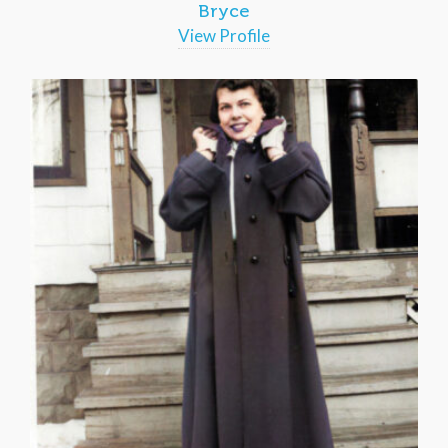
Bryce
View Profile