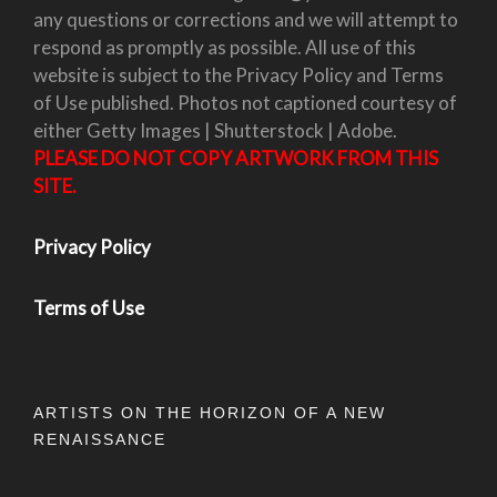
any questions or corrections and we will attempt to
respond as promptly as possible. All use of this
website is subject to the Privacy Policy and Terms
of Use published. Photos not captioned courtesy of
either Getty Images | Shutterstock | Adobe.
PLEASE DO NOT COPY ARTWORK FROM THIS
SITE.
Privacy Policy
Terms of Use
ARTISTS ON THE HORIZON OF A NEW
RENAISSANCE