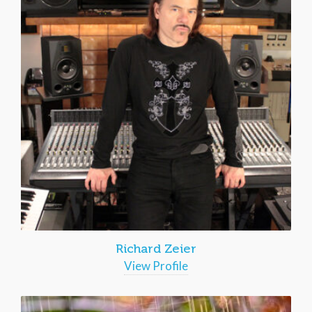
Richard Zeier
View Profile