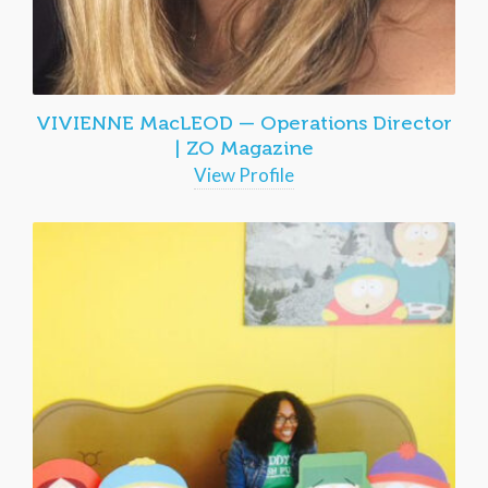
VIVIENNE MacLEOD — Operations Director
| ZO Magazine
View Profile