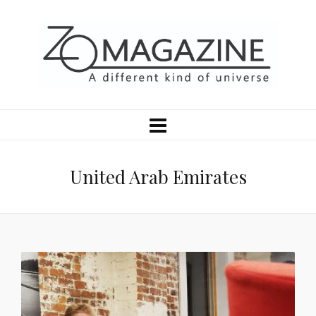
United Arab Emirates