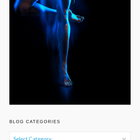
BLOG CATEGORIES