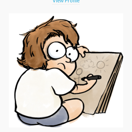
View Profile