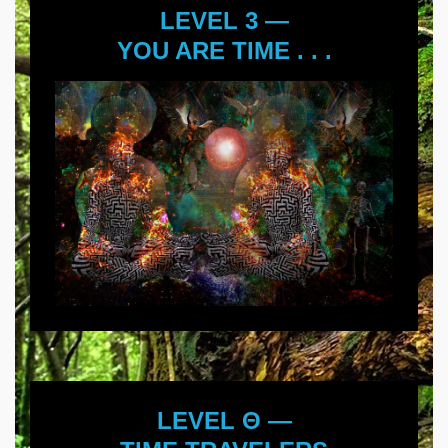
LEVEL 3 —
YOU ARE TIME . . .
LEVEL Θ —