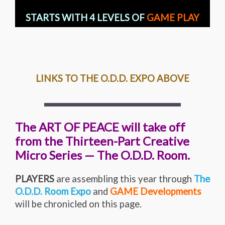
STARTS WITH 4 LEVELS OF
GAME PLAY
LINKS TO THE O.D.D. EXPO ABOVE
The ART OF PEACE will take off
from the Thirteen-Part Creative
Micro Series — The O.D.D. Room.
PLAYERS
are assembling this year through
The
O.D.D. Room Expo
and
GAME Developments
will be chronicled on this page.