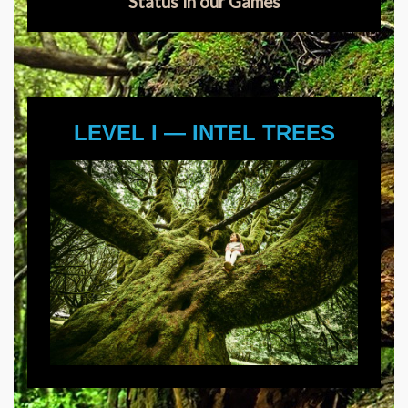
Status in our Games
LEVEL I — INTEL TREES