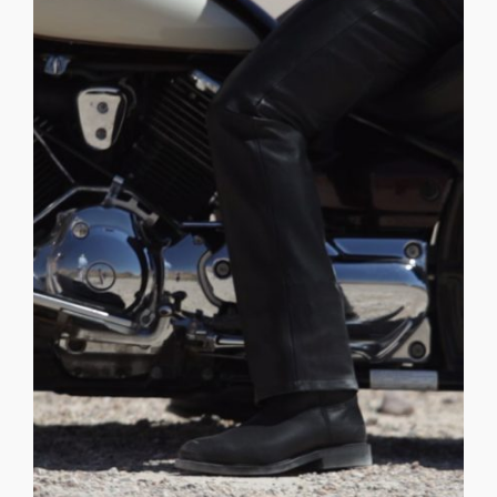
those scenes . . . WHAT DOES [...]
the script as THADDEUS FABER. We still have to get to
filming. We all loved him so much that we wrote him into
was our stunt rider for a desert shoot we did early in
Triton. _______________________________ BRIAN ANDERSON
O.D.D. Sequences: Time Traveler Video at 00:56 — Moon -
allows him a unique freedom of movement. Thaddeus
disconnected from the moons' mycelium network. This
must reach the horizon. His Tree is singular and
the move, he has one goal and focus to each day, he
CONSORTIUM THADDEUS FARBER is a wanderer. Ever on
Anderson
THADDEUS FABER – Brian