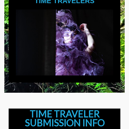
TIME TRAVELERS
TIME TRAVELER
SUBMISSION INFO