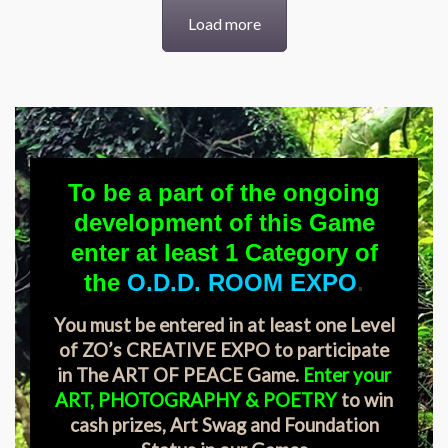
Load more
To be a part of the ongoing
development of this Game
enter at least 1 Category of
the
O.D.D. ROOM EXPO
.
You must be entered in at least one Level
of ZO’s CREATIVE EXPO to participate
in The ART OF PEACE Game.
Enter your
ART, PHOTOGRAPHY & POETRY
to win
cash prizes, Art Swag and Foundation