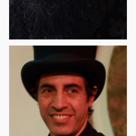
THOSE WHO FEEL [...]
otherworldly encounter, proving life really is a Game. TO
— through their art, a process called transference, and an
eclectic artists group discovers the key to Hour 13 travel
seems complex, perhaps even impossible, until an
time) and that expands to the infinite. Time manipulation
EVERYTHING in the universe is numbered (except true
creative thoughts at The O.D.D. Room EXPO link above.
"Other Dimensional Discussion" to input and share your
O.D.D. is a developing film and GAME! Connect with our