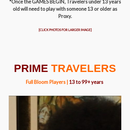
*Once the GAMES BEGIN, Travelers under 13 years
old will need to play with someone 13 or older as
Proxy.
[CLICK PHOTOS FOR LARGER IMAGE]
PRIME
TRAVELERS
Full Bloom Players |
13 to 99+ years