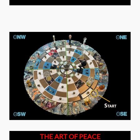
THE ART OF PEACE