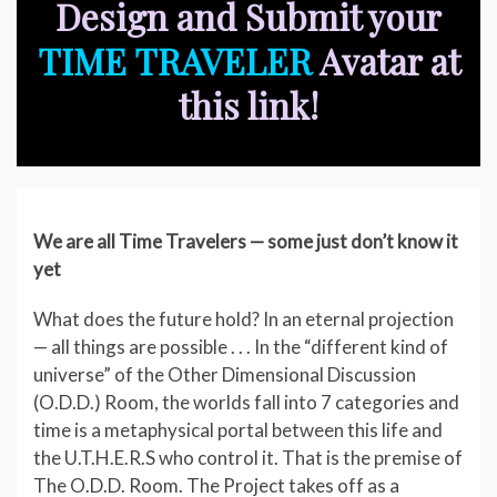
Design and Submit your
TIME TRAVELER
Avatar at
this link!
We are all Time Travelers — some just don’t know it
yet
What does the future hold? In an eternal projection
— all things are possible . . . In the “different kind of
universe” of the Other Dimensional Discussion
(O.D.D.) Room, the worlds fall into 7 categories and
time is a metaphysical portal between this life and
the U.T.H.E.R.S who control it. That is the premise of
The O.D.D. Room. The Project takes off as a