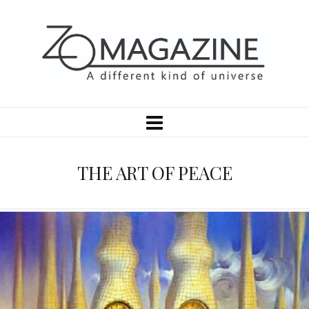
THE ART OF PEACE