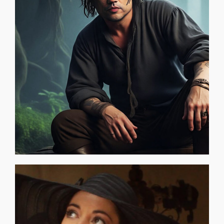
needs your Clue to restore itself. The O.D.D. Room is a
you and that you are special. You are a "Key" — the world
finger on, but you feel them. You know they are unique to
earth is aware of . . . secret things that you can't put your
are things that you particularly know that no one on this
TO THOSE WHO FEEL THERE IS MORE: There is . . . There
KYLE NORTHWITZ