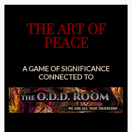
THE ART OF
PEACE
A GAME OF SIGNIFICANCE
CONNECTED TO