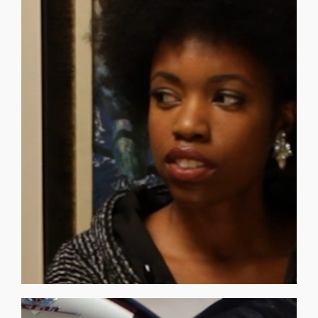
professor for a new area of study, that [...]
person in authority. So when we were seeking a
air of authenticity and naturally falls into the role of a
_______________________________ PRISCILLA DAVIES has an
Episodes 05, 09 — Moon - Luna.
Sequences: Time Traveler Video at 04:09 — Micro
reconnects with the Consortium. JOANNE O.D.D.
When data on the 40 unique Trees start to manifest, she
renaissance, she sees life through a historic perspective.
As an author on indigenous roots to modern
but not deaf to the truths of the world, and so she listens.
CONSORTIUM PROFESSOR JOANNE PLENT is resilient,
Priscilla Davies
PROFESSOR JOANNE PLENT –