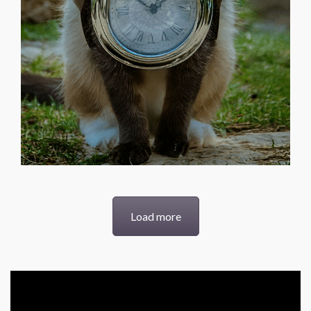
Load more