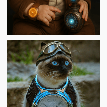
WELLINGTON