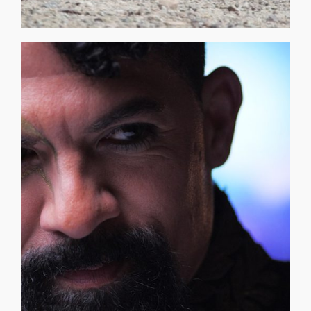
Micro Episodes 01, [...]
Gauss O.D.D. Sequences: Time Traveler Video at 02:19 —
blood is tied to the moons' mycelium network. Awan
remaining Trees are now guarded by his family and his
blood that allows those in touch with it to time travel. The
Families of the initial creation, the first three Trees, and the
undeniable. His ancestral roots date back to the first three
balance and duality, tethered to something unseen yet
AWAN GAUSS | AG VII moves between worlds. A figure of
LIKE? [CLICK HERE TO FIND OUT] THE O.D.D. ROOM EXPO
CONSORTIUM WHAT DOES A TIME TRAVELER LOOK
AWAN GAUSS | AG VII – Hans Linke