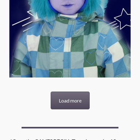
Load more