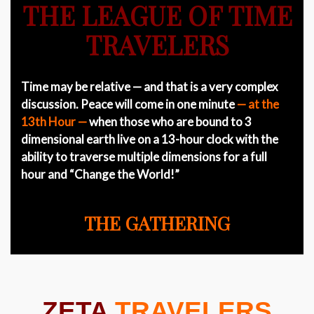
THE LEAGUE OF TIME
TRAVELERS
Time may be relative — and that is a very complex
discussion. Peace will come in one minute
— at the
13th Hour —
when those who are bound to 3
dimensional earth live on a 13-hour clock with the
ability to traverse multiple dimensions for a full
hour and “Change the World!”
THE GATHERING
ZETA
TRAVELERS