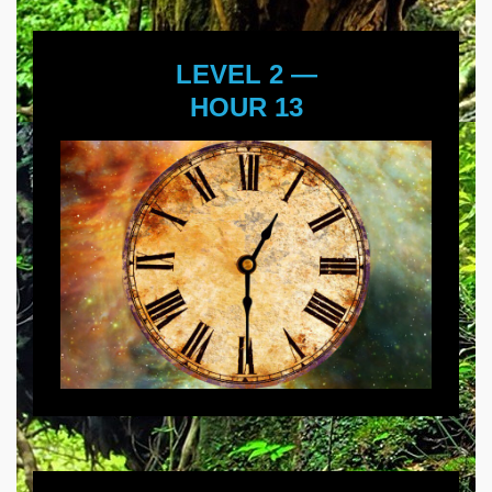
LEVEL 2 —
HOUR 13