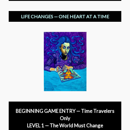
LIFE CHANGES — ONE HEART AT A TIME
BEGINNING GAME ENTRY — Time Travelers
Only
LEVEL 1 — The World Must Change