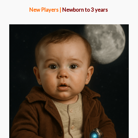
New Players |
Newborn to 3 years
SOLIS STARLING