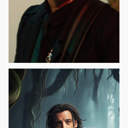
LIKE? [CLICK HERE TO FIND OUT] THE O.D.D. ROOM EXPO
CONSORTIUM WHAT DOES A TIME TRAVELER LOOK
WILLIE ANDRESCO (Bass Player)
community and, in addition to having a lot of [...]
will uniquely connect with an interactive global
unique story based on eternity. The ART OF PEACE GAME