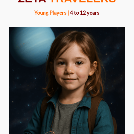
Young Players |
4 to 12 years
LYRA BRIGHTFOOT