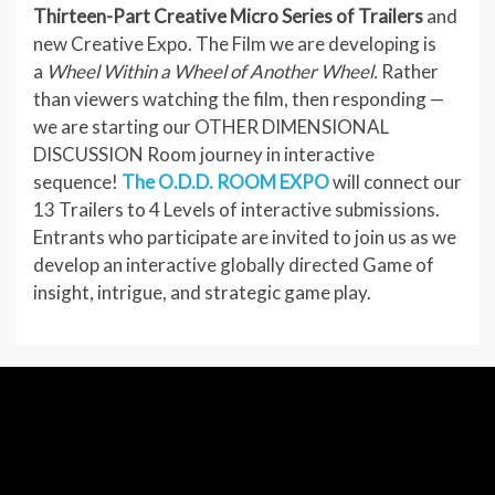
Thirteen-Part Creative Micro Series of Trailers
and
new Creative Expo. The Film we are developing is
a
Wheel Within a Wheel of Another Wheel.
Rather
than viewers watching the film, then responding —
we are starting our OTHER DIMENSIONAL
DISCUSSION Room journey in interactive
sequence!
The O.D.D. ROOM EXPO
will connect our
13 Trailers to 4 Levels of interactive submissions.
Entrants who participate are invited to join us as we
develop an interactive globally directed Game of
insight, intrigue, and strategic game play.