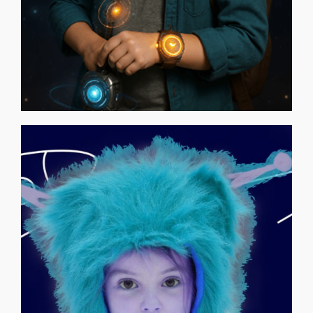
POLONA