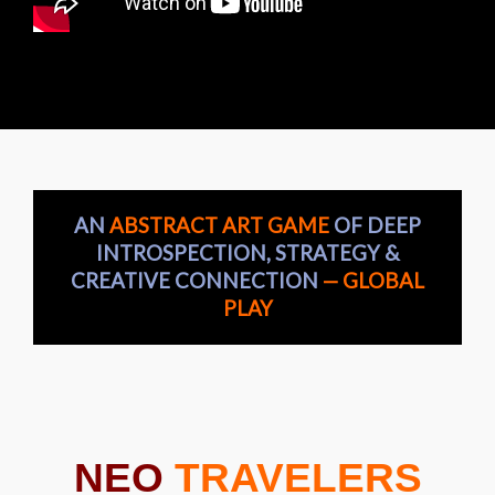
AN
ABSTRACT ART GAME
OF DEEP
INTROSPECTION, STRATEGY &
CREATIVE CONNECTION
— GLOBAL
PLAY
NEO
TRAVELERS