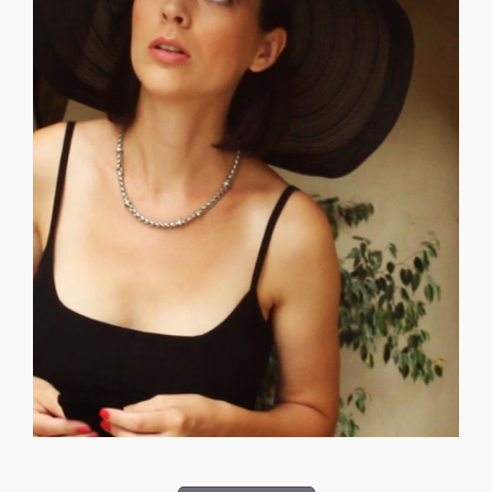
psychological [...]
by traveling with us to San Francisco to get a lot of the
with. She really helped our production in its early stages
COLQUHOUN is a generous actor and a lot of fun to work
_______________________________ LAURA ROSSI
Episodes 04, 05, 08, 12 — Moon - Titan.
Sequences: Time Traveler Video at 02:16 — Micro
Castle. No one leaves there unchanged. Lane O.D.D.
connection to the moons' came through her visit to the
"True Earth" and has no connection to the Trees. Her first
between, harmonizing opposites with quiet power. She is
CONSORTIUM CONNOR RYAN is a seeker of the in-
CONNOR RYAN – Laura Colquhoun