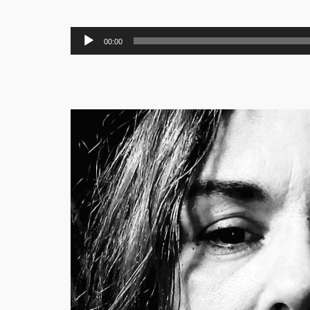
Audio
00:00
Player