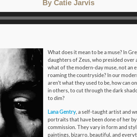
By Catie Jarvis
What does it mean to be a muse? In Gr
daughters of Zeus, who presided over an
what of the modern-day muse, not an e
roaming the countryside? In our modern
aren’t what they used to be, how can on
in others, to cut through the dark shad
to dim?
Lana Gentry
, a self-taught artist and w
portraits that have been done of her by
commission. They vary in form and style
paintings, bizarro, beautiful, and ever