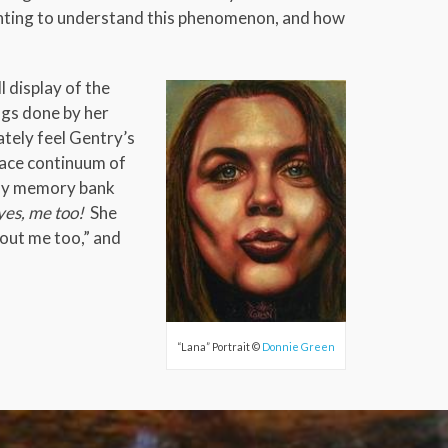
 wanting to understand this phenomenon, and how
l display of the
ngs done by her
ately feel Gentry’s
pace continuum of
n my memory bank
yes, me too!
She
bout me too,” and
“Lana” Portrait ©
Donnie Green