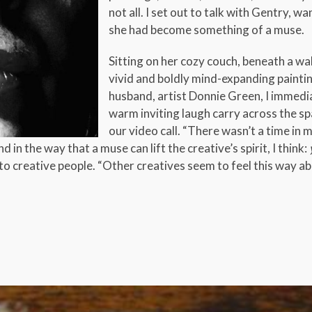
not all. I set out to talk with Gentry,
she had become something of a muse.
Sitting on her cozy couch, beneath a wal
vivid and boldly mind-expanding painti
husband, artist Donnie Green, I immedi
warm inviting laugh carry across the s
our video call. “There wasn’t a time i
 in the way that a muse can lift the creative’s spirit, I think:
to creative people. “Other creatives seem to feel this way a