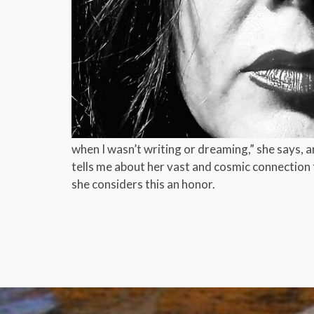
when I wasn’t writing or dreaming,” she says, and
tells me about her vast and cosmic connection 
she considers this an honor.