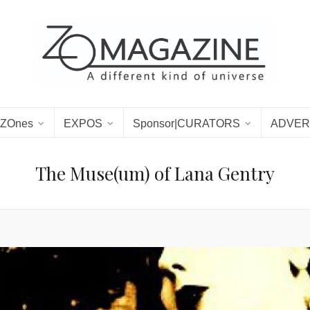
ZOnes
EXPOS
Sponsor|CURATORS
ADVER
The Muse(um) of Lana Gentry