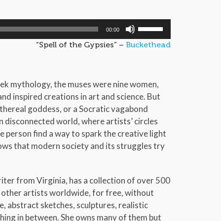
Use
00:00
Up/Down
“Spell of the Gypsies” –
Buckethead
Arrow
keys
to
eek mythology, the muses were nine women,
increase
d inspired creations in art and science. But
or
thereal goddess, or a Socratic vagabond
decrease
 disconnected world, where artists’ circles
volume.
e person find a way to spark the creative light
ows that modern society and its struggles try
riter from Virginia, has a collection of over 500
 other artists worldwide, for free, without
, abstract sketches, sculptures, realistic
ything in between. She owns many of them but