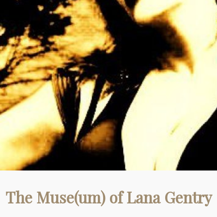
The Muse(um) of Lana Gentry