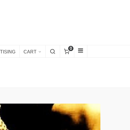
0
TISING
CART