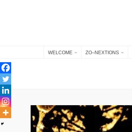
WELCOME
ZO–NEXTIONS