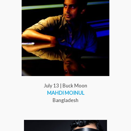
July 13 | Buck Moon
MAHDI MOINUL
Bangladesh