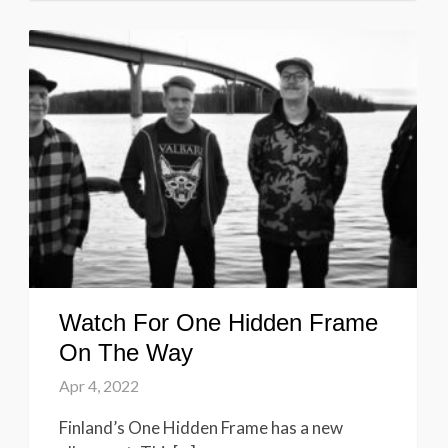
Watch For One Hidden Frame
On The Way
Apr 4, 2022
Finland’s One Hidden Frame has a new