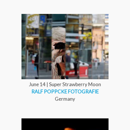
June 14 | Super Strawberry Moon
RALF POPPCKE FOTOGRAFIE
Germany