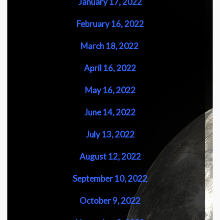
January 17, 2022
February 16, 2022
March 18, 2022
April 16, 2022
May 16, 2022
June 14, 2022
July 13, 2022
August 12, 2022
September 10, 2022
October 9, 2022