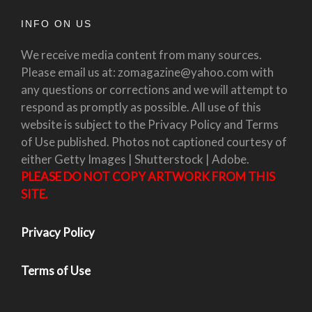
INFO ON US
We receive media content from many sources.
Please email us at: zomagazine@yahoo.com with
any questions or corrections and we will attempt to
respond as promptly as possible. All use of this
website is subject to the Privacy Policy and Terms
of Use published. Photos not captioned courtesy of
either Getty Images | Shutterstock | Adobe.
PLEASE DO NOT COPY ARTWORK FROM THIS
SITE.
Privacy Policy
Terms of Use