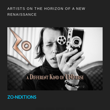
ARTISTS ON THE HORIZON OF A NEW
RENAISSANCE
ZO-NEXTIONS