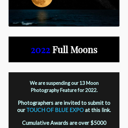
2022
Full Moons
We are suspending our 13 Moon
Photography Feature for 2022.
Photographers are invited to submit to
our
TOUCH OF BLUE EXPO
at this link.
Cumulative Awards are over $5000