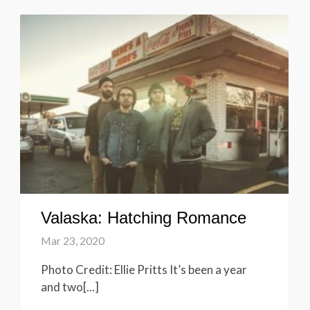
Valaska: Hatching Romance
Mar 23, 2020
Photo Credit: Ellie Pritts It’s been a year
and two[...]