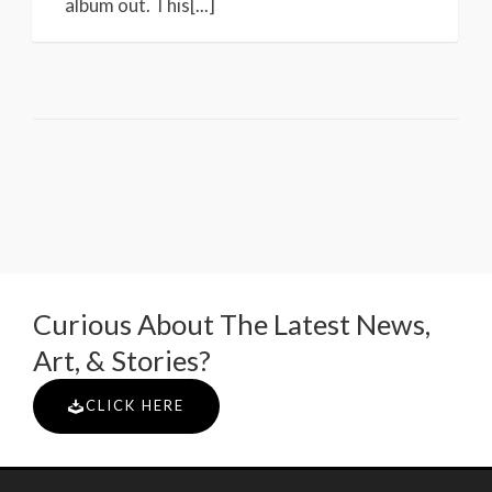
album out. This[...]
Curious About The Latest News,
Art, & Stories?
CLICK HERE