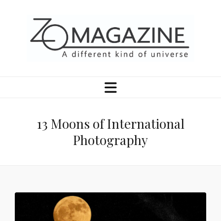
13 Moons of International
Photography