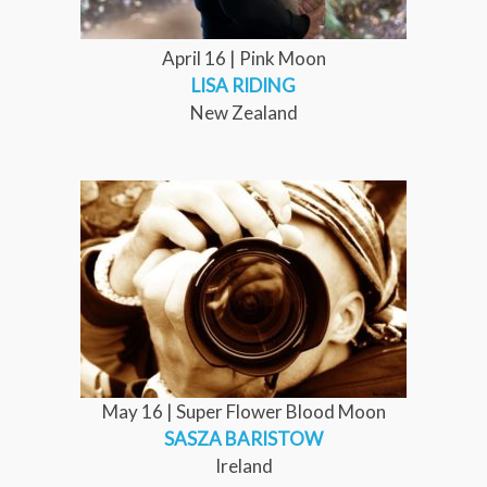
April 16 | Pink Moon
LISA RIDING
New Zealand
May 16 | Super Flower Blood Moon
SASZA BARISTOW
Ireland