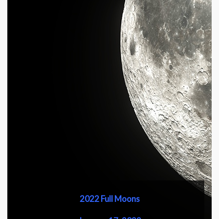
2022 Full Moons