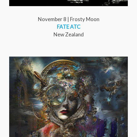
November 8 | Frosty Moon
FATE ATC
New Zealand