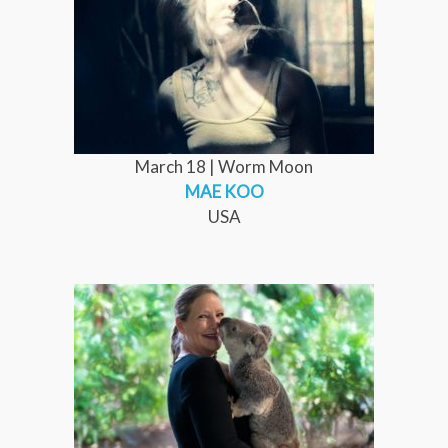
March 18 | Worm Moon
MAE KOO
USA