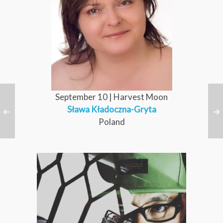
September 10 | Harvest Moon
Sława Kładoczna-Gryta
Poland