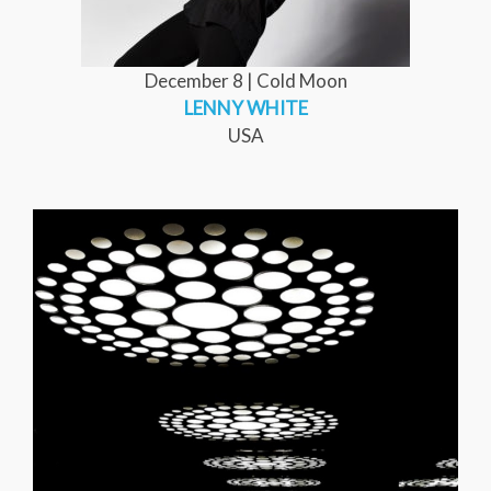
December 8 | Cold Moon
LENNY WHITE
USA