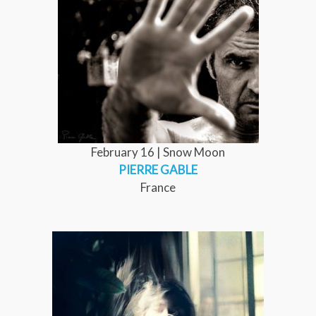
February 16 | Snow Moon
PIERRE GABLE
France