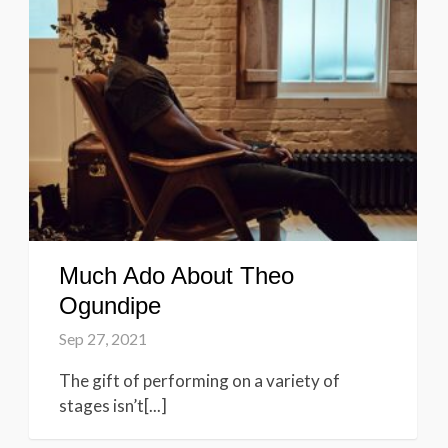
Much Ado About Theo
Ogundipe
Sep 27, 2021
The gift of performing on a variety of
stages isn’t[...]