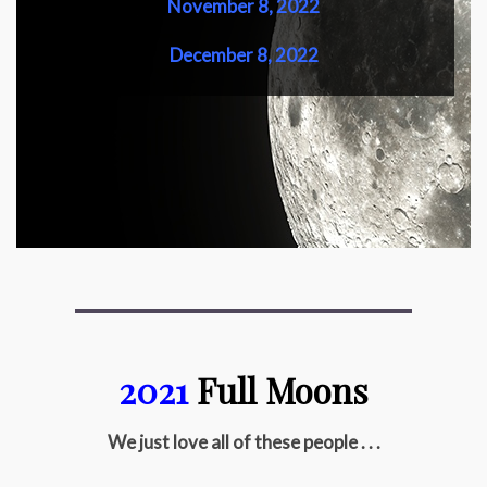
November 8, 2022
December 8, 2022
2021
Full Moons
We just love all of these people . . .