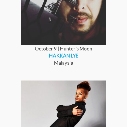
October 9 | Hunter’s Moon
HAKKAN LYE
Malaysia