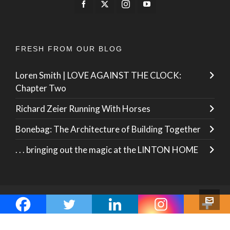
FRESH FROM OUR BLOG
Loren Smith | LOVE AGAINST THE CLOCK:
Chapter Two
Richard Zeier Running With Horses
Bonebag: The Architecture of Building Together
. . . bringing out the magic at the LINTON HOME
© 2026 · ZO International