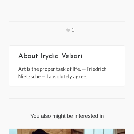
1
About
Irydia Velsari
Art is the proper task of life. — Friedrich
Nietzsche — I absolutely agree.
You also might be interested in