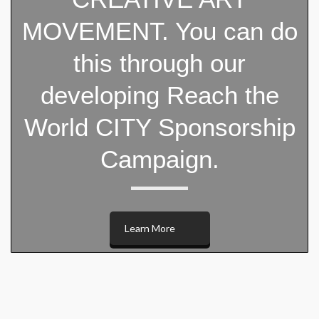
MOVEMENT. You can do
this through our
developing Reach the
World CITY Sponsorship
Campaign.
Learn More