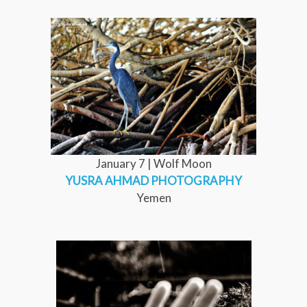
January 7 | Wolf Moon
YUSRA AHMAD PHOTOGRAPHY
Yemen