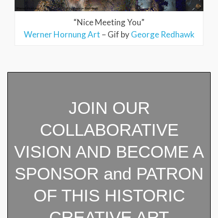
“Nice Meeting You”
Werner Hornung Art
– Gif by
George Redhawk
JOIN OUR
COLLABORATIVE
VISION AND BECOME A
SPONSOR and PATRON
OF THIS HISTORIC
CREATIVE ART