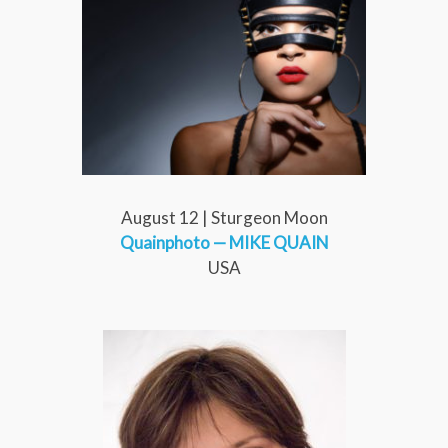
August 12 | Sturgeon Moon
Quainphoto
— MIKE QUAIN
USA