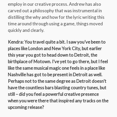
employ in our creative process. Andrew has also
carved out a philosophy that was instrumental in
distilling the why and how for the lyric writing this
time around through using a game, things moved
quickly and clearly.
Kendra: You travel quite a bit. I saw you’ve been to
places like London and New York City, but earlier
this year you got to head down to Detroit, the
birthplace of Motown. I’ve yet to go there, but I feel
like the same musical magic one feels in a place like
Nashville has got to be present in Detroit as well.
Perhaps not to the same degree as Detroit doesn’t
have the countless bars blasting country tunes, but
still – did you feel a powerful creative presence
when you were there that inspired any tracks on the
upcoming release?