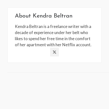
About
Kendra Beltran
Kendra Beltran is a freelance writer with a
decade of experience under her belt who
likes to spend her free time in the comfort
of her apartment with her Netflix account.