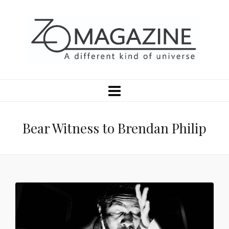
Bear Witness to Brendan Philip