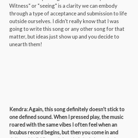
Witness” or “seeing” is a clarity we can embody
through a type of acceptance and submission to life
outside ourselves. I didn’t really know that I was
going to write this song or any other song for that
matter, but ideas just show up and you decide to
unearth them!
Kendra: Again, this song definitely doesn’t stick to
one defined sound. When I pressed play, the music
roared with the same vibes I often feel when an
Incubus record begins, but then you come in and