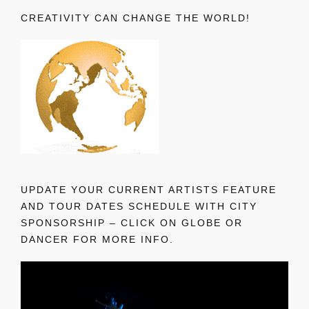
CREATIVITY CAN CHANGE THE WORLD!
UPDATE YOUR CURRENT ARTISTS FEATURE
AND TOUR DATES SCHEDULE WITH CITY
SPONSORSHIP – CLICK ON GLOBE OR
DANCER FOR MORE INFO.