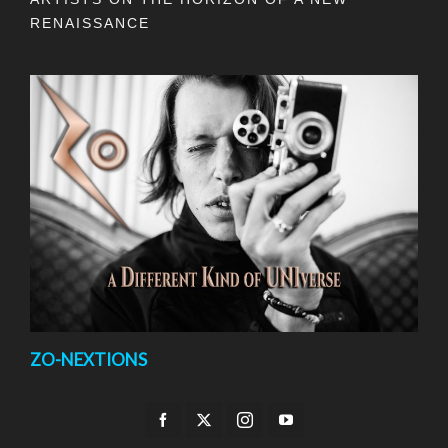
RENAISSANCE
ZO-NEXTIONS