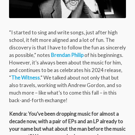
“I started to sing and write songs, just after high
school, it felt more aligned and a lot of fun. The
discovery is that I have to follow the fun as sincerely
as possible,” notes
Brendan Philip
of his beginnings.
However, it’s always been about the music for him,
and continues to be as celebrates his 2024 release,
“
The Witness
.” We talked about not only that but
also travels, working with Andrew Gordon, and so
much more – like what’s to come this fall – in this
back-and-forth exchange!
Kendra: You’ve been dropping music for almost a
decade now, with a pair of EPs and an LP already to
your name but what about the man before the music