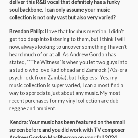
deliver this R&B vocal that definitely has a funky
soul backbone. I can only assume your music
collection is not only vast but also very varied?
Brendan Philip:
I love that Incubus mention. I didn’t
get too deep into listening to them, but I think I will
now, always looking to uncover something I haven’t
heard much of or at all. As Andrew Gordon has
stated, “‘The Witness’ is when you let two guys into
a studio who love Radiohead and Zamrock (70s-era
psych rock from Zambia), but I digress! Yes, my
music collection is super varied, I can almost find a
way to appreciate just about any music. My most
recent purchases for my vinyl collection are dub
reggae and ambient.
Kendra: Your music has been featured on the small
screen before and you did work with TV composer
Andrew Gordon MacPherson on your fall 2024