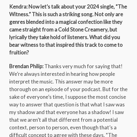
Kendra: Now let’s talk about your 2024 single, “The
Witness.” This is such a striking song. Not only are
genres blended into a magical confection like they
came straight from a Cold Stone Creamery, but
lyrically they take hold of listeners. What did you
bear witness to that inspired this track to come to
fruition?
Brendan Philip:
Thanks very much for saying that!
We’re always interested in hearing how people
interpret the music. This answer may be more
thorough on an episode of your podcast. But for the
sake of everyone’s time, I suppose the most concise
way to answer that question is that what I saw was
my shadow and that everyone has a shadow! I saw
that we aren’t all that different from a potential
context, person to person, even though that’s a
difficult concept to agree with these days. “The