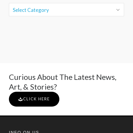
Curious About The Latest News,
Art, & Stories?
CLICK HERE
INFO ON US