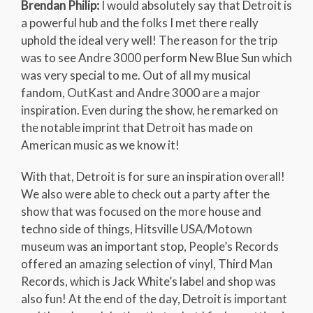
Brendan Philip:
I would absolutely say that Detroit is
a powerful hub and the folks I met there really
uphold the ideal very well! The reason for the trip
was to see Andre 3000 perform New Blue Sun which
was very special to me. Out of all my musical
fandom, OutKast and Andre 3000 are a major
inspiration. Even during the show, he remarked on
the notable imprint that Detroit has made on
American music as we know it!
With that, Detroit is for sure an inspiration overall!
We also were able to check out a party after the
show that was focused on the more house and
techno side of things, Hitsville USA/Motown
museum was an important stop, People’s Records
offered an amazing selection of vinyl, Third Man
Records, which is Jack White’s label and shop was
also fun! At the end of the day, Detroit is important