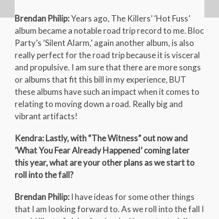
Brendan Philip:
Years ago, The Killers’ ‘Hot Fuss’
album became a notable road trip record to me. Bloc
Party’s ‘Silent Alarm,’ again another album, is also
really perfect for the road trip because it is visceral
and propulsive. I am sure that there are more songs
or albums that fit this bill in my experience, BUT
these albums have such an impact when it comes to
relating to moving down a road. Really big and
vibrant artifacts!
Kendra: Lastly, with “The Witness” out now and
‘What You Fear Already Happened’ coming later
this year, what are your other plans as we start to
roll into the fall?
Brendan Philip:
I have ideas for some other things
that I am looking forward to. As we roll into the fall I