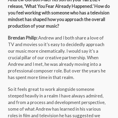
release, ‘What You Fear Already Happened.’ How do
you feel working with someone who has a television
mindset has shaped how you approach the overall
production of your music?
Brendan Philip:
Andrew and I both share a love of
TV and movies so it’s easy to decidedly approach
our music more cinematically. I would say it’s a
crucial pillar of our creative partnership. When
Andrew and I met, he was already moving into a
professional composer role. But over the years he
has spent more time in that realm.
So it feels great to work alongside someone
steeped heavily in a realm I have always admired,
and from a process and development perspective,
some of what Andrew has learned in his various
roles in film and television he has suggested we