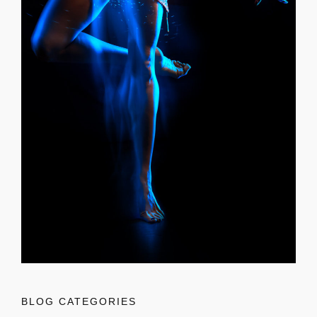
BLOG CATEGORIES