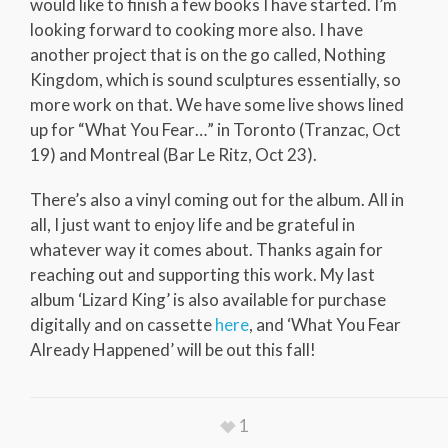
would like to finish a few books I have started. I’m
looking forward to cooking more also. I have
another project that is on the go called, Nothing
Kingdom, which is sound sculptures essentially, so
more work on that. We have some live shows lined
up for “What You Fear…” in Toronto (Tranzac, Oct
19) and Montreal (Bar Le Ritz, Oct 23).
There’s also a vinyl coming out for the album. All in
all, I just want to enjoy life and be grateful in
whatever way it comes about. Thanks again for
reaching out and supporting this work. My last
album ‘Lizard King’ is also available for purchase
digitally and on cassette
here
, and ‘What You Fear
Already Happened’ will be out this fall!
1