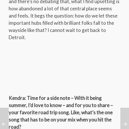
and there’s no debating that, what I find upsetting is
how abandoned a lot of that central place seems
and feels. It begs the question: how do we let these
important hubs filled with brilliant folks fall to the
wayside like that? I cannot wait to get back to
Detroit.
Kendra: Time for a side note – With it being
summer, I’d love to know – and for you to share –
your favorite road trip song. Like, what’s the one
song that has to be on your mix when you hit the
road?