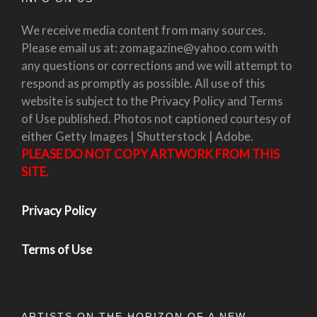
We receive media content from many sources.
Please email us at: zomagazine@yahoo.com with
any questions or corrections and we will attempt to
respond as promptly as possible. All use of this
website is subject to the Privacy Policy and Terms
of Use published. Photos not captioned courtesy of
either Getty Images | Shutterstock | Adobe.
PLEASE DO NOT COPY ARTWORK FROM THIS
SITE.
Privacy Policy
Terms of Use
ARTISTS ON THE HORIZON OF A NEW