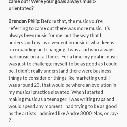
came out? Were your goals always music-
orientated?
Brendan Philip:
Before that, the music you’re
referring to came out there was more music. It’s
always been music for me, but the way that I
understand my involvement in music is what keeps
on expanding and changing. I was a kid who always
had music on at all times. For a time my goal in music
was just to challenge myself to be as good as I could
be, I didn’t really understand there were business
things to consider or things like marketing until I
was around 23, that would be where an evolution in
my musical practice elevated. When I started
making music as a teenager, I was writing raps and I
would spend any moment I had trying to be as good
as the artists I admired like Andre 3000, Nas, or Jay-
Z.