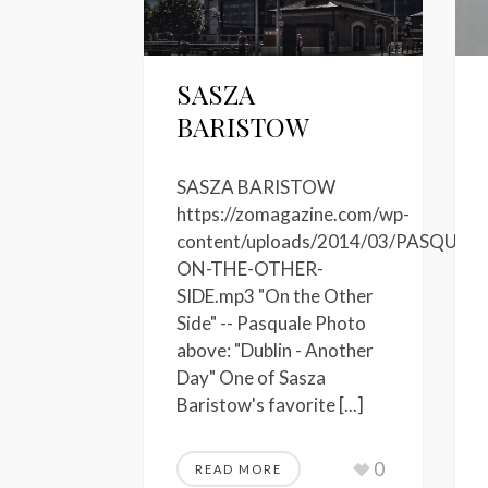
SASZA
BARISTOW
SASZA BARISTOW
https://zomagazine.com/wp-
content/uploads/2014/03/PASQUALE
ON-THE-OTHER-
SIDE.mp3 "On the Other
Side" -- Pasquale Photo
above: "Dublin - Another
Day" One of Sasza
Baristow's favorite [...]
0
READ MORE