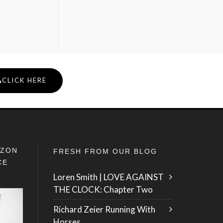
CLICK HERE
IZON
FRESH FROM OUR BLOG
CE
Loren Smith | LOVE AGAINST
THE CLOCK: Chapter Two
Richard Zeier Running With
Horses