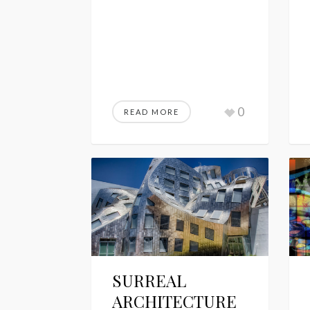
0
READ MORE
SURREAL
ARCHITECTURE