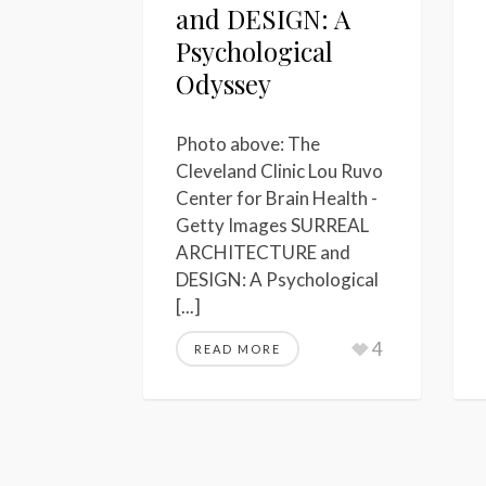
and DESIGN: A
Psychological
Odyssey
Photo above: The
Cleveland Clinic Lou Ruvo
Center for Brain Health -
Getty Images SURREAL
ARCHITECTURE and
DESIGN: A Psychological
[...]
4
READ MORE