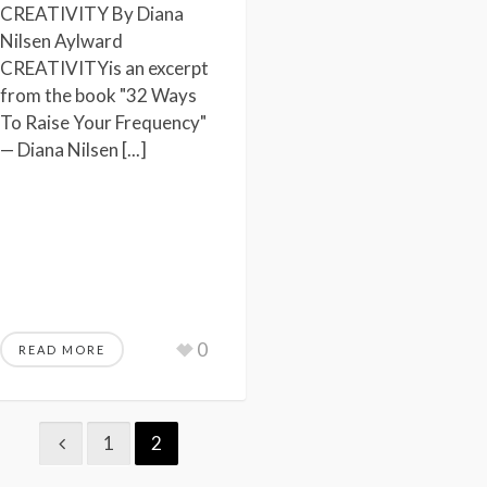
CREATIVITY By Diana
Nilsen Aylward
CREATIVITYis an excerpt
from the book "32 Ways
To Raise Your Frequency"
— Diana Nilsen [...]
0
READ MORE
1
2