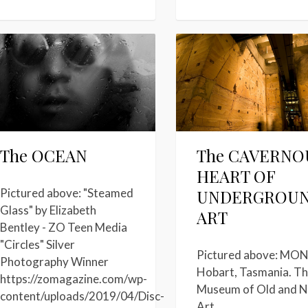
The OCEAN
The CAVERNO
HEART OF
UNDERGROU
Pictured above: "Steamed
Glass" by Elizabeth
ART
Bentley - ZO Teen Media
"Circles" Silver
Pictured above: MON
Photography Winner
Hobart, Tasmania. T
https://zomagazine.com/wp-
Museum of Old and 
content/uploads/2019/04/Disc-
Art