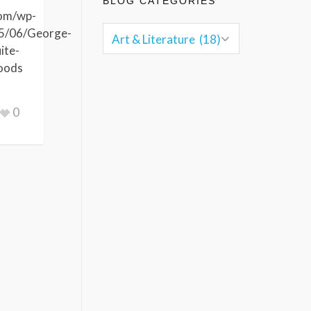
BLOG CATEGORIES
com/wp-
5/06/George-
ite-
oods
0