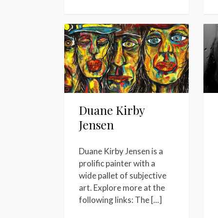
Duane Kirby
Jensen
Duane Kirby Jensen is a
prolific painter with a
wide pallet of subjective
art. Explore more at the
following links: The [...]