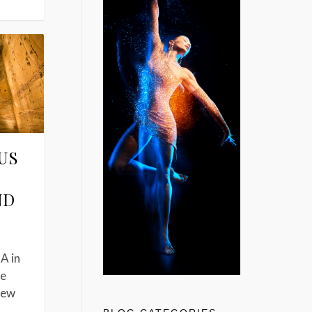
US
ND
A in
he
New