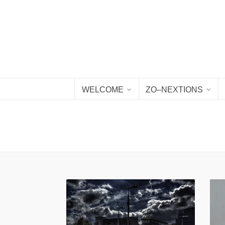
WELCOME
ZO–NEXTIONS