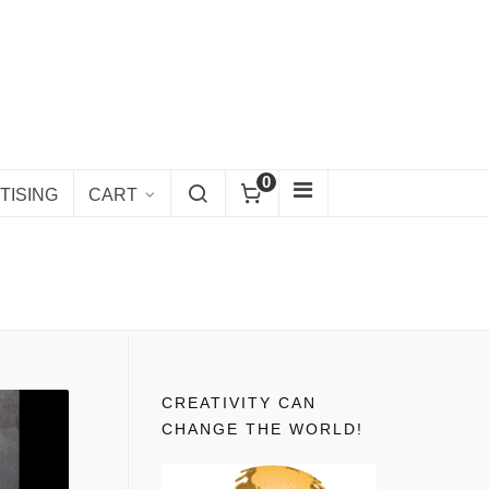
0
TISING
CART
CREATIVITY CAN
CHANGE THE WORLD!