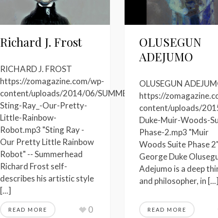
Richard J. Frost
OLUSEGUN
ADEJUMO
RICHARD J. FROST
https://zomagazine.com/wp-
OLUSEGUN ADEJU
content/uploads/2014/06/SUMMERHEAD-
https://zomagazine.
Sting-Ray_-Our-Pretty-
-
content/uploads/201
Little-Rainbow-
Duke-Muir-Woods-Su
Robot.mp3 "Sting Ray -
Phase-2.mp3 "Muir
Our Pretty Little Rainbow
Woods Suite Phase 2"
Robot" -- Summerhead
George Duke Oluseg
Richard Frost self-
Adejumo is a deep thi
describes his artistic style
and philosopher, in [...
[...]
0
READ MORE
READ MORE