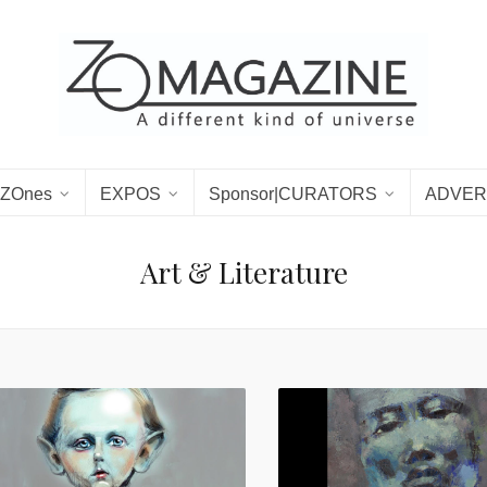
ZOnes
EXPOS
Sponsor|CURATORS
ADVER
Art & Literature