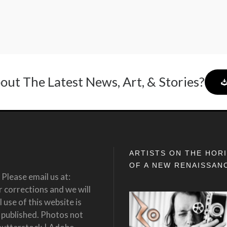
out The Latest News, Art, & Stories?
ARTISTS ON THE HOR
OF A NEW RENAISSAN
Please email us at:
corrections and we will
 use of this website is
 published. Photos not