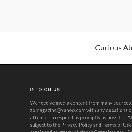
Curious Ab
INFO ON US
We receive media content from many sources. 
zomagazine@yahoo.com with any questions or 
attempt to respond as promptly as possible. All
subject to the Privacy Policy and Terms of Use