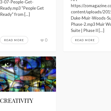
3-07-People-Get-
https://zomagazine.
Ready.mp3 "People Get
content/uploads/201
Ready" from [...]
Duke-Muir-Woods-Su
Phase-2.mp3 Muir W
Suite | Phase II [...]
0
READ MORE
READ MORE
CREATIVITY