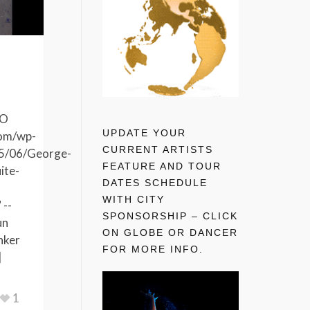
MO
UPDATE YOUR
com/wp-
CURRENT ARTISTS
5/06/George-
FEATURE AND TOUR
ite-
DATES SCHEDULE
WITH CITY
 --
SPONSORSHIP – CLICK
un
ON GLOBE OR DANCER
nker
FOR MORE INFO.
]
1