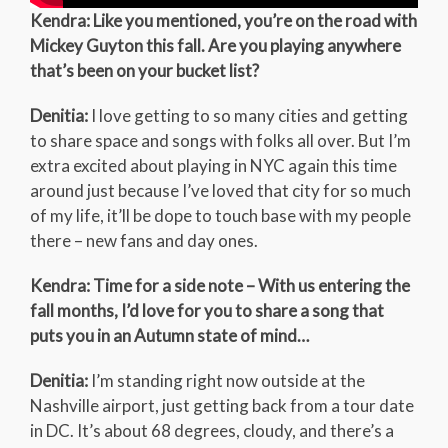
Kendra: Like you mentioned, you’re on the road with
Mickey Guyton this fall. Are you playing anywhere
that’s been on your bucket list?
Denitia:
I love getting to so many cities and getting
to share space and songs with folks all over. But I’m
extra excited about playing in NYC again this time
around just because I’ve loved that city for so much
of my life, it’ll be dope to touch base with my people
there – new fans and day ones.
Kendra: Time for a side note – With us entering the
fall months, I’d love for you to share a song that
puts you in an Autumn state of mind…
Denitia:
I’m standing right now outside at the
Nashville airport, just getting back from a tour date
in DC. It’s about 68 degrees, cloudy, and there’s a