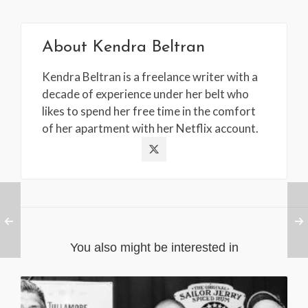
About
Kendra Beltran
Kendra Beltran is a freelance writer with a
decade of experience under her belt who
likes to spend her free time in the comfort
of her apartment with her Netflix account.
You also might be interested in