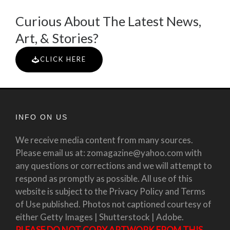
Curious About The Latest News,
Art, & Stories?
CLICK HERE
INFO ON US
We receive media content from many sources.
Please email us at: zomagazine@yahoo.com with
any questions or corrections and we will attempt to
respond as promptly as possible. All use of this
website is subject to the Privacy Policy and Terms
of Use published. Photos not captioned courtesy of
either Getty Images | Shutterstock | Adobe.
PLEASE DO NOT COPY ARTWORK FROM THIS