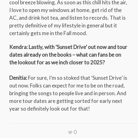
cool breeze blowing. As soon as this chill hits the air,
I love to open my windows at home, get rid of the
AC, and drink hot tea, and listen to records. That is
pretty definitive of my lifestyle in general but it
certainly gets me in the Fall mood.
Kendra: Lastly, with ‘Sunset Drive’ out now and tour
dates already on the books – what can fans be on
the lookout for as we inch closer to 2025?
Denitia:
For sure, I’m so stoked that ‘Sunset Drive’ is
out now. Folks can expect for me to be on the road,
bringing the songs to people live and in person. And
more tour dates are getting sorted for early next
year so definitely look out for that!
0