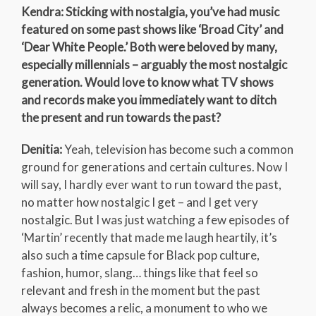
Kendra: Sticking with nostalgia, you’ve had music
featured on some past shows like ‘Broad City’ and
‘Dear White People.’ Both were beloved by many,
especially millennials – arguably the most nostalgic
generation. Would love to know what TV shows
and records make you immediately want to ditch
the present and run towards the past?
Denitia:
Yeah, television has become such a common
ground for generations and certain cultures. Now I
will say, I hardly ever want to run toward the past,
no matter how nostalgic I get – and I get very
nostalgic. But I was just watching a few episodes of
‘Martin’ recently that made me laugh heartily, it’s
also such a time capsule for Black pop culture,
fashion, humor, slang… things like that feel so
relevant and fresh in the moment but the past
always becomes a relic, a monument to who we