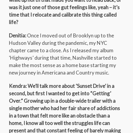
was it just one of those gut feelings like, yeah – it’s
time that I relocate and calibrate this thing called
life?
Denitia:
Once I moved out of Brooklyn up to the
Hudson Valley during the pandemic, my NYC
chapter came to a close. As I released my album
‘Highways’ during that time, Nashville started to
make the most sense as a home base starting my
new journey in Americana and Country music.
Kendra: We’ll talk more about ‘Sunset Drive’ in a
second, but first I wanted to get into “Getting’
Over.” Growing up in a double-wide trailer with a
single mother who had her fair share of addictions
in a town that felt more like an obstacle than a
home, I know all too well the struggles life can
present and that constant feeling of barely making