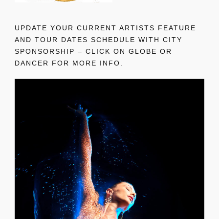
UPDATE YOUR CURRENT ARTISTS FEATURE
AND TOUR DATES SCHEDULE WITH CITY
SPONSORSHIP – CLICK ON GLOBE OR
DANCER FOR MORE INFO.