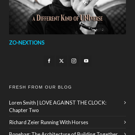
ZO-NEXTIONS
FRESH FROM OUR BLOG
Loren Smith | LOVE AGAINST THE CLOCK:
Chapter Two
Richard Zeier Running With Horses
Bonebag: The Architecture of Building Together