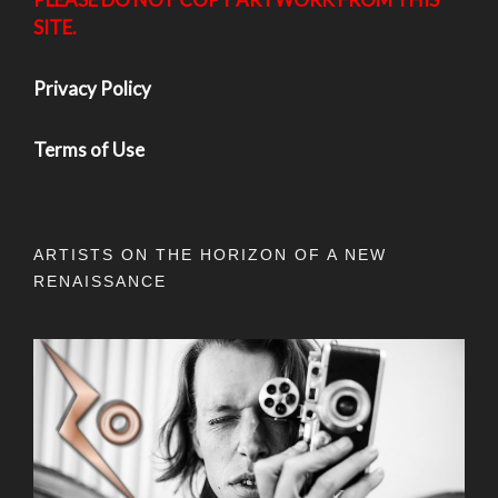
SITE.
Privacy Policy
Terms of Use
ARTISTS ON THE HORIZON OF A NEW
RENAISSANCE