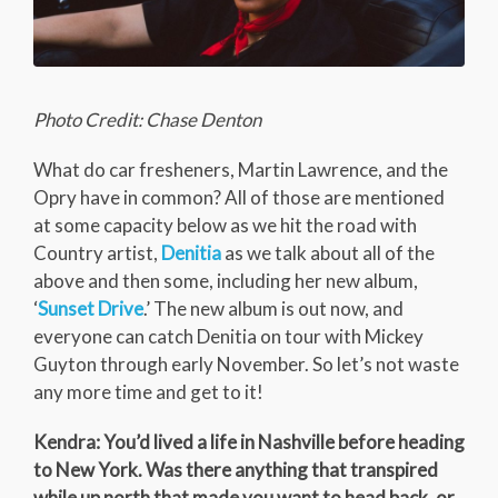
Photo Credit: Chase Denton
What do car fresheners, Martin Lawrence, and the
Opry have in common? All of those are mentioned
at some capacity below as we hit the road with
Country artist,
Denitia
as we talk about all of the
above and then some, including her new album,
‘
Sunset Drive
.’ The new album is out now, and
everyone can catch Denitia on tour with Mickey
Guyton through early November. So let’s not waste
any more time and get to it!
Kendra: You’d lived a life in Nashville before heading
to New York. Was there anything that transpired
while up north that made you want to head back, or