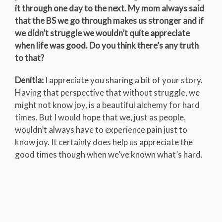
it through one day to the next. My mom always said
that the BS we go through makes us stronger and if
we didn’t struggle we wouldn’t quite appreciate
when life was good. Do you think there’s any truth
to that?
Denitia:
I appreciate you sharing a bit of your story.
Having that perspective that without struggle, we
might not know joy, is a beautiful alchemy for hard
times. But I would hope that we, just as people,
wouldn’t always have to experience pain just to
know joy. It certainly does help us appreciate the
good times though when we’ve known what’s hard.