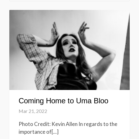
Coming Home to Uma Bloo
Mar 21, 2022
Photo Credit: Kevin Allen In regards to the
importance of[...]