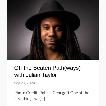
Off the Beaten Path(ways)
with Julian Taylor
Sep 23, 2024
Photo Credit: Robert Georgeff One of the
first things we[...]