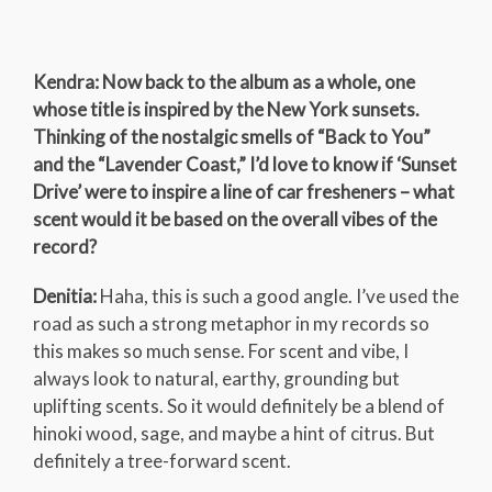
Kendra: Now back to the album as a whole, one
whose title is inspired by the New York sunsets.
Thinking of the nostalgic smells of “Back to You”
and the “Lavender Coast,” I’d love to know if ‘Sunset
Drive’ were to inspire a line of car fresheners – what
scent would it be based on the overall vibes of the
record?
Denitia:
Haha, this is such a good angle. I’ve used the
road as such a strong metaphor in my records so
this makes so much sense. For scent and vibe, I
always look to natural, earthy, grounding but
uplifting scents. So it would definitely be a blend of
hinoki wood, sage, and maybe a hint of citrus. But
definitely a tree-forward scent.