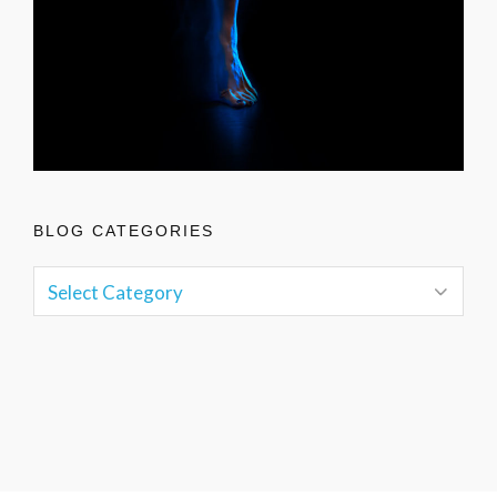
BLOG CATEGORIES