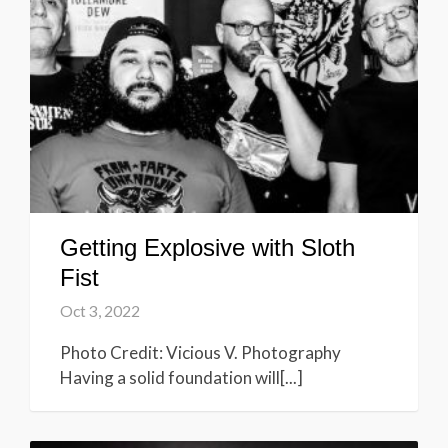
Getting Explosive with Sloth
Fist
Oct 3, 2022
Photo Credit: Vicious V. Photography
Having a solid foundation will[...]