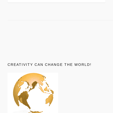
CREATIVITY CAN CHANGE THE WORLD!