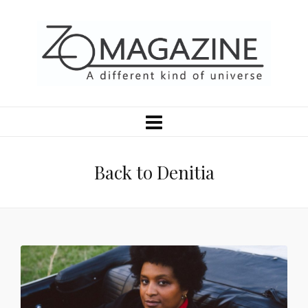
Back to Denitia