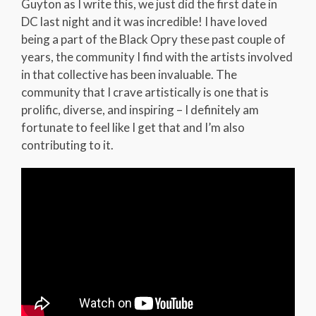
Guyton as I write this, we just did the first date in
DC last night and it was incredible! I have loved
being a part of the Black Opry these past couple of
years, the community I find with the artists involved
in that collective has been invaluable. The
community that I crave artistically is one that is
prolific, diverse, and inspiring – I definitely am
fortunate to feel like I get that and I’m also
contributing to it.