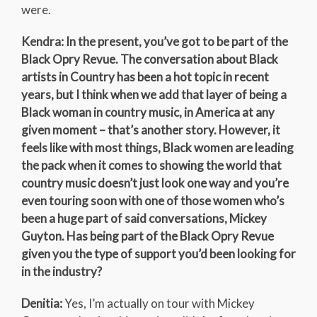
were.
Kendra: In the present, you’ve got to be part of the
Black Opry Revue. The conversation about Black
artists in Country has been a hot topic in recent
years, but I think when we add that layer of being a
Black woman in country music, in America at any
given moment – that’s another story. However, it
feels like with most things, Black women are leading
the pack when it comes to showing the world that
country music doesn’t just look one way and you’re
even touring soon with one of those women who’s
been a huge part of said conversations, Mickey
Guyton. Has being part of the Black Opry Revue
given you the type of support you’d been looking for
in the industry?
Denitia:
Yes, I’m actually on tour with Mickey