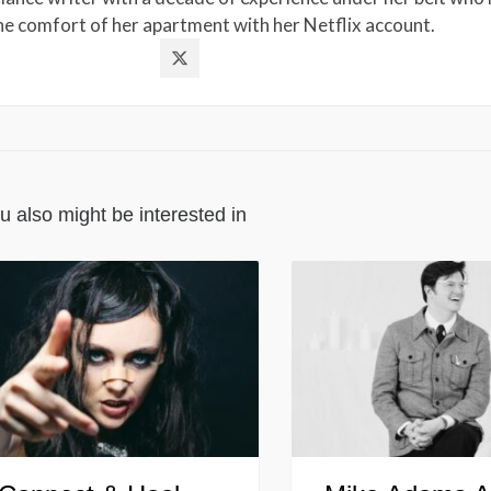
the comfort of her apartment with her Netflix account.
u also might be interested in