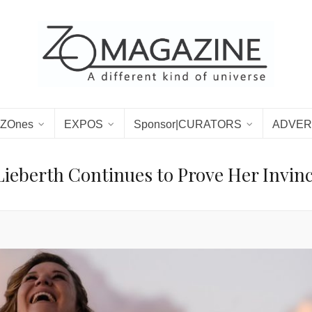
ZOnes
EXPOS
Sponsor|CURATORS
ADVER
Lieberth Continues to Prove Her Invinc