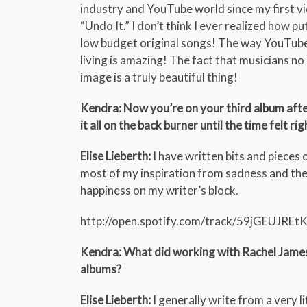
industry and YouTube world since my first v
“Undo It.” I don’t think I ever realized how 
low budget original songs! The way YouTube 
living is amazing! The fact that musicians no 
image is a truly beautiful thing!
Kendra: Now you’re on your third album after 
it all on the back burner until the time felt rig
Elise Lieberth:
I have written bits and pieces 
most of my inspiration from sadness and the 
happiness on my writer’s block.
http://open.spotify.com/track/59jGEUJR
Kendra: What did working with Rachel James b
albums?
Elise Lieberth:
I generally write from a very l