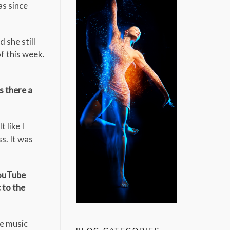
as since
 she still
of this week.
s there a
 like I
s. It was
YouTube
 to the
he music