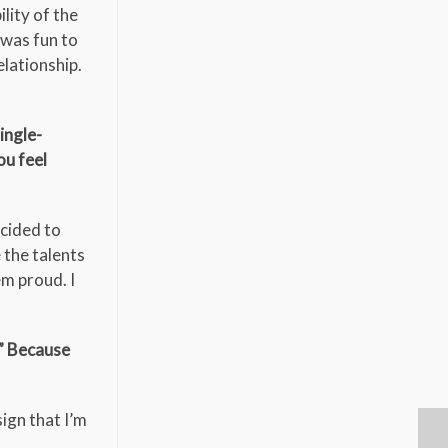
lity of the
t was fun to
elationship.
ingle-
ou feel
ecided to
 the talents
em proud. I
?” Because
ign that I’m
o