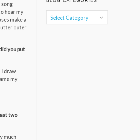
BLOG CATEGORIES
s song
 to hear my
ases make a
cutter outer
did you put
. I draw
blame my
last two
tty much