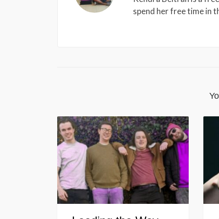
spend her free time in 
Yo