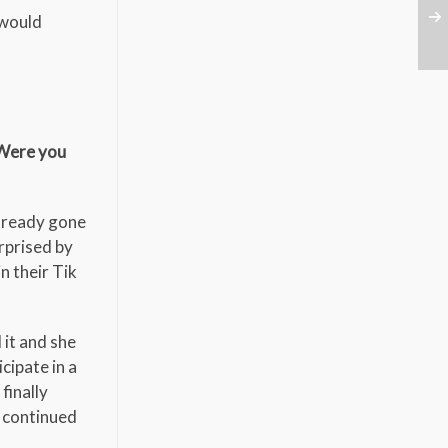
 would
 Were you
already gone
rprised by
n their Tik
 it and she
cipate in a
finally
s continued