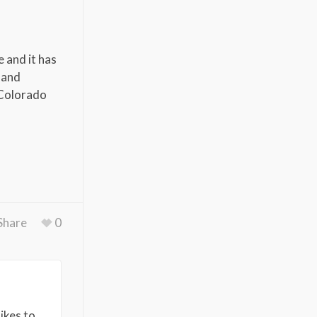
 and it has
 and
e Colorado
Share
0
ikes to