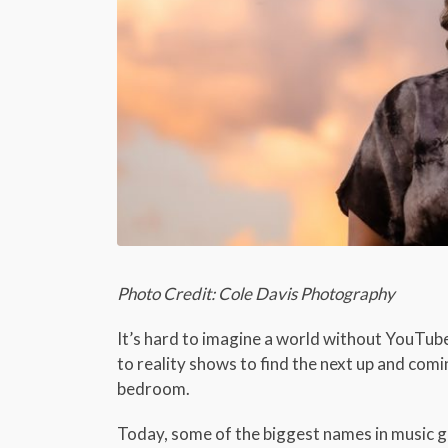
Photo Credit: Cole Davis Photography
It’s hard to imagine a world without YouTub
to reality shows to find the next up and com
bedroom.
Today, some of the biggest names in music g