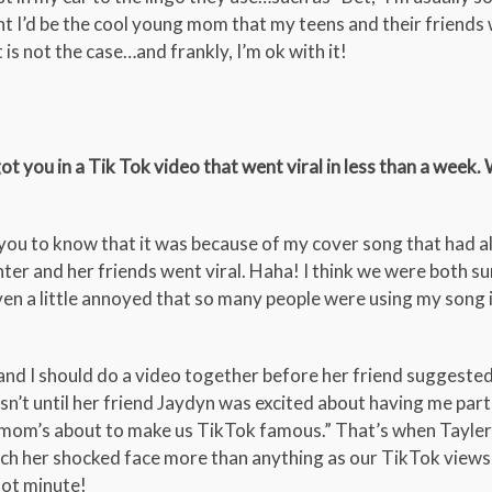
 I’d be the cool young mom that my teens and their friends
 is not the case…and frankly, I’m ok with it!
t you in a Tik Tok video that went viral in less than a week.
or you to know that it was because of my cover song that had 
ter and her friends went viral. Haha! I think we were both su
ven a little annoyed that so many people were using my song i
e and I should do a video together before her friend suggested
n’t until her friend Jaydyn was excited about having me parti
 mom’s about to make us TikTok famous.” That’s when Tayler 
tch her shocked face more than anything as our TikTok view
 hot minute!