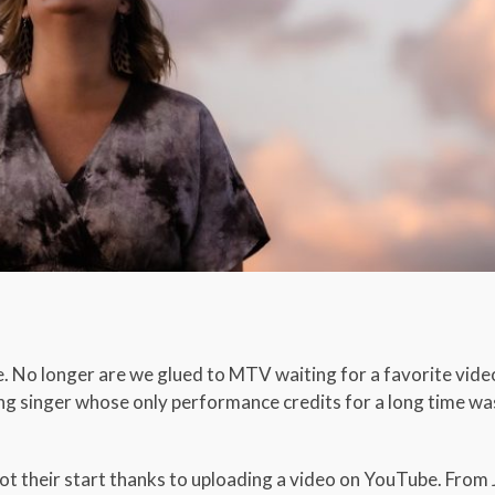
e. No longer are we glued to MTV waiting for a favorite vid
ing singer whose only performance credits for a long time wa
ot their start thanks to uploading a video on YouTube. From 