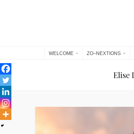
WELCOME
ZO–NEXTIONS
Elise 