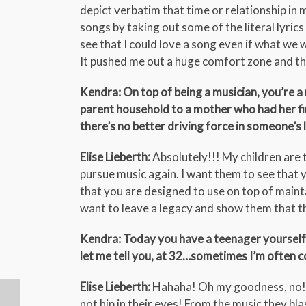
depict verbatim that time or relationship in 
songs by taking out some of the literal lyrics
see that I could love a song even if what we 
It pushed me out a huge comfort zone and th
Kendra: On top of being a musician, you’re a
parent household to a mother who had her fir
there’s no better driving force in someone’s l
Elise Lieberth:
Absolutely!!! My children are 
pursue music again. I want them to see that 
that you are designed to use on top of maint
want to leave a legacy and show them that th
Kendra: Today you have a teenager yourself. D
let me tell you, at 32…sometimes I’m often c
Elise Lieberth:
Hahaha! Oh my goodness, no! The
not hip in their eyes! From the music they bla