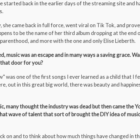
he started back in the earlier days of the streaming site and h
s.
 she came back in full force, went viral on Tik Tok, and proved
happens to be the name of her third album dropping at the end 
, parenthood, and more with the one and only Elise Lieberth.
ed, music was an escape and in many ways a saving grace. Wa
 that door for you?
s one of the first songs I ever learned as a child that I felt
e, out in this great big world, there was beauty and happines
ic, many thought the industry was dead but then came the 
that wave of talent that sort of brought the DIY idea of music
 back on and to think about how much things have changed in t