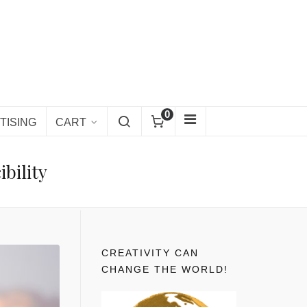
0
TISING
CART
ibility
CREATIVITY CAN
CHANGE THE WORLD!