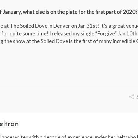
January, what else is on the plate for the first part of 2020?
 at The Soiled Dove in Denver on Jan 31st! It’s a great venue
 for quite some time! I released my single “Forgive” Jan 10th
ng the show at the Soiled Dove is the first of many incredibl
eltran
lance writer with a decade of experience under her belt who l