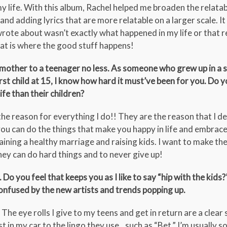
my life. With this album, Rachel helped me broaden the relatabi
 and adding lyrics that are more relatable on a larger scale. I
wrote about wasn’t exactly what happened in my life or that r
at is where the good stuff happens!
 mother to a teenager no less. As someone who grew up in a s
st child at 15, I know how hard it must’ve been for you. Do y
ife than their children?
the reason for everything I do!! They are the reason that I d
you can do the things that make you happy in life and embrace
aining a healthy marriage and raising kids. I want to make th
ey can do hard things and to never give up!
o you feel that keeps you as I like to say “hip with the kids
onfused by the new artists and trends popping up.
 eye rolls I give to my teens and get in return are a clear s
st in my car to the lingo they use…such as “Bet,” I’m usually s