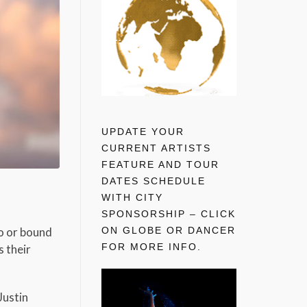
UPDATE YOUR
CURRENT ARTISTS
FEATURE AND TOUR
DATES SCHEDULE
WITH CITY
SPONSORSHIP – CLICK
ON GLOBE OR DANCER
eo or bound
FOR MORE INFO.
s their
Justin