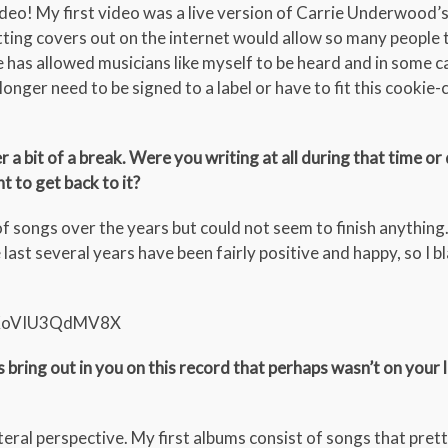
ideo! My first video was a live version of Carrie Underwood’
putting covers out on the internet would allow so many people
has allowed musicians like myself to be heard and in some c
longer need to be signed to a label or have to fit this cookie-
a bit of a break. Were you writing at all during that time or 
ht to get back to it?
of songs over the years but could not seem to finish anything
last several years have been fairly positive and happy, so I 
EtKoVIU3QdMV8X
ring out in you on this record that perhaps wasn’t on your 
iteral perspective. My first albums consist of songs that pre