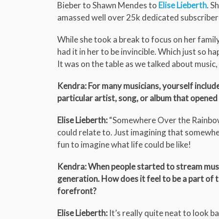
Bieber to Shawn Mendes to
Elise Lieberth
. S
amassed well over 25k dedicated subscriber
While she took a break to focus on her family,
had it in her to be invincible. Which just so 
It was on the table as we talked about music
Kendra: For many musicians, yourself includ
particular artist, song, or album that opened
Elise Lieberth:
“Somewhere Over the Rainbow” wa
could relate to. Just imagining that somewher
fun to imagine what life could be like!
Kendra: When people started to stream mus
generation. How does it feel to be a part of 
forefront?
Elise Lieberth:
It’s really quite neat to look