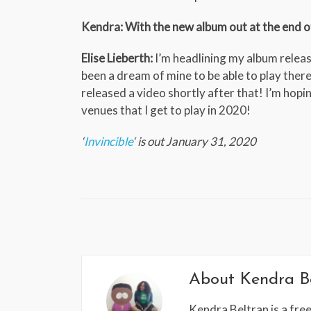
Kendra: With the new album out at the end of 
Elise Lieberth:
I’m headlining my album release
been a dream of mine to be able to play there
released a video shortly after that! I’m hopi
venues that I get to play in 2020!
‘
Invincible
‘ is out January 31, 2020
About
Kendra B
Kendra Beltran is a free