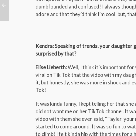
dumbfounded and confused! I always thought
adore and that they’d think I’m cool, but, that
Kendra: Speaking of trends, your daughter go
surprised by that?
Elise Lieberth:
Well, I think it’s important f
viral on Tik Tok that the video with my daugh
it, but honestly, she was more in shock and e
Tok!
It was kinda funny, I kept telling her that sh
did not want me on her TikTok channel. It was
video with them she even said, “Tayler, your
started to come around. It was so fun to wa
to climb! I felt kinda hip with the times for a