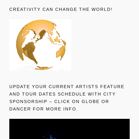
CREATIVITY CAN CHANGE THE WORLD!
UPDATE YOUR CURRENT ARTISTS FEATURE
AND TOUR DATES SCHEDULE WITH CITY
SPONSORSHIP – CLICK ON GLOBE OR
DANCER FOR MORE INFO.