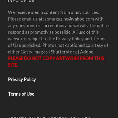
INFO ON US
We receive media content from many sources.
Please email us at: zomagazine@yahoo.com with
any questions or corrections and we will attempt to
respond as promptly as possible. All use of this
website is subject to the Privacy Policy and Terms
of Use published. Photos not captioned courtesy of
either Getty Images | Shutterstock | Adobe.
PLEASE DO NOT COPY ARTWORK FROM THIS
SITE.
Privacy Policy
Terms of Use