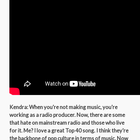
Kendra: When you’re not making music, you’re
working as a radio producer. Now, there are some
that hate on mainstream radio and those who live
for it. Me? I love a great Top 40 song. I think they’re
the backbone of pop culture in terms of music. Now