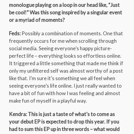
monologue playing on a loop in our head like, “Just
be cool!” Was this song inspired by a singular event
or a myriad of moments?
Feds:
Possibly a combination of moments. One that
frequently occurs for me when scrolling through
social media. Seeing everyone’s happy picture-
perfect life – everything looks so effortless online.
It triggered a little something that made me think if
only my unfiltered self was almost worthy of a post
like that. I’m sure it’s something we all feel when
seeing everyone’s life online. I just really wanted to
have a bit of fun with how I was feeling and almost
make fun of myself in a playful way.
Kendra: This is just a taste of what’s to come as
your debut EP is expected to drop this year. If you
had to sum this EP up in three words – what would