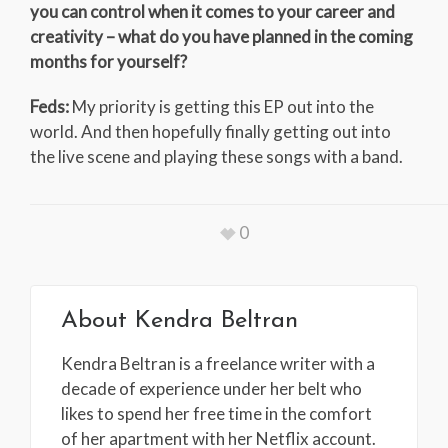
you can control when it comes to your career and
creativity – what do you have planned in the coming
months for yourself?
Feds:
My priority is getting this EP out into the
world. And then hopefully finally getting out into
the live scene and playing these songs with a band.
0
About
Kendra Beltran
Kendra Beltran is a freelance writer with a
decade of experience under her belt who
likes to spend her free time in the comfort
of her apartment with her Netflix account.