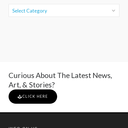
Curious About The Latest News,
Art, & Stories?
CLICK HERE