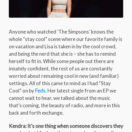
Anyone who watched ‘The Simpsons’ knows the
whole “stay cool” scene where our favorite family is
on vacation and Lisa is taken in by the cool crowd,
and being the nerd that she is – she has to remind
herself to fit in. While some people out there are
innately confident, the rest of us are constantly
worried about remaining cool in new (and familiar)
settings. All of this came to mind as I had “Stay
Cool” on by
Feds
. Her latest single from an EP we
cannot wait to hear, we talked about the music
that’s coming, the beauty of radio, and more in this
back and forth exchange.
Kendra: It’s one thing when someone discovers they