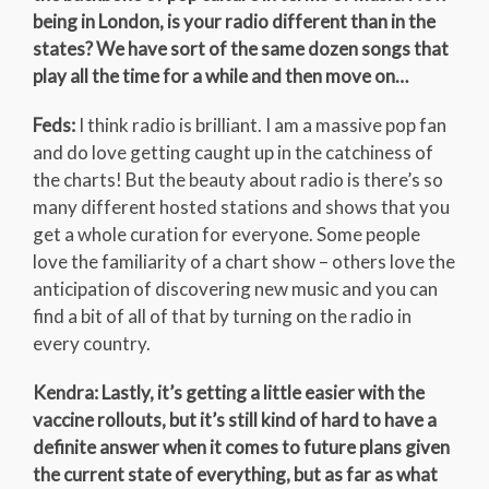
being in London, is your radio different than in the
states? We have sort of the same dozen songs that
play all the time for a while and then move on…
Feds:
I think radio is brilliant. I am a massive pop fan
and do love getting caught up in the catchiness of
the charts! But the beauty about radio is there’s so
many different hosted stations and shows that you
get a whole curation for everyone. Some people
love the familiarity of a chart show – others love the
anticipation of discovering new music and you can
find a bit of all of that by turning on the radio in
every country.
Kendra: Lastly, it’s getting a little easier with the
vaccine rollouts, but it’s still kind of hard to have a
definite answer when it comes to future plans given
the current state of everything, but as far as what