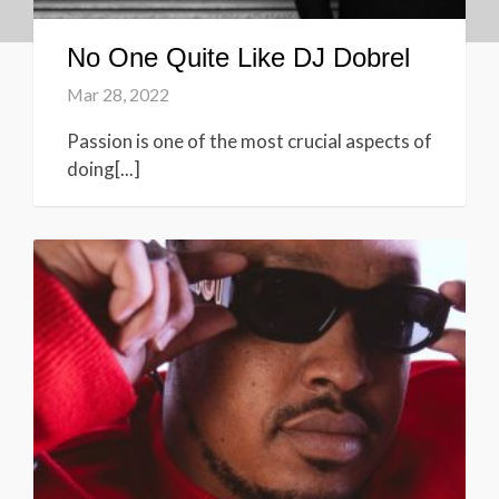
No One Quite Like DJ Dobrel
Mar 28, 2022
Passion is one of the most crucial aspects of
doing[...]