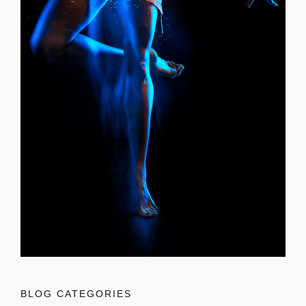
BLOG CATEGORIES