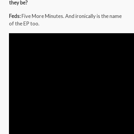
they be?
Feds:
Five More Minutes. And ironically is the name
of the EP too.