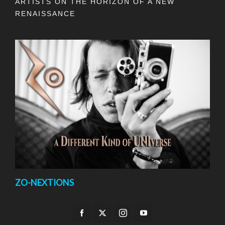
ARTISTS ON THE HORIZON OF A NEW
RENAISSANCE
ZO-NEXTIONS