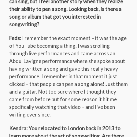
can sing, but I feel another story when they realize
their ability to pen a song. Looking back, is there a
song or album that got you interested in
songwriting?
Feds:
I remember the exact moment – it was the age
of YouTube becoming a thing. I was scrolling
through live performances and came across an
Abdul Lavigne performance where she spoke about
having written a song and gave this really heavy
performance. I remember in that moment it just
clicked – that people can pen a song alone! Just them
and a guitar. Not too sure where I thought they
came from before but for some reason it hit me
specifically watching that video – and I’ve been
writing ever since.
Kendra: You relocated to London back in 2013 to
learn more about the art of songwriting. Are there