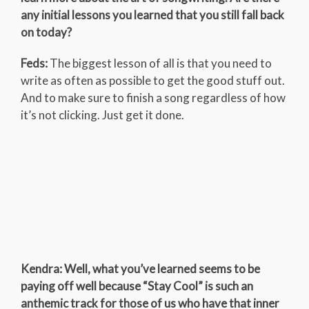
any initial lessons you learned that you still fall back
on today?
Feds:
The biggest lesson of all is that you need to
write as often as possible to get the good stuff out.
And to make sure to finish a song regardless of how
it’s not clicking. Just get it done.
Kendra: Well, what you’ve learned seems to be
paying off well because “Stay Cool” is such an
anthemic track for those of us who have that inner