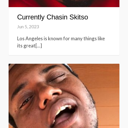
Currently Chasin Skitso
Jun 5, 2023
Los Angeles is known for many things like
its great[...]