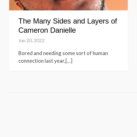
The Many Sides and Layers of
Cameron Danielle
Jun 20, 2022
Bored and needing some sort of human
connection last year,[...]