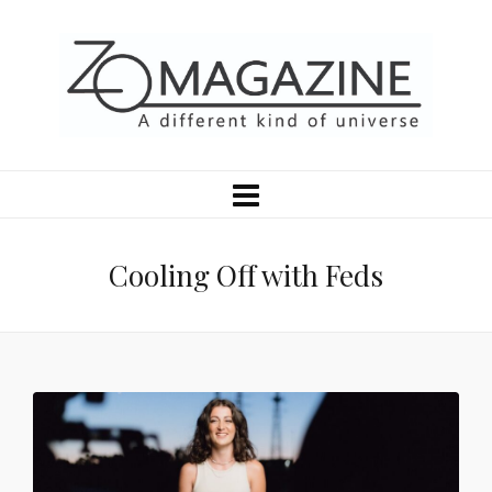
Cooling Off with Feds