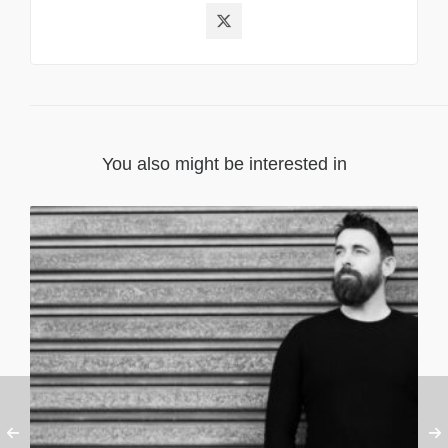
You also might be interested in