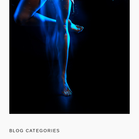
BLOG CATEGORIES