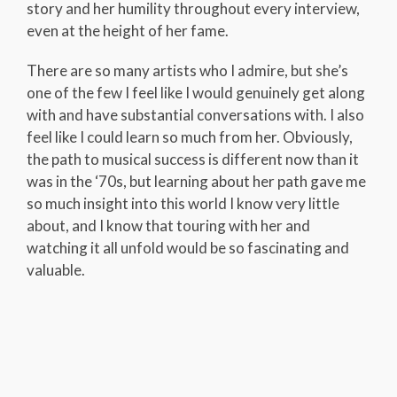
story and her humility throughout every interview,
even at the height of her fame.
There are so many artists who I admire, but she’s
one of the few I feel like I would genuinely get along
with and have substantial conversations with. I also
feel like I could learn so much from her. Obviously,
the path to musical success is different now than it
was in the ‘70s, but learning about her path gave me
so much insight into this world I know very little
about, and I know that touring with her and
watching it all unfold would be so fascinating and
valuable.