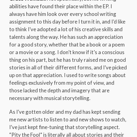
abilities have found their place within the EP. I
always have him look over every school writing
assignment to this day before I turn it in, and I’d like
to think I’ve adopted a lot of his creative skills and
talents along the way. He has such an appreciation
for a good story, whether that be a book or a poem
or a movie or a song. I don’t know if it’s a conscious
thing on his part, but he has truly raised me on good
stories in all of their different forms, and I’ve picked
up on that appreciation. I used to write songs about
feelings exclusively from my point of view, and
those lacked the depth and imagery that are
necessary with musical storytelling.
As I’ve gotten older and my dad has kept sending
me new artists to listen to and new shows to watch,
I’ve just kept fine-tuning that storytelling aspect.
“Pity the Fool” is literally all about stories and their