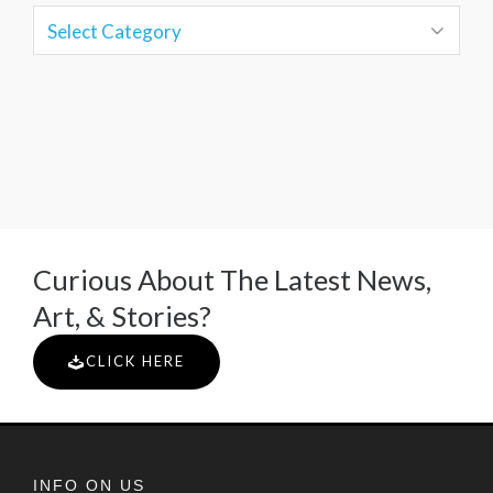
Curious About The Latest News,
Art, & Stories?
CLICK HERE
INFO ON US