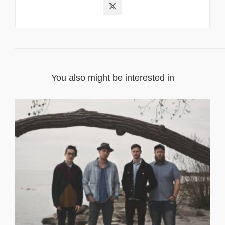
You also might be interested in