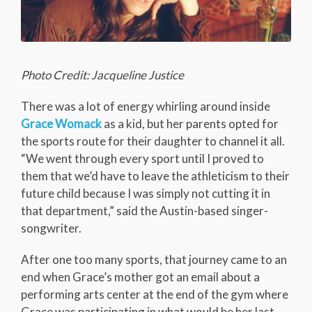
Photo Credit: Jacqueline Justice
There was a lot of energy whirling around inside
Grace Womack
as a kid, but her parents opted for
the sports route for their daughter to channel it all.
“We went through every sport until I proved to
them that we’d have to leave the athleticism to their
future child because I was simply not cutting it in
that department,” said the Austin-based singer-
songwriter.
After one too many sports, that journey came to an
end when Grace’s mother got an email about a
performing arts center at the end of the gym where
Grace was participating in what would be her last