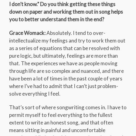
I don’t know.” Do you think getting these things
down on paper and working them out in song helps
you to better understand them in the end?
Grace Womack:
Absolutely. I tend to over-
intellectualize my feelings and try to work them out
as a series of equations that can be resolved with
pure logic, but ultimately, feelings are more than
that. The experiences we have as people moving
through life are so complex and nuanced, and there
have been a lot of times in the past couple of years
where I’ve had to admit that I can’t just problem-
solve everything I feel.
That’s sort of where songwriting comes in. I have to
permit myself to feel everything to the fullest
extent to write an honest song, and that often
means sitting in painful and uncomfortable