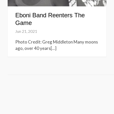
Eboni Band Reenters The
Game
Jun 21, 2021
Photo Credit: Greg Middleton Many moons
ago, over 40 years[...]