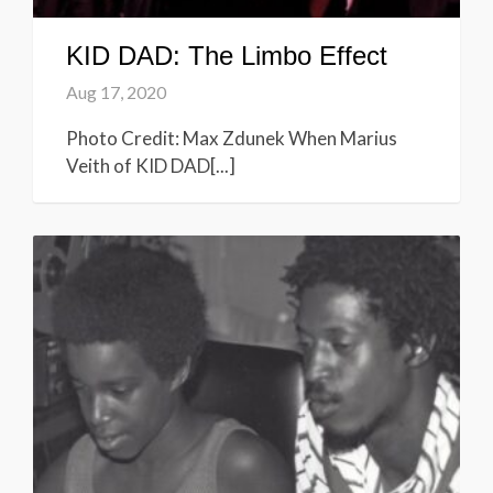
KID DAD: The Limbo Effect
Aug 17, 2020
Photo Credit: Max Zdunek When Marius
Veith of KID DAD[...]