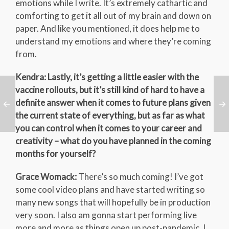
emotions while I write. It’s extremely cathartic and
comforting to get it all out of my brain and down on
paper. And like you mentioned, it does help me to
understand my emotions and where they’re coming
from.
Kendra: Lastly, it’s getting a little easier with the
vaccine rollouts, but it’s still kind of hard to have a
definite answer when it comes to future plans given
the current state of everything, but as far as what
you can control when it comes to your career and
creativity – what do you have planned in the coming
months for yourself?
Grace Womack:
There’s so much coming! I’ve got
some cool video plans and have started writing so
many new songs that will hopefully be in production
very soon. I also am gonna start performing live
more and more as things open up post-pandemic. I