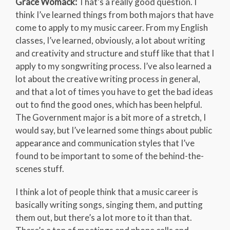
Grace Womack:
That’s a really good question. I
think I’ve learned things from both majors that have
come to apply to my music career. From my English
classes, I’ve learned, obviously, a lot about writing
and creativity and structure and stuff like that that I
apply to my songwriting process. I’ve also learned a
lot about the creative writing process in general,
and that a lot of times you have to get the bad ideas
out to find the good ones, which has been helpful.
The Government major is a bit more of a stretch, I
would say, but I’ve learned some things about public
appearance and communication styles that I’ve
found to be important to some of the behind-the-
scenes stuff.
I think a lot of people think that a music career is
basically writing songs, singing them, and putting
them out, but there’s a lot more to it than that.