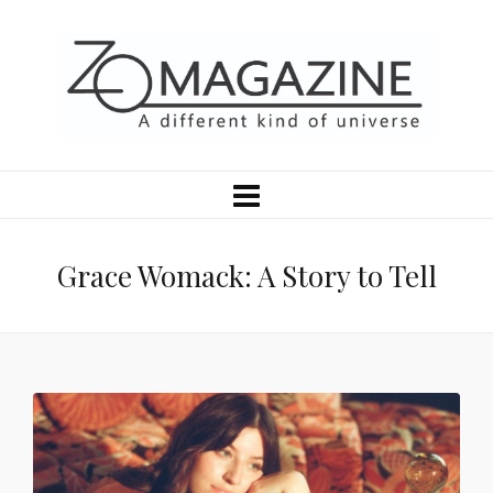
Grace Womack: A Story to Tell