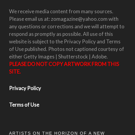
We receive media content from many sources.
Please email us at: zomagazine@yahoo.com with
any questions or corrections and we will attempt to
respond as promptly as possible. All use of this
website is subject to the Privacy Policy and Terms
of Use published. Photos not captioned courtesy of
either Getty Images | Shutterstock | Adobe.
PLEASE DO NOT COPY ARTWORK FROM THIS
SITE.
Privacy Policy
Terms of Use
ARTISTS ON THE HORIZON OF A NEW