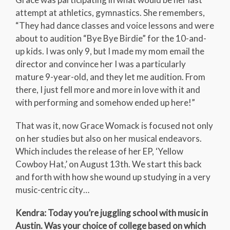
attempt at athletics, gymnastics. She remembers,
“They had dance classes and voice lessons and were
about to audition “Bye Bye Birdie” for the 10-and-
up kids. I was only 9, but I made my mom email the
director and convince her I was a particularly
mature 9-year-old, and they let me audition. From
there, I just fell more and more in love with it and
with performing and somehow ended up here!”
That was it, now Grace Womack is focused not only
on her studies but also on her musical endeavors.
Which includes the release of her EP, ‘Yellow
Cowboy Hat,’ on August 13th. We start this back
and forth with how she wound up studying in a very
music-centric city…
Kendra: Today you’re juggling school with music in
Austin. Was your choice of college based on which