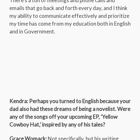
There’s a ton of meetings and phone calls and
emails that go back and forth every day, and I think
my ability to communicate effectively and prioritize
my time has come from my education both in English
and in Government.
Kendra: Perhaps you turned to English because your
dad also had these dreams of being a novelist. Were
any of the songs off your upcoming EP, ‘Yellow
Cowboy Hat,’ inspired by any of his tales?
Grace Womack:
Not specifically, but his writing