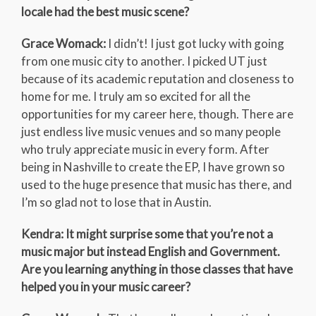
locale had the best music scene?
Grace Womack:
I didn’t! I just got lucky with going
from one music city to another. I picked UT just
because of its academic reputation and closeness to
home for me. I truly am so excited for all the
opportunities for my career here, though. There are
just endless live music venues and so many people
who truly appreciate music in every form. After
being in Nashville to create the EP, I have grown so
used to the huge presence that music has there, and
I’m so glad not to lose that in Austin.
Kendra: It might surprise some that you’re not a
music major but instead English and Government.
Are you learning anything in those classes that have
helped you in your music career?