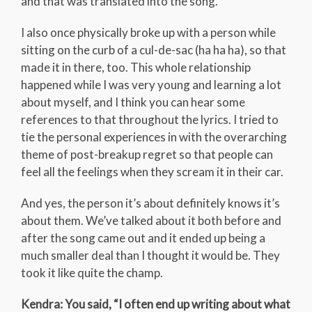
and that was translated into the song.
I also once physically broke up with a person while
sitting on the curb of a cul-de-sac (ha ha ha), so that
made it in there, too. This whole relationship
happened while I was very young and learning a lot
about myself, and I think you can hear some
references to that throughout the lyrics. I tried to
tie the personal experiences in with the overarching
theme of post-breakup regret so that people can
feel all the feelings when they scream it in their car.
And yes, the person it’s about definitely knows it’s
about them. We’ve talked about it both before and
after the song came out and it ended up being a
much smaller deal than I thought it would be. They
took it like quite the champ.
Kendra: You said, “I often end up writing about what