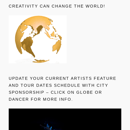
CREATIVITY CAN CHANGE THE WORLD!
UPDATE YOUR CURRENT ARTISTS FEATURE
AND TOUR DATES SCHEDULE WITH CITY
SPONSORSHIP – CLICK ON GLOBE OR
DANCER FOR MORE INFO.