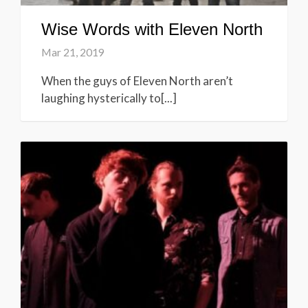
Wise Words with Eleven North
Mar 21, 2019
When the guys of Eleven North aren’t
laughing hysterically to[...]