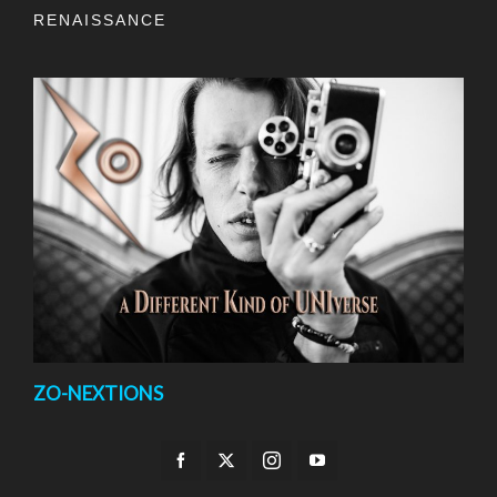
RENAISSANCE
ZO-NEXTIONS