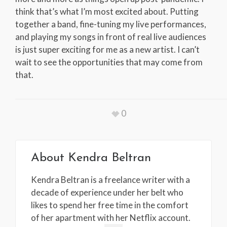
think that’s what I’m most excited about. Putting
together a band, fine-tuning my live performances,
and playing my songs in front of real live audiences
is just super exciting for me as a new artist. I can’t
wait to see the opportunities that may come from
that.
0
About
Kendra Beltran
Kendra Beltran is a freelance writer with a
decade of experience under her belt who
likes to spend her free time in the comfort
of her apartment with her Netflix account.