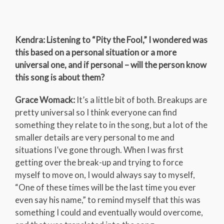
Kendra: Listening to “Pity the Fool,” I wondered was
this based on a personal situation or a more
universal one, and if personal – will the person know
this song is about them?
Grace Womack:
It’s a little bit of both. Breakups are
pretty universal so I think everyone can find
something they relate to in the song, but a lot of the
smaller details are very personal to me and
situations I’ve gone through. When I was first
getting over the break-up and trying to force
myself to move on, I would always say to myself,
“One of these times will be the last time you ever
even say his name,” to remind myself that this was
something I could and eventually would overcome,