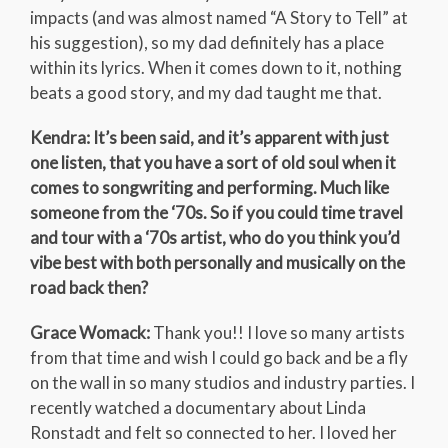
impacts (and was almost named “A Story to Tell” at
his suggestion), so my dad definitely has a place
within its lyrics. When it comes down to it, nothing
beats a good story, and my dad taught me that.
Kendra: It’s been said, and it’s apparent with just
one listen, that you have a sort of old soul when it
comes to songwriting and performing. Much like
someone from the ‘70s. So if you could time travel
and tour with a ‘70s artist, who do you think you’d
vibe best with both personally and musically on the
road back then?
Grace Womack:
Thank you!! I love so many artists
from that time and wish I could go back and be a fly
on the wall in so many studios and industry parties. I
recently watched a documentary about Linda
Ronstadt and felt so connected to her. I loved her