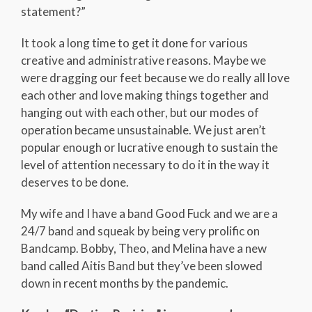
statement?”
It took a long time to get it done for various
creative and administrative reasons. Maybe we
were dragging our feet because we do really all love
each other and love making things together and
hanging out with each other, but our modes of
operation became unsustainable. We just aren’t
popular enough or lucrative enough to sustain the
level of attention necessary to do it in the way it
deserves to be done.
My wife and I have a band Good Fuck and we are a
24/7 band and squeak by being very prolific on
Bandcamp. Bobby, Theo, and Melina have a new
band called Aitis Band but they’ve been slowed
down in recent months by the pandemic.