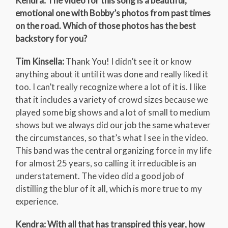
Kendra: The video for this song is a beautiful,
emotional one with Bobby’s photos from past times
on the road. Which of those photos has the best
backstory for you?
Tim Kinsella:
Thank You! I didn’t see it or know
anything about it until it was done and really liked it
too. I can’t really recognize where a lot of it is. I like
that it includes a variety of crowd sizes because we
played some big shows and a lot of small to medium
shows but we always did our job the same whatever
the circumstances, so that’s what I see in the video.
This band was the central organizing force in my life
for almost 25 years, so calling it irreducible is an
understatement. The video did a good job of
distilling the blur of it all, which is more true to my
experience.
Kendra: With all that has transpired this year, how