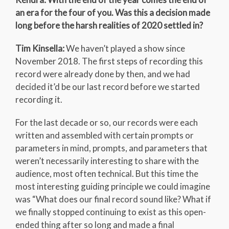
an era for the four of you. Was this a decision made
long before the harsh realities of 2020 settled in?
Tim Kinsella:
We haven’t played a show since
November 2018. The first steps of recording this
record were already done by then, and we had
decided it’d be our last record before we started
recording it.
For the last decade or so, our records were each
written and assembled with certain prompts or
parameters in mind, prompts, and parameters that
weren’t necessarily interesting to share with the
audience, most often technical. But this time the
most interesting guiding principle we could imagine
was “What does our final record sound like? What if
we finally stopped continuing to exist as this open-
ended thing after so long and made a final