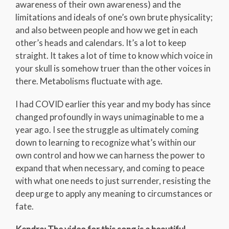
awareness of their own awareness) and the
limitations and ideals of one’s own brute physicality;
and also between people and how we get in each
other’s heads and calendars. It’s a lot to keep
straight. It takes a lot of time to know which voice in
your skull is somehow truer than the other voices in
there. Metabolisms fluctuate with age.
I had COVID earlier this year and my body has since
changed profoundly in ways unimaginable to me a
year ago. I see the struggle as ultimately coming
down to learning to recognize what’s within our
own control and how we can harness the power to
expand that when necessary, and coming to peace
with what one needs to just surrender, resisting the
deep urge to apply any meaning to circumstances or
fate.