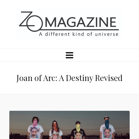
Joan of Arc: A Destiny Revised