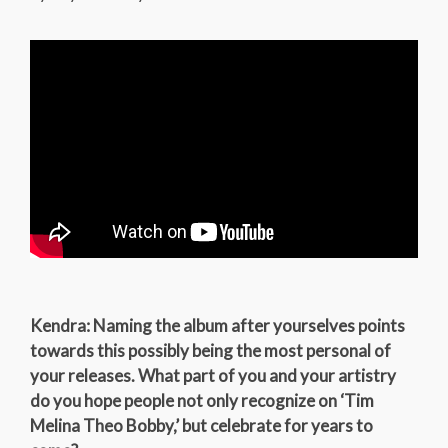
Kendra: Naming the album after yourselves points
towards this possibly being the most personal of
your releases. What part of you and your artistry
do you hope people not only recognize on ‘Tim
Melina Theo Bobby,’ but celebrate for years to