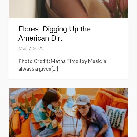
Flores: Digging Up the
American Dirt
Mar 7, 2022
Photo Credit: Maths Time Joy Music is
always a given[...]