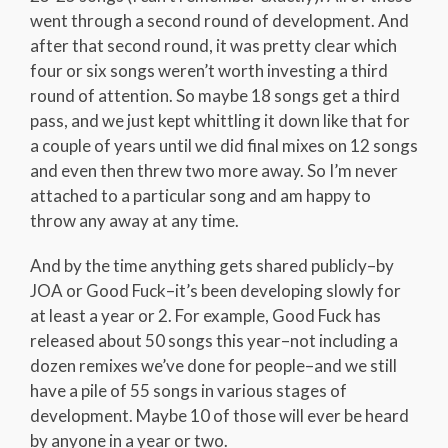
went through a second round of development. And
after that second round, it was pretty clear which
four or six songs weren’t worth investing a third
round of attention. So maybe 18 songs get a third
pass, and we just kept whittling it down like that for
a couple of years until we did final mixes on 12 songs
and even then threw two more away. So I’m never
attached to a particular song and am happy to
throw any away at any time.
And by the time anything gets shared publicly–by
JOA or Good Fuck–it’s been developing slowly for
at least a year or 2. For example, Good Fuck has
released about 50 songs this year–not including a
dozen remixes we’ve done for people–and we still
have a pile of 55 songs in various stages of
development. Maybe 10 of those will ever be heard
by anyone in a year or two.